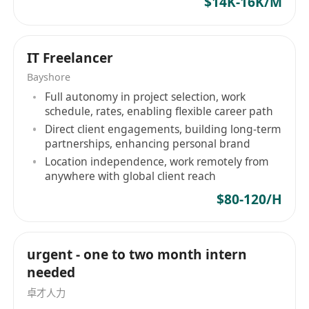
$14K-16K/M
PostgreSQL、Redis 等）、消息队列等；
对系统设计、性能优化、代码质量有良好的理
解；
IT Freelancer
有应用或游戏类产品的后端开发经验优先；
Bayshore
良好的沟通与协作能力，英语可工作沟通。
Full autonomy in project selection, work
schedule, rates, enabling flexible career path
Direct client engagements, building long-term
partnerships, enhancing personal brand
Location independence, work remotely from
anywhere with global client reach
$80-120/H
urgent - one to two month intern
needed
卓才人力