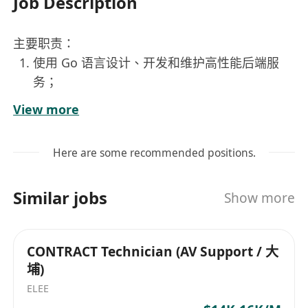
Job Description
主要职责：
使用 Go 语言设计、开发和维护高性能后端服
务；
与产品经理、前端工程师紧密合作，推动产品功
View more
能落地；
优化服务性能，提升系统稳定性和可扩展性；
Here are some recommended positions.
编写高质量、可维护、可测试的代码；
分析并解决生产环境中的技术问题；
Similar jobs
Show more
持续改进开发流程和团队协作效率。
任职要求：
2 至 6 年后端开发经验，至少 1 年 Go 项目开发
CONTRACT Technician (AV Support / 大
经验；
埔)
熟悉微服务架构、RESTful API 或 gRPC；
ELEE
熟悉常见的后端组件，如数据库（MySQL、