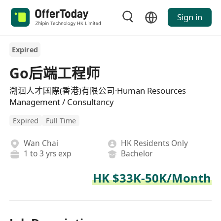
Sign in
Expired
Go后端工程师
溯洄人才國際(香港)有限公司·Human Resources
Management / Consultancy
Expired
Full Time
Wan Chai
HK Residents Only
1 to 3 yrs exp
Bachelor
HK $33K-50K/Month