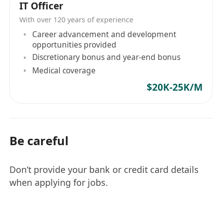
IT Officer
With over 120 years of experience
Career advancement and development
opportunities provided
Discretionary bonus and year-end bonus
Medical coverage
$20K-25K/M
Be careful
Don’t provide your bank or credit card details
when applying for jobs.