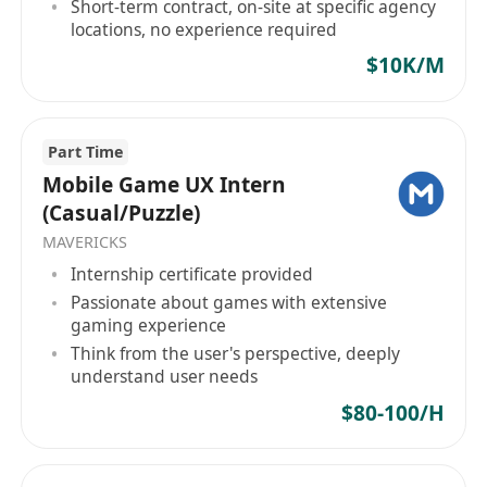
Short-term contract, on-site at specific agency
locations, no experience required
$10K/M
Part Time
Mobile Game UX Intern
(Casual/Puzzle)
MAVERICKS
Internship certificate provided
Passionate about games with extensive
gaming experience
Think from the user's perspective, deeply
understand user needs
$80-100/H