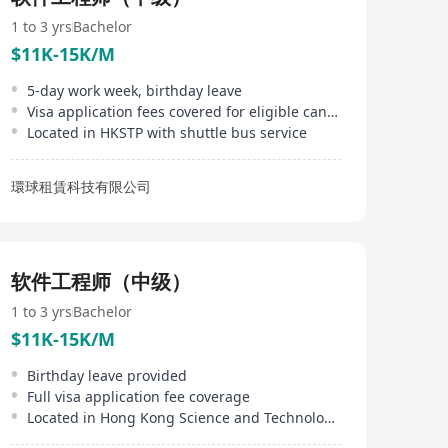
systems, speech transcription, and voice-enabled
applications. InfoTalk-RSVP is embedded in powerful
1 to 3 yrs
Bachelor
solutions used in a wide range of industries, including
$11K-15K/M
telecommunications, finance, banking, transportation,
betting, entertainment, government, real estate,
5-day work week, birthday leave
logistics, utilities, travel, tourism, and the visually-
Visa application fees covered for eligible candidates
impaired.
Located in HKSTP with shuttle bus service
環球租賃科技有限公司
软件工程师（中级）
1 to 3 yrs
Bachelor
$11K-15K/M
Birthday leave provided
Full visa application fee coverage
Located in Hong Kong Science and Technology Parks