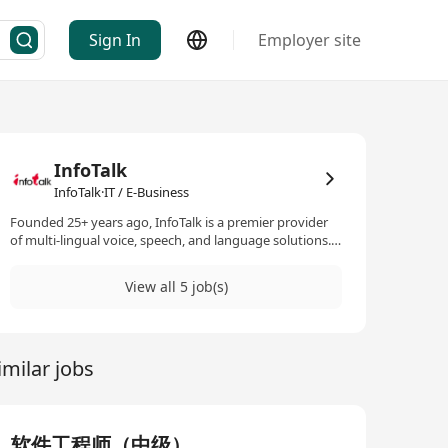
Sign In
Employer site
InfoTalk
InfoTalk·IT / E-Business
Founded 25+ years ago, InfoTalk is a premier provider
of multi-lingual voice, speech, and language solutions.
Its flagship product, InfoTalk-RSVP, is a complete family
of speech products, making InfoTalk a one-stop shop
View all 5 job(s)
for all the voice and language needs of many
businesses. Powered by revolutionary artificial
intelligence (AI) technologies in speech-to-text, text-to-
speech, intelligent IVR, natural language processing,
imilar jobs
and natural language understanding, InfoTalk-RSVP is
ideal for a variety of voice and language solutions, such
as AI chatbots, voicebots, virtual assistants, virtual
receptionists, virtual kiosks, talking robots, e-books,
intelligent interactive voice response (IIVR and IVR)
软件工程师（中级）