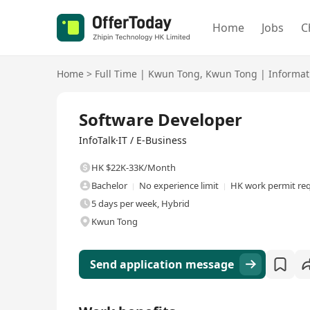
Home
Jobs
C
Home
>
Full Time
|
Kwun Tong
,
Kwun Tong
|
Informat
Full Time
Software Developer
InfoTalk·IT / E-Business
HK $22K-33K/Month
Bachelor
No experience limit
HK work permit re
5 days per week, Hybrid
Kwun Tong
Send application message