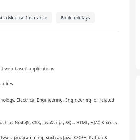
xtra Medical Insurance
Bank holidays
nd web-based applications
unities
ology, Electrical Engineering, Engineering, or related
ch as NodeJS, CSS, JavaScript, SQL, HTML, AJAX & cross-
tware programming, such as Java, C/C++, Python &