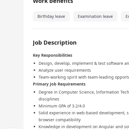
Work benefits
Birthday leave
Examination leave
E
Job Description
Key Responsibilities
Design, develop, implement & test software a
Analyze user requirements
Team-working spirit with team-leading opport
Primary Job Requirements
Degree in Computer Science, Information Techn
disciplines
Minimum GPA of 3.2/4.0
Solid experience in web-based development, su
browser compatibility
Knowledge in development on Angular and sof