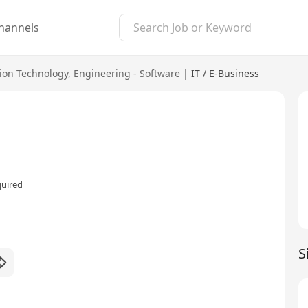
hannels
ion Technology
,
Engineering - Software
|
IT / E-Business
quired
S