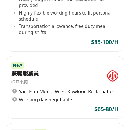
provided
Highly flexible working hours to fit personal
schedule
Transportation allowance, free duty meal
during shifts
$85-100/H
New
兼職服務員
遇見小麵
Yau Tsim Mong
,
West Kowloon Reclamation
Working day negotiable
$65-80/H