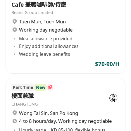
Cafe 兼職咖啡師/侍應
Beans Group Limited
Tuen Mun
,
Tuen Mun
Working day negotiable
Meal allowance provided
Enjoy additional allowances
Wedding leave benefits
$70-90/H
Part Time
New
樓面兼職
CHANGTONG
Wong Tai Sin
,
San Po Kong
4 to 8 hours/day, Working day negotiable
Hourly wage HKD 85-100, flexible bonus