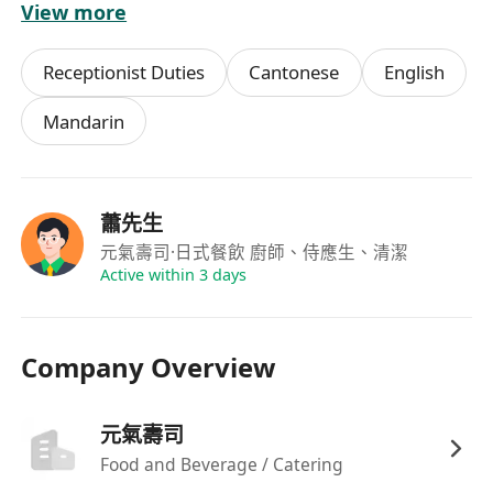
View more
驗者將予優先考慮；
可配合輪班安排，包括週末、公眾假期及晚市時
Receptionist Duties
Cantonese
English
段，每週可提供至少兩天兼職時數。
Mandarin
福利
具競爭力時薪，按實際工作時數計算，每月準時
蕭先生
發放薪酬；
元氣壽司
·日式餐飲 廚師、侍應生、清潔
彈性排班制度，尊重員工個人時間安排，可於預
Active within 3 days
先協商下調整班次
Company Overview
元氣壽司
Food and Beverage / Catering