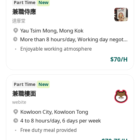
Part Time
New
兼職侍應
達摩堂
Yau Tsim Mong
,
Mong Kok
More than 8 hours/day, Working day negotiable
Enjoyable working atmosphere
$70/H
Part Time
New
兼職樓面
webite
Kowloon City
,
Kowloon Tong
4 to 8 hours/day, 6 days per week
Free duty meal provided