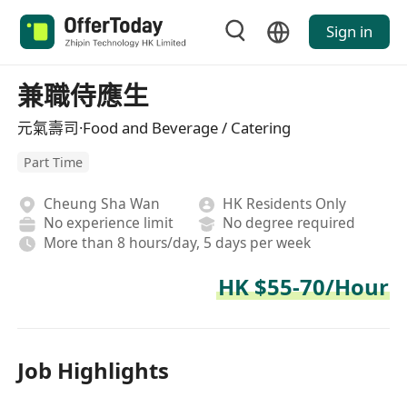
Sign in
兼職侍應生
元氣壽司·Food and Beverage / Catering
Part Time
Cheung Sha Wan
HK Residents Only
No experience limit
No degree required
More than 8 hours/day, 5 days per week
HK $55-70/Hour
Job Highlights