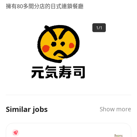
擁有80多間分店的日式連鎖餐廳
1
/
1
Similar jobs
Show more