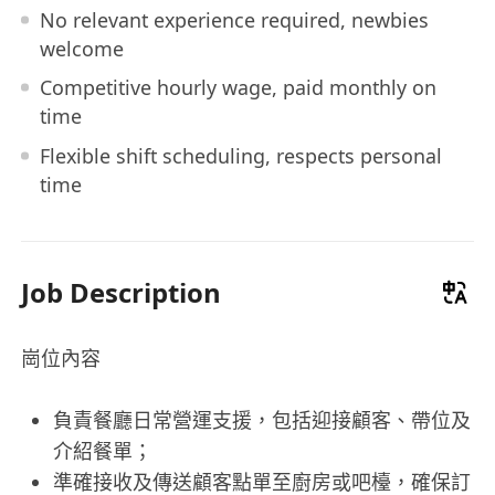
No relevant experience required, newbies
welcome
Competitive hourly wage, paid monthly on
time
Flexible shift scheduling, respects personal
time
Job Description
崗位內容
負責餐廳日常營運支援，包括迎接顧客、帶位及
介紹餐單；
準確接收及傳送顧客點單至廚房或吧檯，確保訂