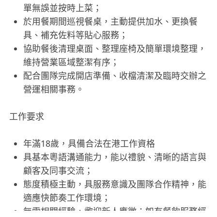
單無誤並按時上菜；
於用餐期間巡視餐桌，主動提供加水、更換餐
具、補充佐料等貼心服務；
協助餐後清理桌面、整理座椅及簡單環境整理，
維持營業區域整潔有序；
配合團隊完成開店準備、收檔清潔及臨時交辦之
營運相關事務。
工作要求
年滿18歲，具備合法在港工作資格
具基本粵語溝通能力，能以禮貌、清晰的語言與
顧客及同事交流；
態度積極主動，具服務意識及團隊合作精神，能
適應快節奏工作環境；
無需相關經驗，歡迎新人應徵；如有餐飲服務經