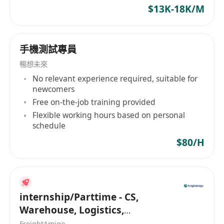
$13K-18K/M
responsible for designing, developing, and
executing test strategies for new and existing
products, ensuring high-quality standards in
手機測試專員
hardware/software development. The ideal
candidate has strong analytical skills, hands-on
暢想未來
testing experience, and a passion for
No relevant experience required, suitable for
newcomers
innovation.
Free on-the-job training provided
Job Responsibilities:
Flexible working hours based on personal
Develop and execute
test plans, test cases,
schedule
and automation scripts
for R&D projects.
$80/H
Perform
functional, performance,
reliability, and stress testing
on prototypes
and production systems.
Identify, document, and track
defects
using
internship/Parttime - CS,
bug-tracking tools (e.g., JIRA, Bugzilla).
Warehouse, Logistics,
Collaborate with
R&D, firmware, and
Marketing, Programmer
FreightAmigo