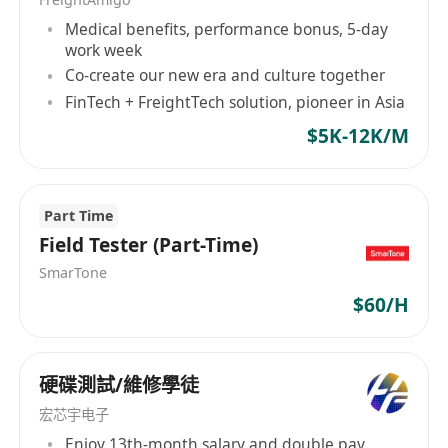
software teams
to improve product quality.
Medical benefits, performance bonus, 5-day
Design and maintain
automated test
work week
frameworks
(e.g., Python, LabVIEW, Robot
Co-create our new era and culture together
Framework).
FinTech + FreightTech solution, pioneer in Asia
Conduct
failure analysis (FA)
and root-
$5K-12K/M
cause investigations.
Validate compliance with
industry
standards
(e.g., ISO, IEC, UL).
Part Time
Generate
test reports
and provide feedback
Field Tester (Part-Time)
to engineering teams.
SmarTone
Continuously improve
test methodologies
$60/H
and tools.
Skills and Qualifications:
Bachelor's/Master’s in
Electrical/Computer
硬碟測試/維修學徒
Engineering, Computer Science
, or related
宏芯宇电子
field.
Enjoy 13th-month salary and double pay