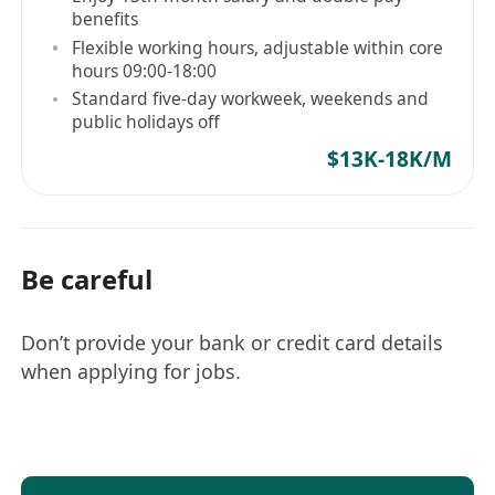
benefits
3+ years
of experience in
R&D testing, QA,
Flexible working hours, adjustable within core
or validation engineering
.
hours 09:00-18:00
Hands-on experience with:
Standard five-day workweek, weekends and
Test automation
(Python, C/C++, Shell
public holidays off
scripting).
$13K-18K/M
Lab equipment
(oscilloscopes,
multimeters, logic analyzers).
Embedded systems/IoT testing
(preferred).
Be careful
Knowledge of
SDLC, Agile/Scrum
methodologies
.
Don’t provide your bank or credit card details
Familiarity with
CI/CD pipelines
(Jenkins,
when applying for jobs.
GitLab CI).
Strong problem-solving and debugging
skills.
Why Join Us?