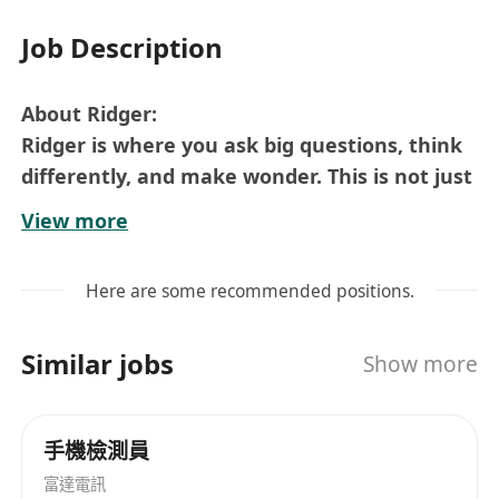
Job Description
About Ridger:
Ridger is where you ask big questions, think
differently, and make wonder. This is not just
a job, but a place where you have a thought,
View more
voice, space, deliverable and boost your
career. We value unique thoughts and
Here are some recommended positions.
celebrate individuality, and with ample
opportunity to learn, develop, and expand
Similar jobs
Show more
into different roles, joining Ridger is an huge
investment in your career journey.
Role Overview:
手機檢測員
We are seeking a skilled
R&D Test Engineer
to
富達電訊
join our engineering team. You will be