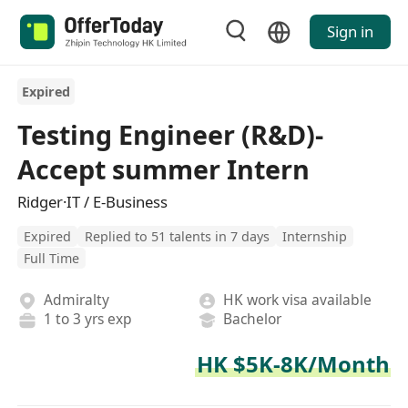
Sign in
Expired
Testing Engineer (R&D)-
Accept summer Intern
Ridger·IT / E-Business
Expired
Replied to 51 talents in 7 days
Internship
Full Time
Admiralty
HK work visa available
1 to 3 yrs exp
Bachelor
HK $5K-8K/Month