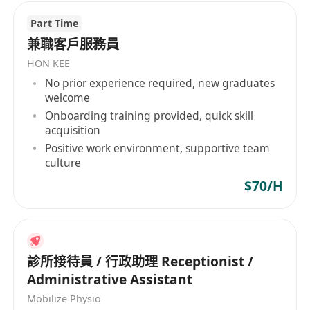
Part Time
兼職客戶服務員
HON KEE
No prior experience required, new graduates
welcome
Onboarding training provided, quick skill
acquisition
Positive work environment, supportive team
culture
$70/H
診所接待員 / 行政助理 Receptionist /
Administrative Assistant
Mobilize Physio