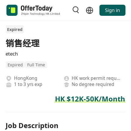
Sign in
Expired
销售经理
etech
Expired
Full Time
HongKong
HK work permit required
1 to 3 yrs exp
No degree required
HK $12K-50K/Month
Job Description