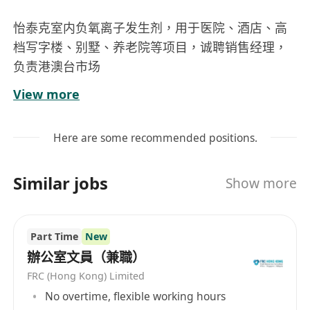
怡泰克室内负氧离子发生剂，用于医院、酒店、高
档写字楼、别墅、养老院等项目，诚聘销售经理，
负责港澳台市场
月底薪12000+分红
View more
Here are some recommended positions.
Similar jobs
Show more
Part Time
New
辦公室文員（兼職）
FRC (Hong Kong) Limited
No overtime, flexible working hours