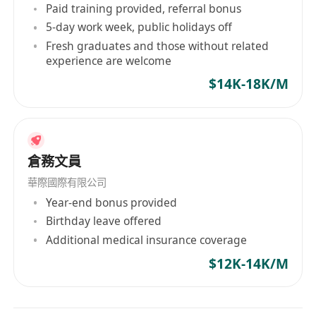
Paid training provided, referral bonus
5-day work week, public holidays off
Fresh graduates and those without related
experience are welcome
$14K-18K/M
倉務文員
華際國際有限公司
Year-end bonus provided
Birthday leave offered
Additional medical insurance coverage
$12K-14K/M