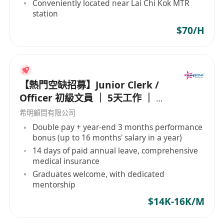
Conveniently located near Lai Chi Kok MTR
station
$70/H
【熱門空缺招募】Junior Clerk /
Officer 初級文員 ｜ 5天工作 ｜ 準
時收工 ｜ 年薪高達 16 個月
希明顧問有限公司
Double pay + year-end 3 months performance
bonus (up to 16 months' salary in a year)
14 days of paid annual leave, comprehensive
medical insurance
Graduates welcome, with dedicated
mentorship
$14K-16K/M