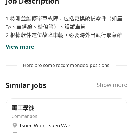
Job Description
1.檢測並維修單車故障，包括更換破損零件（如座
墊、車鎖線、鏈條等）、調試車輛
2.根據軟件定位故障車輛，必要時外出執行緊急維
修任務、協助尋找遺失或損壞的單車
View more
3.分類管理單車零件及工具，定期盤點庫存並反饋
採購需求
Here are some recommended positions.
4.接受新車、新零件入庫、優化存儲空間
5.維護倉庫安全與整潔（如防火檢查）
Similar jobs
Show more
任職要求：
1. 一年及上單車維修經驗（必须）
2.能閱讀中文零件說明書
電工學徒
3.能夠使用office軟件製作零件報表
Commandos
4.體力良好，吃苦耐勞
Tsuen Wan
,
Tsuen Wan
工作地點：屯门