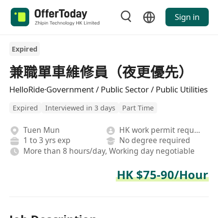
Sign in
Expired
兼職單車維修員（夜更優先）
HelloRide·Government / Public Sector / Public Utilities
Expired
Interviewed in 3 days
Part Time
Tuen Mun
HK work permit required
1 to 3 yrs exp
No degree required
More than 8 hours/day, Working day negotiable
HK $75-90/Hour