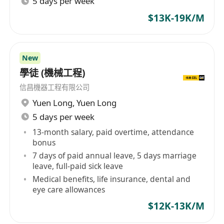
5 days per week
$13K-19K/M
New
學徒 (機械工程)
信昌機器工程有限公司
Yuen Long
,
Yuen Long
5 days per week
13-month salary, paid overtime, attendance
bonus
7 days of paid annual leave, 5 days marriage
leave, full-paid sick leave
Medical benefits, life insurance, dental and
eye care allowances
$12K-13K/M