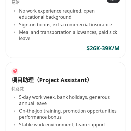
易珆
No work experience required, open
educational background
Sign-on bonus, extra commercial insurance
Meal and transportation allowances, paid sick
leave
$26K-39K/M
項目助理（Project Assistant）
特路威
5-day work week, bank holidays, generous
annual leave
On-the-job training, promotion opportunities,
performance bonus
Stable work environment, team support