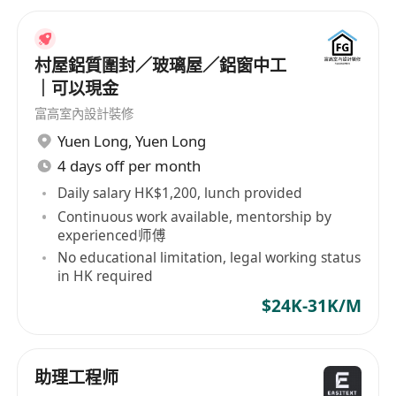
村屋鋁質圍封／玻璃屋／鋁窗中工
｜可以現金
富高室內設計裝修
Yuen Long
,
Yuen Long
4 days off per month
Daily salary HK$1,200, lunch provided
Continuous work available, mentorship by
experienced师傅
No educational limitation, legal working status
in HK required
$24K-31K/M
助理工程师