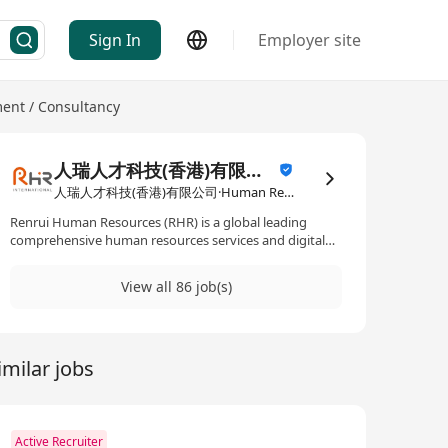
Sign In
Employer site
nt / Consultancy
人瑞人才科技(香港)有限公司
人瑞人才科技(香港)有限公司·Human Resources Management / Consultancy
Renrui Human Resources (RHR) is a global leading
comprehensive human resources services and digital
technology solutions provider, headquartered in
Shanghai, with 17 offices across Greater China and 24
View all 86 job(s)
offices spanning Asia, Europe, the Middle East, and the
Americas. As a trusted strategic partner to leading
enterprises, we specialise in Human Resources
Outsourcing (HRO), Business Process Outsourcing
imilar jobs
(BPO), Recruitment Process Outsourcing (RPO),
Information Technology Outsourcing (ITO), Global
Immigration Services (GIS), and other comprehensive
HR solutions. Through digitisation and cutting-edge
technologies, we transform traditional HR processes,
Active Recruiter