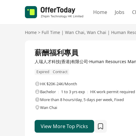
Home
Jobs
C
Home
>
Full Time
|
Wan Chai
,
Wan Chai
|
Human Reso
Full Time
薪酬福利專員
人瑞人才科技(香港)有限公司·Human Resources Manage
Expired
Contract
HK $20K-24K/Month
Bachelor
1 to 3 yrs exp
HK work permit required
More than 8 hours/day, 5 days per week, Fixed
Wan Chai
View More Top Picks