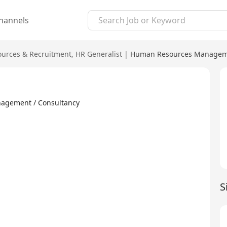
hannels
urces & Recruitment
,
HR Generalist
|
Human Resources Manageme
ment / Consultancy
S