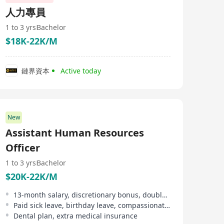
delivering results-driven solutions that help businesses
人力專員
overcome workforce challenges. With operations in
over 150 countries and more than 70 subsidiaries
1 to 3 yrs
Bachelor
worldwide, we provide fast, efficient, and scalable HR
$18K-22K/M
solutions to support enterprises in building a global
presence. Leveraging our extensive industry experience
and deep expertise, we help businesses navigate the
complexities of global talent acquisition, empowering
鏈界資本
Active today
them to expand seamlessly into international markets.
New
Assistant Human Resources
Officer
1 to 3 yrs
Bachelor
$20K-22K/M
13-month salary, discretionary bonus, double pay
Paid sick leave, birthday leave, compassionate leave, etc
Dental plan, extra medical insurance