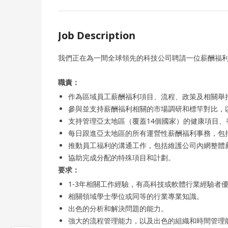
Job Description
我們正在為一間全球領先的科技公司聘請一位薪酬福利
職責：
作為區域員工薪酬福利項目、流程、政策及相關舉
參與並支持薪酬福利相關的市場調研和標竿對比，
支持管理亞太地區（覆蓋14個國家）的健康項目、
每日跟進亞太地區的所有運營性薪酬福利事務，包
推動員工福利的溝通工作，包括維護公司內網整體
協助完成分配的特殊項目和計劃。
要求：
1-3年相關工作經驗，有高科技或軟體行業經驗者
相關領域學士學位或同等的行業專業知識。
出色的分析和解決問題的能力。
強大的流程管理能力，以及出色的組織和時間管理