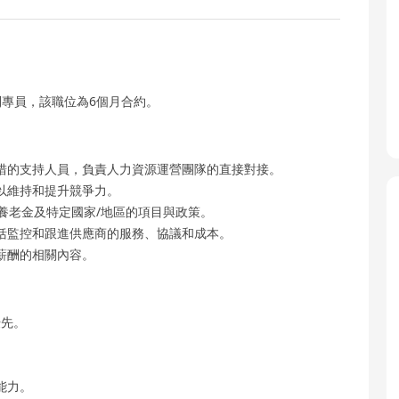
專員，該職位為6個月合約。
措的支持人員，負責人力資源運營團隊的直接對接。
以維持和提升競爭力。
養老金及特定國家/地區的項目與政策。
括監控和跟進供應商的服務、協議和成本。
薪酬的相關內容。
優先。
能力。