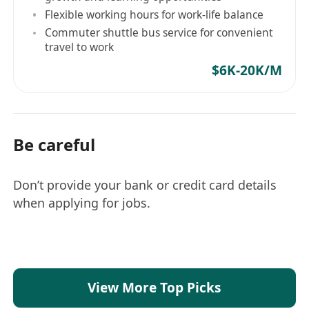
Flexible working hours for work-life balance
处理并解决开发过程中遇到的技术问题。
Commuter shuttle bus service for convenient
职位要求
travel to work
至少 3 年的游戏服务器开发经验，负责实时游戏的
$6K-20K/M
系统设计、编码和维护。
精通 Go（Golang）/ Python 语言，至少有一年
Golang / Python 开发经验。
深入了解多线程。在游戏系统开发中熟练使用
Be careful
goroutines 和通道。有将其成功应用于游戏通信服
务器系统的经验者优先。
Don’t provide your bank or credit card details
熟悉 Linux 环境下的开发工具。能够独立处理
when applying for jobs.
Linux 环境中的日常任务。精通基于 MongoDB 和
Redis 接口的游戏系统开发。
有严谨的编程习惯，善于不断重构和改进所分配的
工作。
能快速融入团队，有较强的工作压力承受能力，具
View More Top Picks
备良好的沟通协作能力。