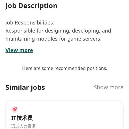
Job Description
Job Responsibilities:
Responsible for designing, developing, and
maintaining modules for game servers.
Based on project requirements, design and
View more
code modules to ensure system stability,
availability, and scalability.
Here are some recommended positions.
Monitor and optimize server performance to
ensure efficient operation of game services.
Similar jobs
Show more
Collaborate closely with client development,
game design, and operations teams to
collectively drive the completion of game
projects.
IT技术员
Handle and resolve technical issues
環球人力資源
encountered during the development process.