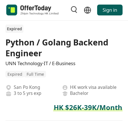
Sign in
Expired
Python / Golang Backend
Engineer
UNN Technology·IT / E-Business
Expired
Full Time
San Po Kong
HK work visa available
3 to 5 yrs exp
Bachelor
HK $26K-39K/Month