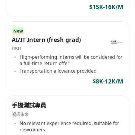
$15K-16K/M
Job requirements:
Minimum of 3 years of experience in game
New
server development, responsible for system
AI/IT Intern (fresh grad)
design, coding, and maintenance of live games.
Proficient in Python / Go (Golang) language with
HKIT
High-performing interns will be considered for
at least one year of Python / Golang
a full-time return offer
development experience.
Transportation allowance provided
In-depth understanding of multithreading.
$8K-12K/M
Proficiently use goroutines and channels in
game system development. Experience
successfully applying them to game
手機測試專員
communication server systems is preferred.
暢想未來
Familiar with development tools in a Linux
No relevant experience required, suitable for
environment. Able to independently handle
newcomers
daily tasks in a Linux environment. Proficient in