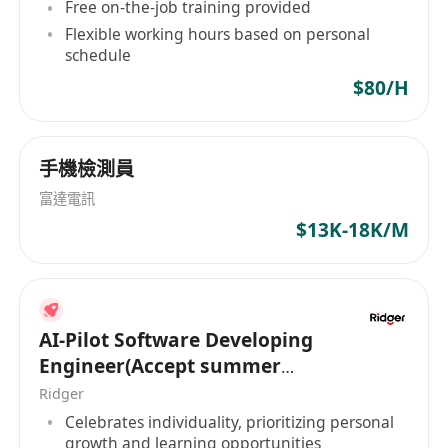
Free on-the-job training provided
developing game systems based on MongoDB
Flexible working hours based on personal
and Redis interfaces.
schedule
Has rigorous programming habits and is skilled
$80/H
at continuous refactoring and improving
assigned work.
Can quickly integrate into a team, has strong
手機檢測員
work pressure tolerance, and possesses good
富達電訊
communication and collaboration skills.
$13K-18K/M
工作职责：
负责设计、开发和维护游戏服务器模块。
根据项目要求，设计模块并编写代码，确保系统的
稳定性、可用性和可扩展性。
AI-Pilot Software Developing
监控并优化服务器性能，确保游戏服务的高效运
Engineer(Accept summer
行。
intern of HK PR)
Ridger
与客户开发、游戏设计和运营团队密切合作，共同
Celebrates individuality, prioritizing personal
推动游戏项目的完成。
growth and learning opportunities