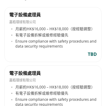
電子設備處理員
嘉栢環球有限公司
月薪約HK$16,000 – HK$18,000（按經驗調整）
有電子設備拆解或維修經驗優先
Ensure compliance with safety procedures and
data security requirements
TBD
電子設備處理員
嘉栢環球有限公司
月薪約HK$16,000 – HK$18,000（按經驗調整）
有電子設備拆解或維修經驗優先
Ensure compliance with safety procedures and
data security requirements