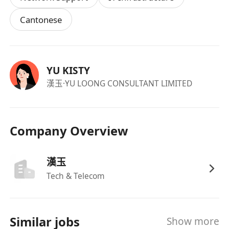
Cantonese
YU KISTY
漢玉
·YU LOONG CONSULTANT LIMITED
Company Overview
漢玉
Tech & Telecom
Similar jobs
Show more