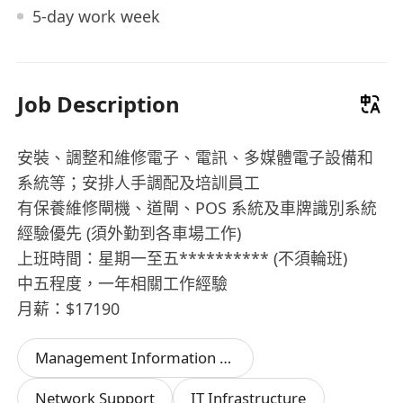
5-day work week
Job Description
安裝、調整和維修電子、電訊、多媒體電子設備和
系統等；安排人手調配及培訓員工
有保養維修閘機、道閘、POS 系統及車牌識別系統
經驗優先 (須外勤到各車場工作)
上班時間：星期一至五********** (不須輪班)
中五程度，一年相關工作經驗
月薪：$17190
Management Information System
Network Support
IT Infrastructure