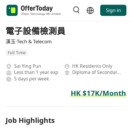
Sign in
電子設備檢測員
漢玉·Tech & Telecom
Full Time
Sai Ying Pun
HK Residents Only
Less than 1 year exp
Diploma of Secondary School
5 days per week
HK $17K/Month
Job Highlights