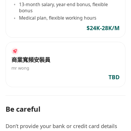
13-month salary, year-end bonus, flexible
bonus
Medical plan, flexible working hours
$24K-28K/M
商業寬頻安裝員
mr wong
TBD
Be careful
Don’t provide your bank or credit card details