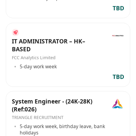
TBD
IT ADMINISTRATOR – HK–
BASED
FCC Analytics Limited
5-day work week
TBD
System Engineer - (24K-28K)
(Ref:026)
TRIANGLE RECRUITMENT
5-day work week, birthday leave, bank
holidays