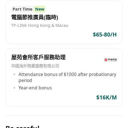
Part Time
New
電腦節推廣員(臨時)
TP-LINK Hong Kong & Macau
$65-80/H
屋苑會所客戶服務助理
中國海外物業服務有限公司
Attendance bonus of $1000 after probationary
period
Year-end bonus
$16K/M