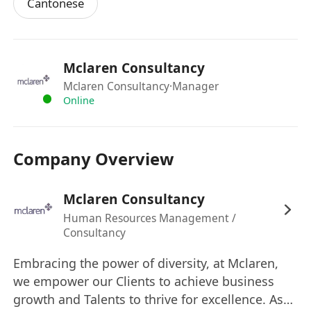
Cantonese
Mclaren Consultancy
Mclaren Consultancy
·Manager
Online
Company Overview
Mclaren Consultancy
Human Resources Management /
Consultancy
Embracing the power of diversity, at Mclaren,
we empower our Clients to achieve business
growth and Talents to thrive for excellence. As