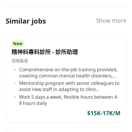
their Trusted Strategic Partner, we collaborate
hand in hand to co-create a sustainable future
of mutual success.
Similar jobs
Show more
New
精神科專科診所 - 診所助理
靖琳醫薈
Comprehensive on-the-job training provided,
covering common mental health disorders,
etc.
Mentorship program with senior colleagues to
assist new staff in adapting to clinic
operations and professional development
Work 5 days a week, flexible hours between 4-
8 hours daily
$15K-17K/M