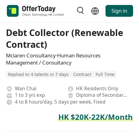
Sign in
Debt Collector (Renewable
Contract)
Mclaren Consultancy·Human Resources
Management / Consultancy
Replied to 4 talents in 7 days
Contract
Full Time
Wan Chai
HK Residents Only
1 to 3 yrs exp
Diploma of Secondary School
4 to 8 hours/day, 5 days per week, Fixed
HK $20K-22K/Month