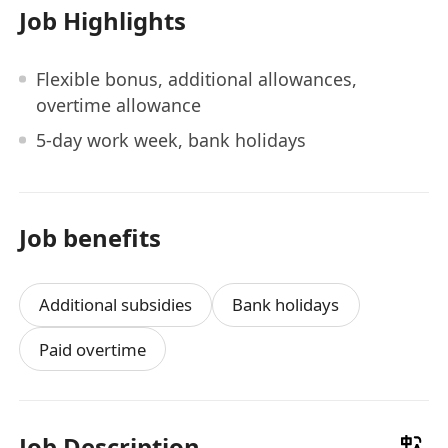
Job Highlights
Flexible bonus, additional allowances,
overtime allowance
5-day work week, bank holidays
Job benefits
Additional subsidies
Bank holidays
Paid overtime
Job Description