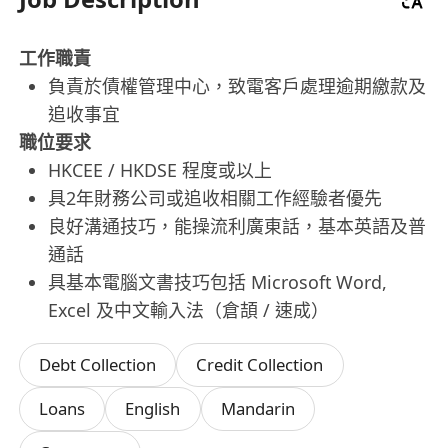
工作職責
負責於債權管理中心，致電客戶處理逾期繳款及
追收事宜
職位要求
HKCEE / HKDSE 程度或以上
具2年財務公司或追收相關工作經驗者優先
良好溝通技巧，能操流利廣東話，基本英語及普
通話
具基本電腦文書技巧包括 Microsoft Word,
Excel 及中文輸入法（倉頡 / 速成）
Debt Collection
Credit Collection
Loans
English
Mandarin