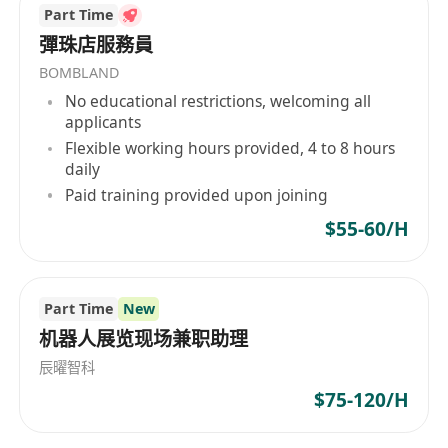
Part Time
彈珠店服務員
BOMBLAND
No educational restrictions, welcoming all
applicants
Flexible working hours provided, 4 to 8 hours
daily
Paid training provided upon joining
$55-60/H
Part Time
New
机器人展览现场兼职助理
辰曜智科
$75-120/H