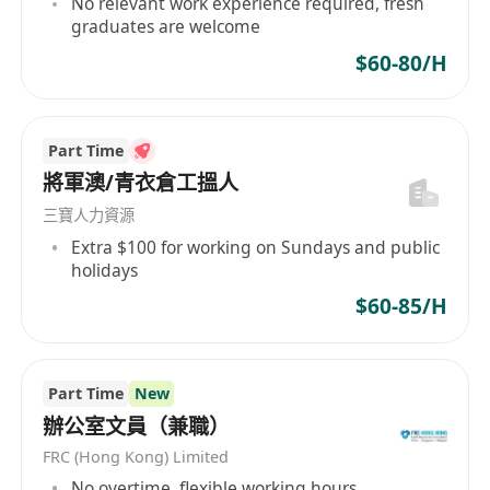
No relevant work experience required, fresh
transportation and shipment schedule.
graduates are welcome
Handle general clerical works such as
$60-80/H
income/ outgoing mails, company
documents, filing and warehouse work
Prepare courier forms according the
Part Time
confirmed delivery dates.
將軍澳/青衣倉工搵人
Support ad-hoc duties as assigned by the
三寶人力資源
supervisor
Extra $100 for working on Sundays and public
Requirements:
holidays
Willing to learn, can work independently and
$60-85/H
work under pressure
Good command in English and Cantonese
Punctuality, hard work and responsible
Part Time
New
Computer Skills IN Chinese & English typing
辦公室文員（兼職）
and MS office
FRC (Hong Kong) Limited
Working Hours: 5.5 Days per week, 9am-
No overtime, flexible working hours