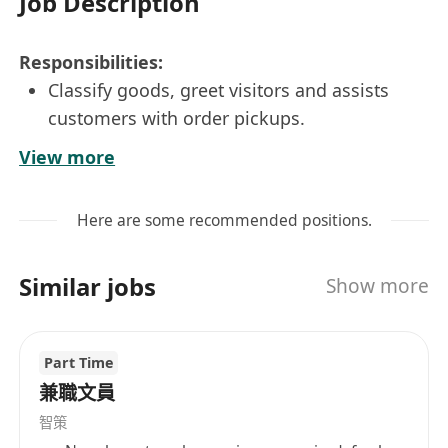
Job Description
Responsibilities:
Classify goods, greet visitors and assists
customers with order pickups.
Manage orders and coordinate with clients &
View more
internal parties to ensure daily
Import/Export operations.
Here are some recommended positions.
Process orders, pick stocks, conduct the
stock-out process to the system, pack and
Similar jobs
Show more
send them to customers.
Inventory management including labeling,
packing etc.,
Part Time
Moving, loading and unloading stock/goods
兼職文員
by adopting lifting truck.
智策
Coordinate with couriers, arrange