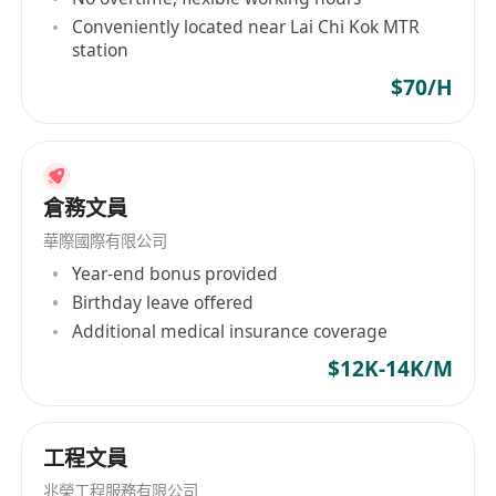
6pm (Monday- Friday) 9am-1pm (Saturday)
Conveniently located near Lai Chi Kok MTR
職責：
station
· 分類貨品，迎接訪客並協助客戶提取訂單。
$70/H
· 管理訂單，並與客戶及內部團隊協調，確保每日進
出口操作順利進行。
· 處理訂單，挑選庫存，將出庫過程輸入系統，包裝
並發送給客戶。
倉務文員
· 進行庫存管理，包括標籤、包裝等。
華際國際有限公司
· 使用搬運車(唧車)搬運、裝載和卸載庫存/貨品。
Year-end bonus provided
· 協調快遞，安排運輸和發貨時間表。
Birthday leave offered
· 處理一般文書工作，例如收發郵件、公司文件、歸
Additional medical insurance coverage
檔和倉庫工作。
$12K-14K/M
· 根據確認的交貨日期準備快遞表格。
· 主管指派的臨時工作。
要求：
工程文員
· 願意學習，能獨立工作並承受壓力。
兆榮工程服務有限公司