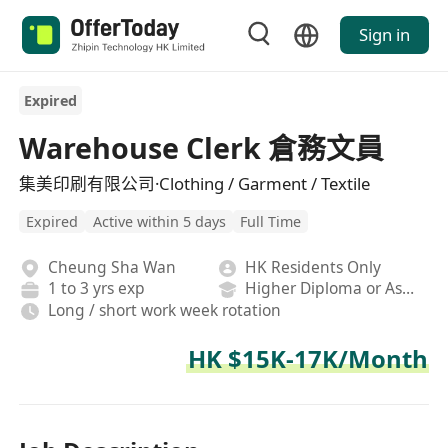
Sign in
Expired
Warehouse Clerk 倉務文員
集美印刷有限公司·Clothing / Garment / Textile
Expired
Active within 5 days
Full Time
Cheung Sha Wan
HK Residents Only
1 to 3 yrs exp
Higher Diploma or Associate Degree
Long / short work week rotation
HK $15K-17K/Month