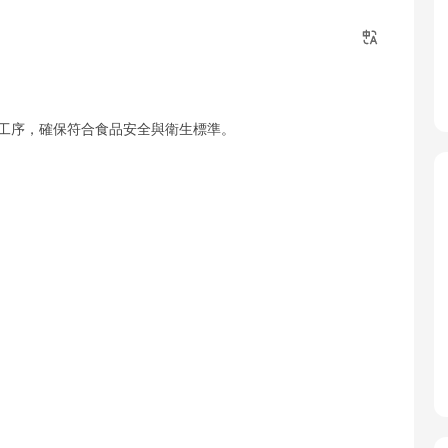
本工序，確保符合食品安全與衛生標準。