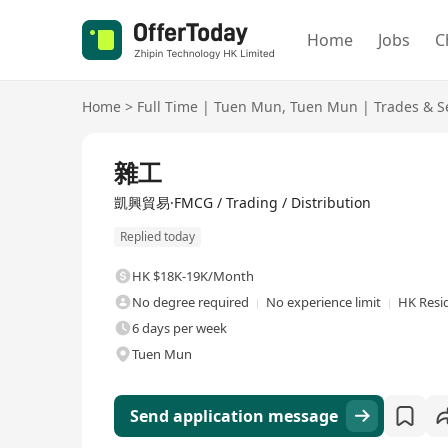
Home
Jobs
C
Home
>
Full Time
|
Tuen Mun
,
Tuen Mun
|
Trades & S
Full Time
雜工
凱興貿易·FMCG / Trading / Distribution
Replied today
HK $18K-19K/Month
No degree required
No experience limit
HK Resi
6 days per week
Tuen Mun
Send application message