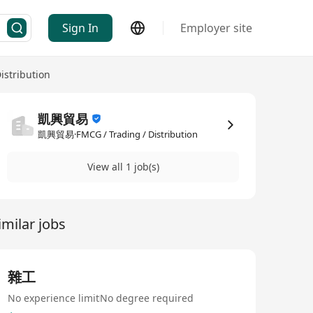
Sign In
Employer site
istribution
凱興貿易
凱興貿易·FMCG / Trading / Distribution
View all 1 job(s)
imilar jobs
雜工
No experience limit
No degree required