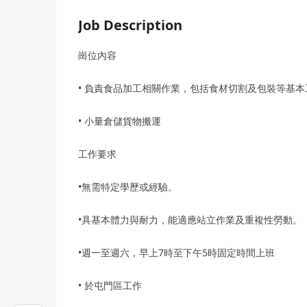
Job Description
崗位內容
• 負責食品加工相關作業，包括食材切割及包裝等基
• 小量倉儲貨物搬運
工作要求
•無需特定學歷或經驗。
•具基本體力與耐力，能適應站立作業及重複性勞動。
•週一至週六，早上7時至下午5時固定時間上班
• 於屯門區工作