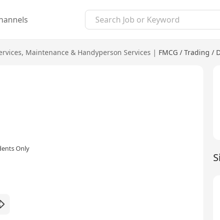
hannels
ervices
,
Maintenance & Handyperson Services
|
FMCG / Trading / D
dents Only
S