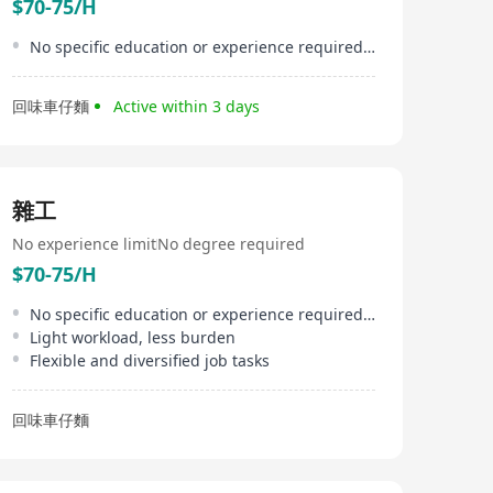
$70-75/H
No specific education or experience required, newcomers welcome
回味車仔麵
Active within 3 days
雜工
No experience limit
No degree required
$70-75/H
No specific education or experience required, suitable for beginners
Light workload, less burden
Flexible and diversified job tasks
回味車仔麵