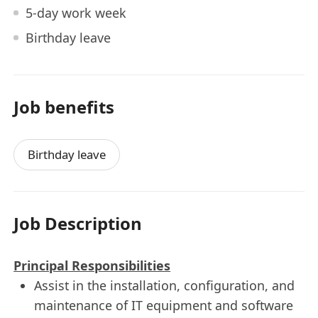
5-day work week
Birthday leave
Job benefits
Birthday leave
Job Description
Principal Responsibilities
Assist in the installation, configuration, and
maintenance of IT equipment and software