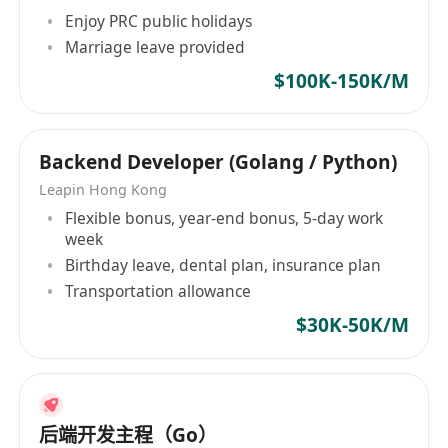
becoming part of a company that not only
Enjoy PRC public holidays
drives digital transformation for clients but also
Marriage leave provided
supports the growth and well-being of its
$100K-150K/M
people. Here, you’ll have the opportunity to
innovate, learn, and make a real difference — in
an environment that celebrates technical
Backend Developer (Golang / Python)
mastery, creativity, and teamwork.
Leapin Hong Kong
Flexible bonus, year-end bonus, 5-day work
week
Birthday leave, dental plan, insurance plan
Transportation allowance
$30K-50K/M
后端开发主程（Go）