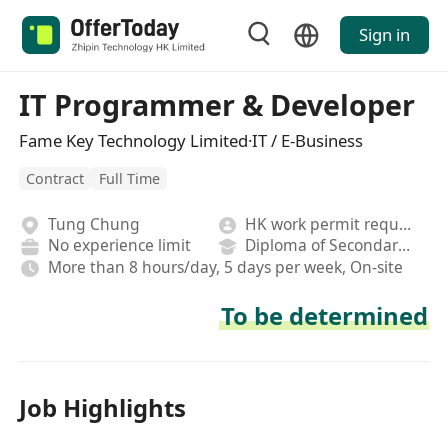
Sign in
IT Programmer & Developer
Fame Key Technology Limited·IT / E-Business
Contract
Full Time
Tung Chung
HK work permit required
No experience limit
Diploma of Secondary School
More than 8 hours/day, 5 days per week, On-site
To be determined
Job Highlights