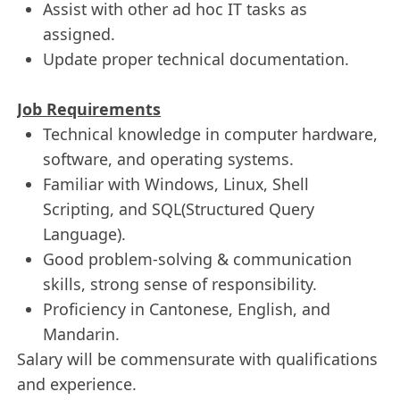
Assist with other ad hoc IT tasks as
assigned.
Update proper technical documentation.
Job Requirements
Technical knowledge in computer hardware,
software, and operating systems.
Familiar with Windows, Linux, Shell
Scripting, and SQL(Structured Query
Language).
Good problem-solving & communication
skills, strong sense of responsibility.
Proficiency in Cantonese, English, and
Mandarin.
Salary will be commensurate with qualifications
and experience.