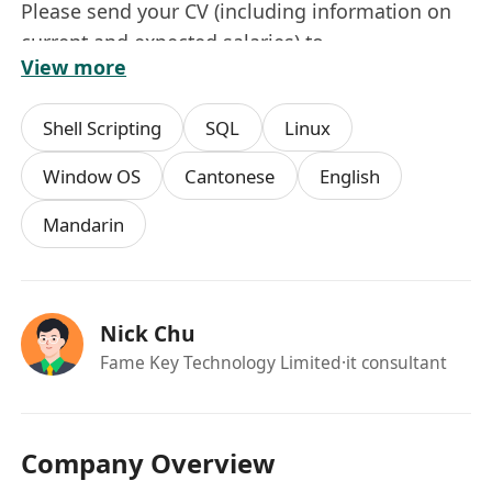
Please send your CV (including information on
current and expected salaries) to
View more
*******************.
All Personal data collected will be used for
Shell Scripting
SQL
Linux
recruitment purposes only.
Window OS
Cantonese
English
Mandarin
Nick Chu
Fame Key Technology Limited
·it consultant
Company Overview