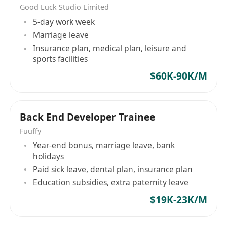
Good Luck Studio Limited
5-day work week
Marriage leave
Insurance plan, medical plan, leisure and
sports facilities
$60K-90K/M
Back End Developer Trainee
Fuuffy
Year-end bonus, marriage leave, bank
holidays
Paid sick leave, dental plan, insurance plan
Education subsidies, extra paternity leave
$19K-23K/M