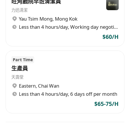
旺角戲院早班清潔員
力迅清潔
Yau Tsim Mong
,
Mong Kok
Less than 4 hours/day, Working day negotiable
$60/H
Part Time
生產員
天壽堂
Eastern
,
Chai Wan
Less than 4 hours/day, 6 days off per month
$65-75/H