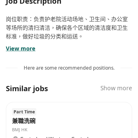
Job Description
岗位职责：负责护老院活动场地、卫生间、办公室
等场所的清扫清洁，确保各个区域的清洁度和卫生
标准，做好垃圾的分类和运送。
任职要求：******，身体健康，****，做事麻利有
View more
条理，服从工作安排。
工资：11000到12000港币
Here are some recommended positions.
Similar jobs
Show more
Part Time
兼職洗碗
BMJ HK