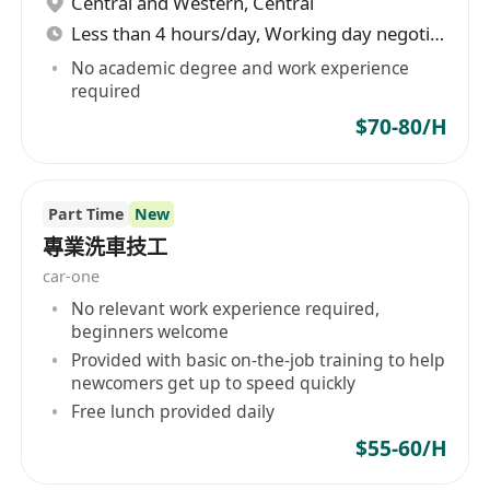
Central and Western
,
Central
Less than 4 hours/day, Working day negotiable
No academic degree and work experience
required
$70-80/H
Part Time
New
專業洗車技工
car-one
No relevant work experience required,
beginners welcome
Provided with basic on-the-job training to help
newcomers get up to speed quickly
Free lunch provided daily
$55-60/H