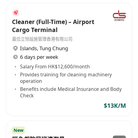
Cleaner (Full-Time) – Airport
Cargo Terminal
嘉信立恒設施管理香港有限公司
Islands
,
Tung Chung
6 days per week
Salary From HK$12,600/month
Provides training for cleaning machinery
operation
Benefits include Medical Insurance and Body
Check
$13K/M
New