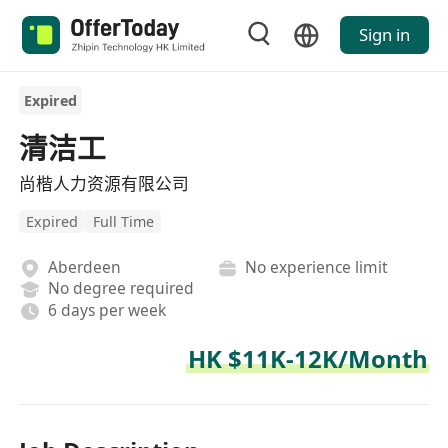
Sign in
Expired
清洁工
尚楷人力资源有限公司
Expired
Full Time
Aberdeen
No experience limit
No degree required
6 days per week
HK $11K-12K/Month