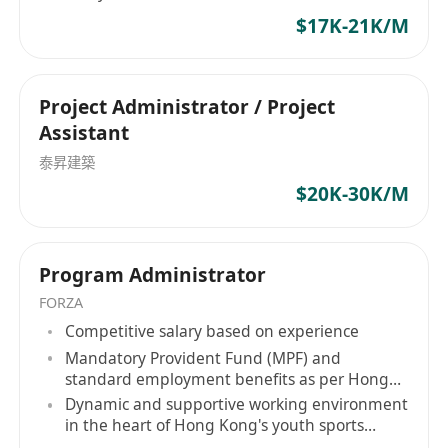
$17K-21K/M
Project Administrator / Project
Assistant
泰昇建築
$20K-30K/M
Program Administrator
FORZA
Competitive salary based on experience
Mandatory Provident Fund (MPF) and
standard employment benefits as per Hong
Kong labor laws
Dynamic and supportive working environment
in the heart of Hong Kong's youth sports
ecosystem