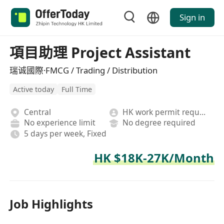
Sign in
項目助理 Project Assistant
瑞诚國際·FMCG / Trading / Distribution
Active today
Full Time
Central
HK work permit required
No experience limit
No degree required
5 days per week, Fixed
HK $18K-27K/Month
Job Highlights