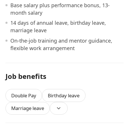
Base salary plus performance bonus, 13-
month salary
14 days of annual leave, birthday leave,
marriage leave
On-the-job training and mentor guidance,
flexible work arrangement
Job benefits
Double Pay
Birthday leave
Marriage leave