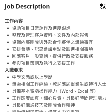
Job Description
工作內容
協助項目日常運作及進度跟進
整理及管理客戶資料、文件及內部報告
協調內部團隊與外部合作夥伴之溝通事宜
安排會議、記錄會議重點及跟進相關事項
回應客戶一般查詢，提供行政及支援服務
參與項目策劃及執行之支援工作
入職要求
中學文憑或以上學歷
無需相關工作經驗，歡迎應屆畢業生或轉行人士
具備基本電腦操作能力（Word、Excel 等）
工作態度認真，細心負責，具良好時間管理能力
具良好溝通技巧及團隊合作精神