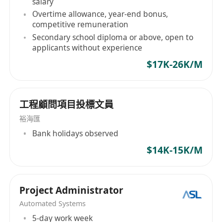
salary
Overtime allowance, year-end bonus,
competitive remuneration
Secondary school diploma or above, open to
applicants without experience
$17K-26K/M
工程顧問項目投標文員
裕海匯
Bank holidays observed
$14K-15K/M
Project Administrator
Automated Systems
5-day work week