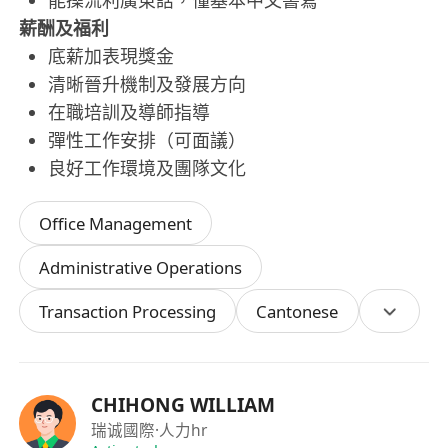
能操流利廣東話，懂基本中文書寫
薪酬及福利
底薪加表現獎金
清晰晉升機制及發展方向
在職培訓及導師指導
彈性工作安排（可面議）
良好工作環境及團隊文化
Office Management
Administrative Operations
Transaction Processing
Cantonese
CHIHONG WILLIAM
瑞诚國際
·人力hr