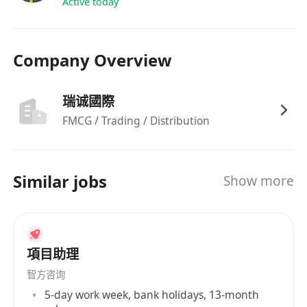
Active today
Company Overview
瑞诚國際
FMCG / Trading / Distribution
Similar jobs
Show more
項目助理
智方咨询
5-day work week, bank holidays, 13-month