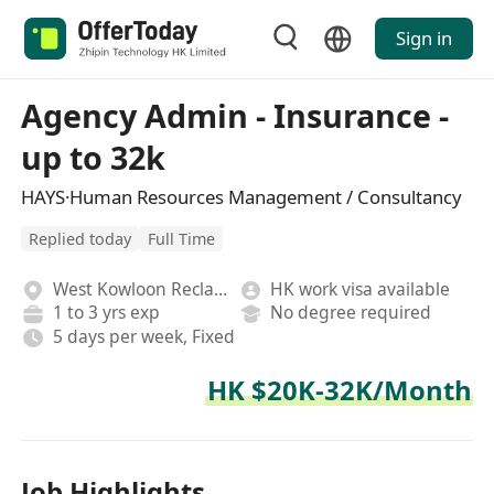
Sign in
Agency Admin - Insurance -
up to 32k
HAYS·Human Resources Management / Consultancy
Replied today
Full Time
West Kowloon Reclamation
HK work visa available
1 to 3 yrs exp
No degree required
5 days per week, Fixed
HK $20K-32K/Month
Job Highlights