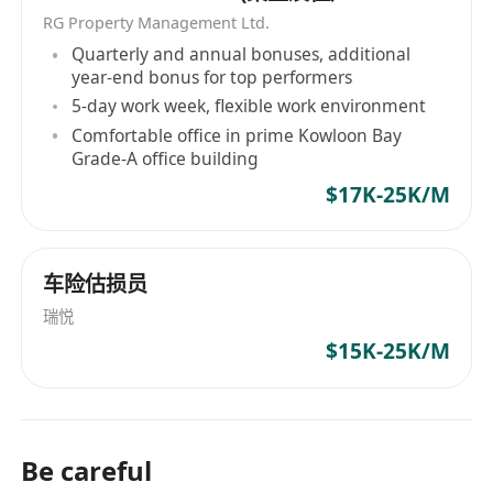
HAYS已成為連接全球人才與機會的橋樑。 HAYS is
關係助理/主任）
RG Property Management Ltd.
one of the world's leading and most respected
Quarterly and annual bonuses, additional
professional recruitment firms, boasting over 50
year-end bonus for top performers
years of successful operation in 32 countries
5-day work week, flexible work environment
including the US, UK, and Australia. It provides
Comfortable office in prime Kowloon Bay
unparalleled recruitment and workplace
Grade-A office building
solutions. Focused on multiple industry sectors
$17K-25K/M
such as accounting, banking, construction,
human resources, insurance, law, marketing,
office professionals, sales, supply chain,
车险估损员
sustainability, and technology, HAYS offers
瑞悦
products and services ranging from executive
$15K-25K/M
search and recruitment to job consultancy, CV
writing assistance, and interview preparation
aimed at providing comprehensive support for
job seekers and businesses across all
professions, ensuring success in their careers.
Be careful