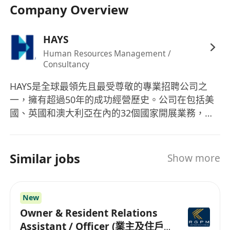
Company Overview
準確記錄所有代理人的持續專業發展（CPD）活
動
HAYS
妥善處理代理人的轉介、辭職及終止流程，確保
保密性和時效性
Human Resources Management /
Consultancy
維護和更新代理人數據庫，確保信息準確無誤並
做好資料歸檔工作
HAYS是全球最領先且最受尊敬的專業招聘公司之
一，擁有超過50年的成功經營歷史。公司在包括美
工作要求
國、英國和澳大利亞在內的32個國家開展業務，提
至少2年代理業務或保險行政相關工作經驗
供無與倫比的招聘和職場解決方案。HAYS專注於多
個行業領域，包括會計、銀行業、建築、人力資
具有行政崗位經驗，有保險或金融服務行業背景
源、保險、法律、市場營銷、辦公室專業人士、銷
者優先
Similar jobs
Show more
售、供應鏈、可持續性以及技術等。公司提供的產
熟悉牌照及合規要求
品和服務涵蓋獵頭和招聘服務、職位諮詢、履歷製
具備良好的組織協調能力和溝通技巧
作協助以及面試準備等，旨在為各專業領域的求職
熟練使用Microsoft Office及數據庫管理系統
New
者和企業提供全面支持，確保雙方都能在職場上取
能夠謹慎處理敏感信息
Owner & Resident Relations
得成功。憑藉其專業的團隊和深厚的行業經驗，
Assistant / Officer (業主及住戶