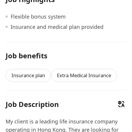
Flexible bonus system
Insurance and medical plan provided
Job benefits
Insurance plan
Extra Medical Insurance
Job Description
My client is a leading life insurance company
operating in Hong Kong. They are looking for