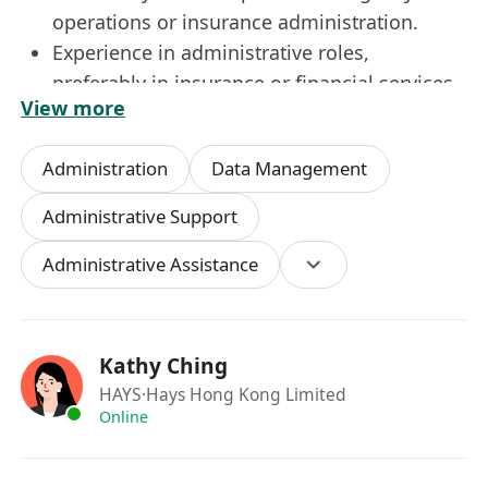
operations or insurance administration.
Experience in administrative roles,
preferably in insurance or financial services.
View more
Strong knowledge of licensing and
compliance requirements.
Administration
Data Management
Excellent organizational and communication
skills.
Administrative Support
Proficient in Microsoft Office and database
Administrative Assistance
management systems.
Ability to handle sensitive information
discreetly.
Agency Admin - Insurance - up to 32k
Kathy Ching
HAYS
·Hays Hong Kong Limited
崗位內容
Online
負責新代理人的入職及牌照申請流程，確保符合
所有監管要求