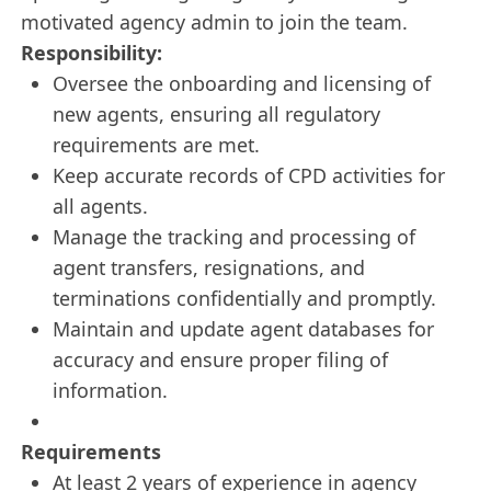
motivated agency admin to join the team.
Responsibility:
Oversee the onboarding and licensing of
new agents, ensuring all regulatory
requirements are met.
Keep accurate records of CPD activities for
all agents.
Manage the tracking and processing of
agent transfers, resignations, and
terminations confidentially and promptly.
Maintain and update agent databases for
accuracy and ensure proper filing of
information.
Requirements
At least 2 years of experience in agency