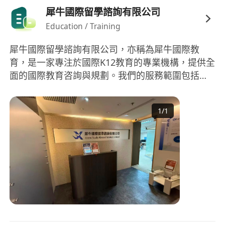
犀牛國際留學諮詢有限公司
合線下校區支援及必要時段的實體家長溝通安
Education / Training
排。
犀牛國際留學諮詢有限公司，亦稱為犀牛國際教
育，是一家專注於國際K12教育的專業機構，提供全
面的國際教育咨詢與規劃。我們的服務範圍包括國
際學科輔導、國際競賽輔導、留學規劃、語言培訓
等。在學科輔導方面，我們涵蓋AP、IB、A-
1
/
1
LEVEL、IGCSE等國際課程，擁有豐富經驗的教師團
隊，來自全球頂尖大學，如劍橋、新加坡國立、清
華、北大、復旦等。此外，競賽培優、G5牛劍筆面
試、國際择校等也是我們服務的強項。無論是數
學、物理、化學、生物等科目的國際競賽，抑或是
對美國、英國等留學的全程規劃和申請，犀牛國際
教育都能提供專業的指導和協助。依托專業教師團
隊和多元化的教育資源，我們致力於提升學生的國
際競爭力，為學生的未來開拓更多可能。 Rhino