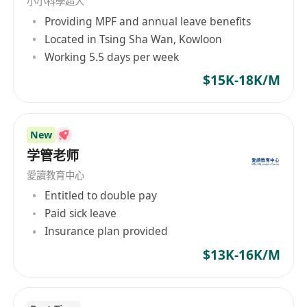
小小科學超人
selection, among others. Whether it's
Providing MPF and annual leave benefits
international competitions in subjects like math,
Located in Tsing Sha Wan, Kowloon
physics, chemistry, biology, or full planning and
Working 5.5 days per week
application for studying in countries like the US
and UK, Rhino International Education can
$15K-18K/M
provide professional guidance and assistance.
Relying on our professional teaching team and
diverse educational resources, we aim to
New
enhance students' international
学管老师
competitiveness and open up more possibilities
愛讀教育中心
for their future.
Entitled to double pay
Paid sick leave
Insurance plan provided
$13K-16K/M