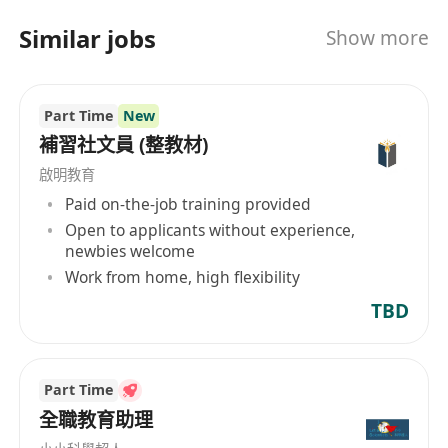
International Education, also known as Rhino
Similar jobs
Show more
International Education, is a professional
institution dedicated to international K12
education, providing comprehensive
Part Time
New
international educational consulting and
planning services. Our service range includes
補習社文員 (整教材)
international subject tutoring, international
啟明教育
competition tutoring, study abroad planning,
Paid on-the-job training provided
language training, etc. In terms of subject
Open to applicants without experience,
tutoring, we cover international courses such as
newbies welcome
AP, IB, A-LEVEL, IGCSE, with an experienced
Work from home, high flexibility
teaching team from top universities around the
TBD
world, including Cambridge, National University
of Singapore, Tsinghua, Peking University,
Fudan University, etc. Additionally, our strengths
Part Time
include competition enhancement, G5 Oxbridge
全職教育助理
interview preparation, international school