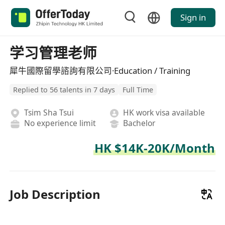
Sign in
学习管理老师
犀牛國際留學諮詢有限公司·Education / Training
Replied to 56 talents in 7 days
Full Time
Tsim Sha Tsui
HK work visa available
No experience limit
Bachelor
HK $14K-20K/Month
Job Description