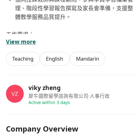
理、階段性學習報告撰寫及家長會準備，支援整
體教學服務品質提升。
工作要求：
View more
持有本科或以上學歷，接受具海外留學背景（尤
其英美加澳等主流英語國家）之申請者
Teaching
English
Mandarin
具備優良的中英文雙語表達與書寫能力，能以流
暢英語進行日常溝通、答疑及文檔撰寫，粵語，
普通話良好者優先考慮
心理素質穩定，能在多任務並行、家長需求多
viky zheng
元、結業與續費節奏緊湊的環境中保持高效與細
犀牛國際留學諮詢有限公司
·人事行政
Active within 3 days
緻，具備自我調適與持續學習意識。
認同教育價值，展現真誠熱忱與服務導向思維，
重視學員長期成長而非單一成績指標，願意投入
Company Overview
時間理解每位學員特質與家庭期望。
須持有效香港工作簽證，能於本地穩定履職，配