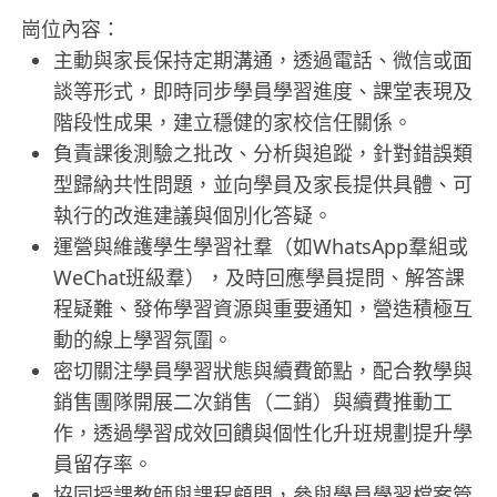
崗位內容：
主動與家長保持定期溝通，透過電話、微信或面
談等形式，即時同步學員學習進度、課堂表現及
階段性成果，建立穩健的家校信任關係。
負責課後測驗之批改、分析與追蹤，針對錯誤類
型歸納共性問題，並向學員及家長提供具體、可
執行的改進建議與個別化答疑。
運營與維護學生學習社羣（如WhatsApp羣組或
WeChat班級羣），及時回應學員提問、解答課
程疑難、發佈學習資源與重要通知，營造積極互
動的線上學習氛圍。
密切關注學員學習狀態與續費節點，配合教學與
銷售團隊開展二次銷售（二銷）與續費推動工
作，透過學習成效回饋與個性化升班規劃提升學
員留存率。
協同授課教師與課程顧問，參與學員學習檔案管