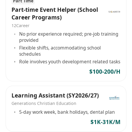
Part Time
Part-time Event Helper (School
Career Programs)
12Career
No prior experience required; pre-job training
provided
Flexible shifts, accommodating school
schedules
Role involves youth development related tasks
$100-200/H
Learning Assistant (SY2026/27)
Generations Christian Education
5-day work week, bank holidays, dental plan
$1K-31K/M