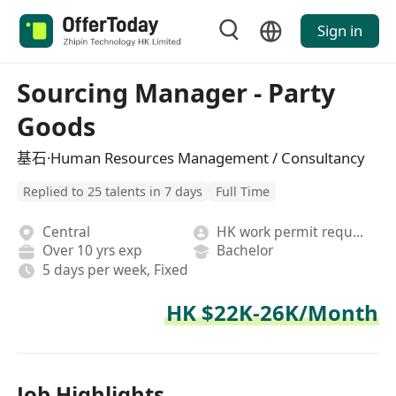
Sign in
Sourcing Manager - Party
Goods
基石·Human Resources Management / Consultancy
Replied to 25 talents in 7 days
Full Time
Central
HK work permit required
Over 10 yrs exp
Bachelor
5 days per week, Fixed
HK $22K-26K/Month
Job Highlights