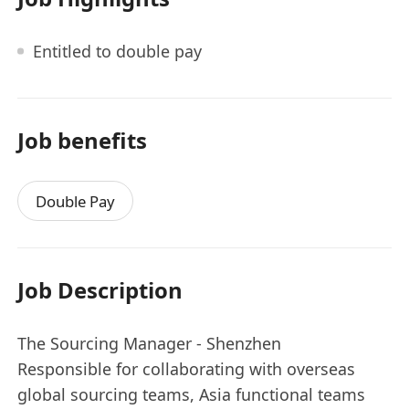
Entitled to double pay
Job benefits
Double Pay
Job Description
The Sourcing Manager - Shenzhen
Responsible for collaborating with overseas
global sourcing teams, Asia functional teams