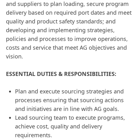
and suppliers to plan loading, secure program
delivery based on required port dates and meet
quality and product safety standards; and
developing and implementing strategies,
policies and processes to improve operations,
costs and service that meet AG objectives and
vision.
ESSENTIAL DUTIES & RESPONSIBILITIES:
Plan and execute sourcing strategies and
processes ensuring that sourcing actions
and initiatives are in line with AG goals.
Lead sourcing team to execute programs,
achieve cost, quality and delivery
requirements.