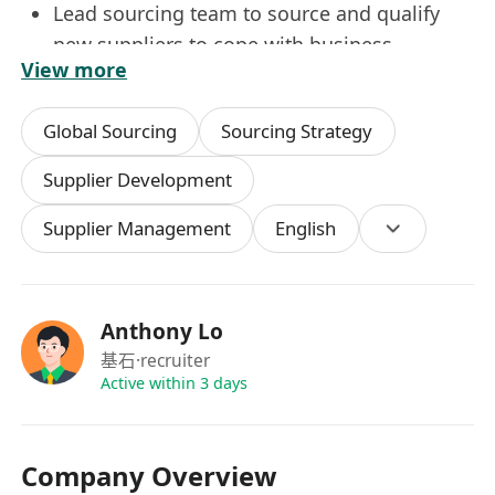
Lead sourcing team to source and qualify
new suppliers to cope with business
View more
strategies.
Continuously develop suppliers and manage
Global Sourcing
Sourcing Strategy
supplier’s performance, capacity and loading
across all business units.
Supplier Development
Fully understand retailer and licensor
Supplier Management
English
compliance requirements and work with
DI&QA team to ensure suppliers meet
expectations.
Source new products, materials, technology
Anthony Lo
and collect updated market information
基石
·recruiter
relating to our products and share with
Active within 3 days
internal team and oversea business unit.
Identify cost saving opportunities in
Company Overview
collaboration with suppliers and global