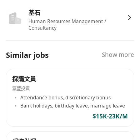
business units, set up strategy and lead
基石
execution.
Lead YOY cost negotiation with suppliers to
Human Resources Management /
Consultancy
achieve cost saving target.
Closely collaborates with various Asia
functional teams, overseas Business Units,
Similar jobs
Show more
suppliers and 3rd parties to ensure the team
execute programs/projects and meet
customers’ expectations.
採購文員
Bring in best practices and continuously
瀛豐投資
improve Asia processes to drive efficiency.
Attendance bonus, discretionary bonus
Effectively support the career development
Bank holidays, birthday leave, marriage leave
and performance management of the team
$15K-23K/M
to ensure job satisfaction and professional
capability improvement.
Complete other duties as assigned by the