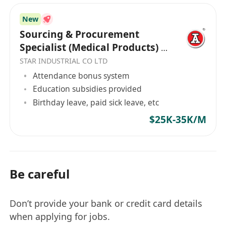
sourcing network.
New
Ability to multi-task on numerous projects
Sourcing & Procurement
simultaneously and work under pressure.
Specialist (Medical Products) /
Strong team-work spirit.
Health Related Products
STAR INDUSTRIAL CO LTD
Proficient in English and Chinese.
Attendance bonus system
Education subsidies provided
Birthday leave, paid sick leave, etc
$25K-35K/M
Be careful
Don’t provide your bank or credit card details
when applying for jobs.