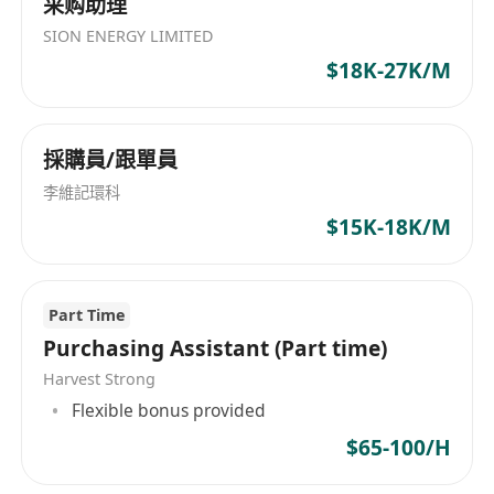
采购助理
company.
SION ENERGY LIMITED
$18K-27K/M
QUALIFICATIONS & EXPERIENCES:
Minimum 10 years of sourcing experience
採購員/跟單員
with a minimum of 5 years in a managerial
李維記環科
role. Sourcing experience in buying office is
$15K-18K/M
a must, experience in party goods is
preferred.
Must have sourcing experience in South-east
Part Time
Asia Countries and be willing to travel
Purchasing Assistant (Part time)
frequently in South-east Asia.
Harvest Strong
Excellent communication skills across
Flexible bonus provided
multiple job functions.
Excellent negotiation skills.
$65-100/H
Solid knowledge of sourcing and strong