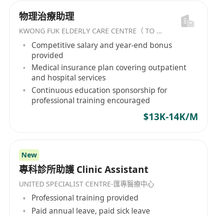
物理治療助理
KWONG FUK ELDERLY CARE CENTRE（ TO KWA WAN) LIMITED
Competitive salary and year-end bonus
provided
Medical insurance plan covering outpatient
and hospital services
Continuous education sponsorship for
professional training encouraged
$13K-14K/M
New
專科診所助護 Clinic Assistant
UNITED SPECIALIST CENTRE-匯專醫療中心
Professional training provided
Paid annual leave, paid sick leave