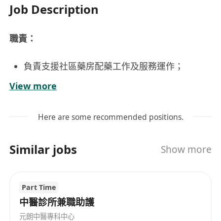
Job Description
職責：
負責支援社區藥房配藥工作及服務運作；
向病人講解藥物注意事項，提供健康建議；
View more
協助管理藥房用品，藥物採購及相關職務；
負責支援藥房行政、文書及客戶服務工作。
Here are some recommended positions.
要求：
Similar jobs
Show more
持認可配藥學高級文憑 (如未持有相關學歷可獲
考慮為藥房助理)；
Part Time
具兩年或以上配藥服務或醫療中心工作經驗；
中醫診所兼職助護
良好中英文書寫及電腦應用；
元朗中醫專科中心
主動有禮、勤奮及良好溝通技巧；