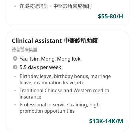
在職技術培訓，中醫診所醫療福利
五天工作(星期六輪休)，九龍城/太子工作。
$55-80/H
全職員工可享以下完善福利：按不同職系可享有有
薪年假、生日假、婚假、分娩假、恩恤假、侍產
Clinical Assistant 中醫診所助護
假、超時工作補假、醫療及牙科優惠、在職培訓及
良好晉升階梯。
德善醫療集團
Yau Tsim Mong
,
Mong Kok
應徵者請送詳細履歷表 (註明Ref#、現職薪酬、期望
5.5 days per week
薪酬及到職日期)，電郵至
******
。
Birthday leave, birthday bonus, marriage
(申請人所提供的資料將予保密及只作招聘有關職位
leave, examination leave, etc
Traditional Chinese and Western medical
用途)
insurance
Professional in-service training, high
promotion opportunities
$13K-14K/M