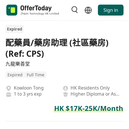
Sign in
Expired
配藥員/藥房助理 (社區藥房)
(Ref: CPS)
九龍樂善堂
Expired
Full Time
Kowloon Tong
HK Residents Only
1 to 3 yrs exp
Higher Diploma or Associate Degree
HK $17K-25K/Month