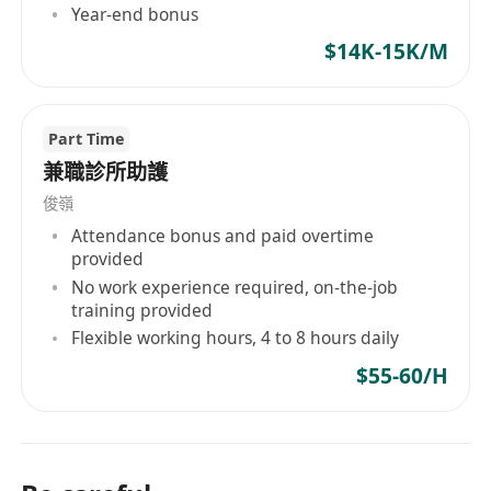
Year-end bonus
$14K-15K/M
Part Time
兼職診所助護
俊嶺
Attendance bonus and paid overtime
provided
No work experience required, on-the-job
training provided
Flexible working hours, 4 to 8 hours daily
$55-60/H