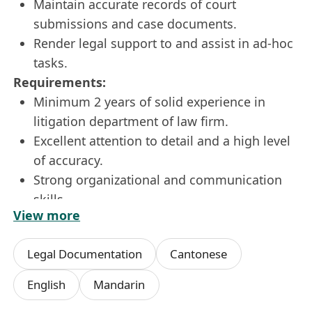
Maintain accurate records of court
submissions and case documents.
Render legal support to and assist in ad-hoc
tasks.
Requirements:
Minimum 2 years of solid experience in
litigation department of law firm.
Excellent attention to detail and a high level
of accuracy.
Strong organizational and communication
skills.
View more
Ability to work independently and manage
multiple deadlines in a fast-paced
Legal Documentation
Cantonese
environment.
English / Chinese language proficiency.
English
Mandarin
Proficiency in MS Word (English and Chinese