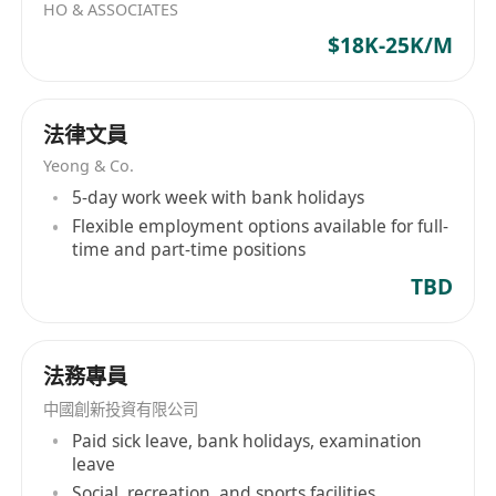
HO & ASSOCIATES
$18K-25K/M
法律文員
Yeong & Co.
5-day work week with bank holidays
Flexible employment options available for full-
time and part-time positions
TBD
法務專員
中國創新投資有限公司
Paid sick leave, bank holidays, examination
leave
Social, recreation, and sports facilities