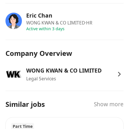
word processing) and Excel.
Eric Chan
WONG KWAN & CO LIMITED
·HR
Active within 3 days
Company Overview
WONG KWAN & CO LIMITED
Legal Services
Similar jobs
Show more
Part Time