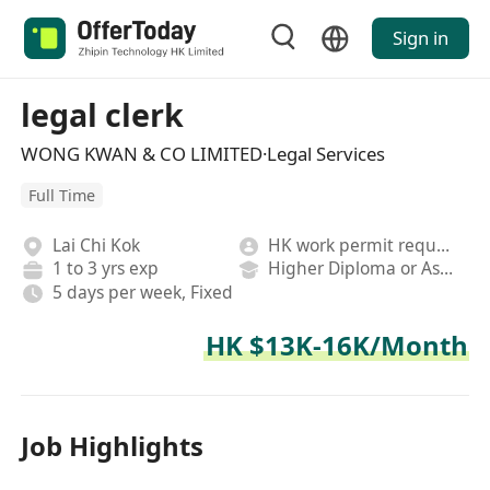
Sign in
legal clerk
WONG KWAN & CO LIMITED·Legal Services
Full Time
Lai Chi Kok
HK work permit required
1 to 3 yrs exp
Higher Diploma or Associate Degree
5 days per week, Fixed
HK $13K-16K/Month
Job Highlights