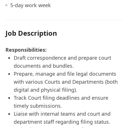
5-day work week
Job Description
Responsibilities:
Draft correspondence and prepare court
documents and bundles.
Prepare, manage and file legal documents
with various Courts and Departments (both
digital and physical filing).
Track Court filing deadlines and ensure
timely submissions.
Liaise with internal teams and court and
department staff regarding filing status.