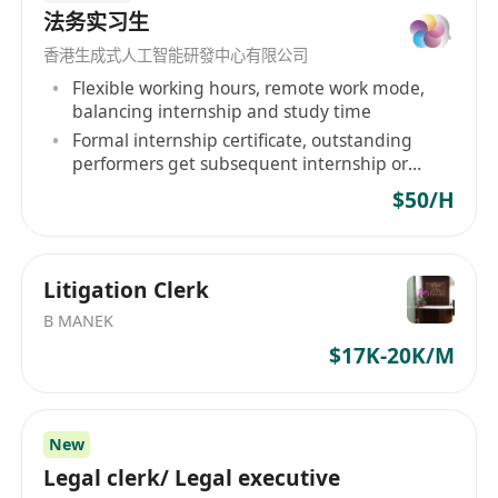
法务实习生
香港生成式人工智能研發中心有限公司
Flexible working hours, remote work mode,
balancing internship and study time
Formal internship certificate, outstanding
performers get subsequent internship or
employment recommendations
$50/H
Litigation Clerk
B MANEK
$17K-20K/M
New
Legal clerk/ Legal executive