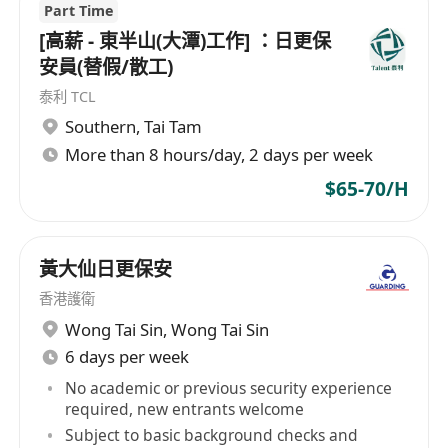
Part Time
[高薪 - 東半山(大潭)工作] ：日更保
安員(替假/散工)
泰利 TCL
Southern
,
Tai Tam
More than 8 hours/day, 2 days per week
$65-70/H
黃大仙日更保安
香港護衛
Wong Tai Sin
,
Wong Tai Sin
6 days per week
No academic or previous security experience
required, new entrants welcome
Subject to basic background checks and