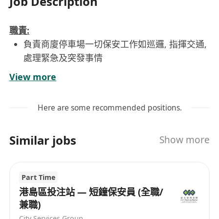
Job Description
職責:
負責商廈停車場一切保安工作如巡邏, 指揮交通,
處理緊急及突發事情
要求:
View more
學歷不拘, 沒有相關工作經驗亦會考慮
持有效的QAS証書及保安人員許可證
Here are some recommended positions.
工作地點: 尖沙咀
工作時間: 08:00 - 17:00 / 14:00 - 23:00 (輪班,
Similar jobs
Show more
輪休)
每週工作6天, 每天工作9小時(已包括1小時膳食
時間)
Part Time
良好粵語; 懂讀寫中文
港島區投注站 — 短鐘保安員 (全職/
兼職)
有意者請致電 2315-5352 或 Whatsapp 6388-3034
City Services Group