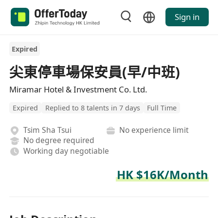
Sign in
Expired
尖東停車場保安員(早/中班)
Miramar Hotel & Investment Co. Ltd.
Expired
Replied to 8 talents in 7 days
Full Time
Tsim Sha Tsui
No experience limit
No degree required
Working day negotiable
HK $16K/Month