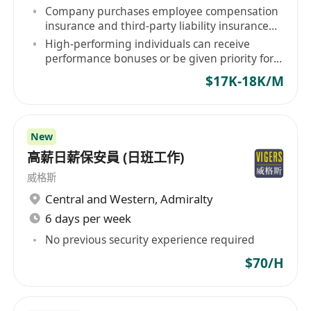
Company purchases employee compensation
insurance and third-party liability insurance
for staff.
High-performing individuals can receive
performance bonuses or be given priority for
contract renewal.
$17K-18K/M
New
高薪日薪保安員 (日班工作)
威格斯
Central and Western
,
Admiralty
6 days per week
No previous security experience required
$70/H