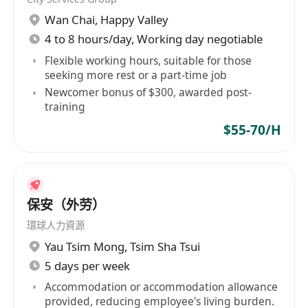
羅小姐
Wan Chai
,
Happy Valley
應徵者所提供之資料將作為招聘之用，未獲取錄之
4 to 8 hours/day, Working day negotiable
應徵者資料，將於六個月內全部銷毀。
Flexible working hours, suitable for those
seeking more rest or a part-time job
Newcomer bonus of $300, awarded post-
training
$55-70/H
保安（外劳）
環球人力資源
Yau Tsim Mong
,
Tsim Sha Tsui
5 days per week
Accommodation or accommodation allowance
provided, reducing employee's living burden.