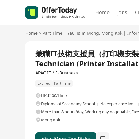
Home
Jobs
C
Home
>
Part Time
|
Yau Tsim Mong
,
Mong Kok
|
Infor
兼職IT技術支援員（打印機安裝）Part
Technician (Printer Installat
APAC·IT / E-Business
Expired
Part Time
HK $100/Hour
Diploma of Secondary School
No experience limit
More than 8 hours/day, Working day negotiable, Fix
Mong Kok