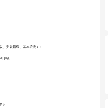
駁、安裝驅動、基本設定）;
列印等;
;
英文;