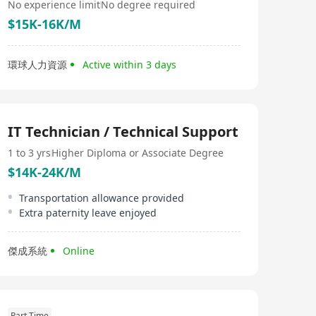
No experience limit
No degree required
$15K-16K/M
環球人力資源
Active within 3 days
IT Technician / Technical Support
1 to 3 yrs
Higher Diploma or Associate Degree
$14K-24K/M
Transportation allowance provided
Extra paternity leave enjoyed
傑成系統
Online
Part Time