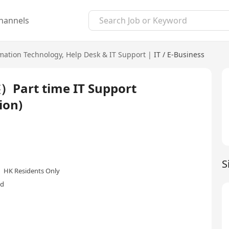
hannels
mation Technology
,
Help Desk & IT Support
|
IT / E-Business
 time IT Support
ion)
S
HK Residents Only
ed