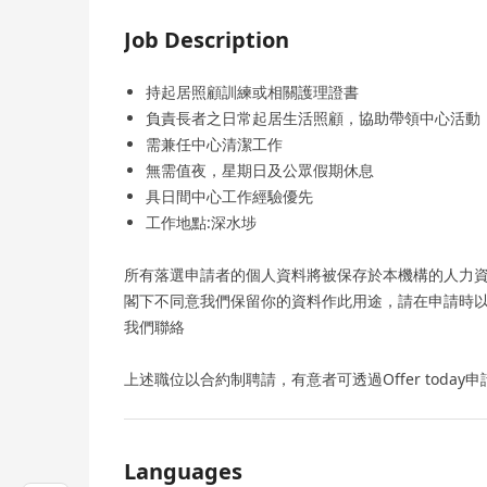
Job Description
持起居照顧訓練或相關護理證書
負責長者之日常起居生活照顧，協助帶領中心活動
需兼任中心清潔工作
無需值夜，星期日及公眾假期休息
具日間中心工作經驗優先
工作地點:深水埗
所有落選申請者的個人資料將被保存於本機構的人力
閣下不同意我們保留你的資料作此用途，請在申請時
我們聯絡
上述職位以合約制聘請，有意者可透過Offer today申
Languages