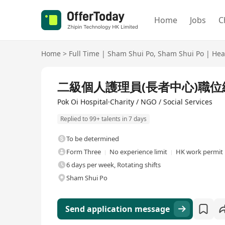
Home
Jobs
C
Home
>
Full Time
|
Sham Shui Po
,
Sham Shui Po
|
Hea
Full Time
二級個人護理員(長者中心)職位編號:
Pok Oi Hospital·Charity / NGO / Social Services
Replied to 99+ talents in 7 days
To be determined
Form Three
No experience limit
HK work permit 
6 days per week, Rotating shifts
Sham Shui Po
Send application message