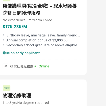
設施，以更好地服務社會。 Since its establishment in
康健護理員(院舍全職) – 深水埗護養
1919, St. Margaret's Hospital has become one of the
largest charitable institutions in Hong Kong, with the
院暨日間護理服務
mission of 'broad charity and benevolent love', deeply
serving various sectors of society. St. Margaret's
No experience limit
Form Three
Hospital provides extensive medical services including
$17K-23K/M
Chinese and Western medicine, dentistry, as well as
services tailored for the elderly, teenagers, children,
Birthday leave, marriage leave, family-friendly leave, etc
families, education, and basic housing. Up to now, it
Annual completion bonus of $3,000.00
operates 121 service units across Hong Kong Island,
Kowloon, and New Territories, providing appropriate
Secondary school graduate or above eligible
aid and support to over 1.9 million beneficiaries
Be an early applicant
annually. The long history of St. Margaret's Hospital
began in 1919 when local residents founded it as a small
clinic offering free medical services. It temporarily
closed during World War II but was reopened in 1951
楊震社會服務處
Online
under the initiative of Governor Alexander Grantham.
In the 1960s, expansions were carried out with the
addition of new beds, operating theaters, laboratories,
and X-ray rooms. In 1998, the government announced
plans for reconstruction of St. Margaret's Hospital,
New
which was completed in 2007, aiming to expand and
物理治療助理
modernize hospital facilities to better serve society.
1 to 3 yrs
No degree required