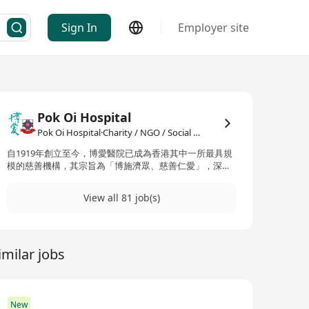
Sign In
Employer site
Pok Oi Hospital
Pok Oi Hospital·Charity / NGO / Social Services
自1919年創立至今，博愛醫院已成為香港其中一所最具規
模的慈善機構，其宗旨為「博施濟眾、慈善仁愛」，深入
服務社會不同層面。博愛醫院提供廣泛的醫療服務，包括
中西醫療、牙科，以及針對老年人、青少年、兒童及家庭
View all 81 job(s)
的服務，並涵蓋教育服務及基層住屋服務。截至目前，博
愛醫院擁有121個服務單位，遍布香港島、九龍和新界，
每年為超過一百九十萬的受惠人次提供適切的援助與支
持。博愛醫院的漫長歷史起始於1919年，最初由當地居民
imilar jobs
創辦，是為一所提供免費醫療服務的小型診所和病室。二
戰期間一度關閉，1951年在總督Alexander Grantham的
推動下重新開放。1960年代，隨著新床位、手術室、實驗
室和X光室的增加而進行擴建。1998年，政府宣布對博愛
醫院進行重建，並於2007年完成，旨在擴大和現代化醫院
New