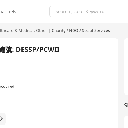
hannels
lthcare & Medical
,
Other
|
Charity / NGO / Social Services
 DESSP/PCWII
required
S