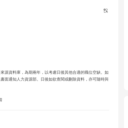
資來源資料庫，為期兩年，以考慮日後其他合適的職位空缺。如
以書面通知人力資源部。日後如欲查閱或刪除資料，亦可隨時與
請