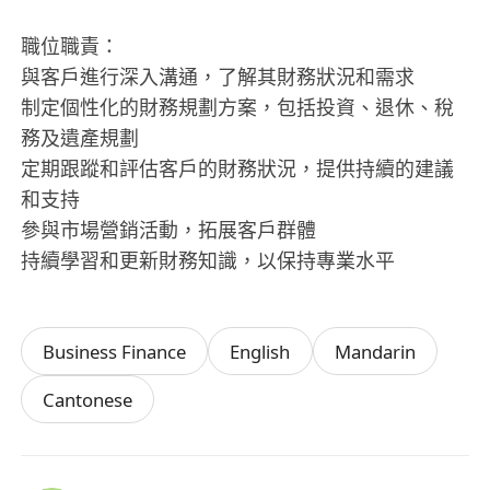
職位職責：
與客戶進行深入溝通，了解其財務狀況和需求
制定個性化的財務規劃方案，包括投資、退休、稅
務及遺產規劃
定期跟蹤和評估客戶的財務狀況，提供持續的建議
和支持
參與市場營銷活動，拓展客戶群體
持續學習和更新財務知識，以保持專業水平
Business Finance
English
Mandarin
Cantonese