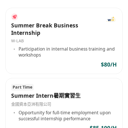
organization offering a wide range of services,
including wealth management, estate planning,
trust services, investment immigration, and
Summer Break Business
comprehensive solutions for children's
Internship
education both locally and abroad. We are
W-LAB
committed to being the most trusted partner for
Participation in internal business training and
our clients, helping them achieve their wealth
workshops
management goals through professional
$80/H
services and innovative solutions.
Part Time
Summer Intern暑期實習生
金國資本亞洲有限公司
Opportunity for full-time employment upon
successful internship performance