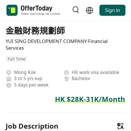
Sign in
金融財務規劃師
YUI SING DEVELOPMENT COMPANY·Financial
Services
Full Time
Mong Kok
HK work visa available
3 to 5 yrs exp
Bachelor
5 days per week
HK $28K-31K/Month
Job Description