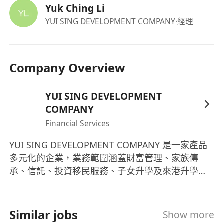
Yuk Ching Li
YUI SING DEVELOPMENT COMPANY
·經理
Company Overview
YUI SING DEVELOPMENT
COMPANY
Financial Services
YUI SING DEVELOPMENT COMPANY 是一家產品
多元化的企業，業務範圍涵蓋財富管理、家族傳
承、信託、投資移民服務、子女升學及來港升學等
一站式解決方案。我們致力於成為客戶最值得信賴
的合作夥伴，通過專業的服務和創新的解決方案，
協助客戶實現其財富管理的目標。 YUI SING
Similar jobs
Show more
DEVELOPMENT COMPANY is a diversified