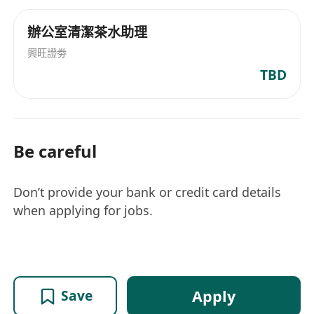
辦公室清潔茶水助理
興旺證劵
TBD
Be careful
Don’t provide your bank or credit card details
when applying for jobs.
Apply
Save