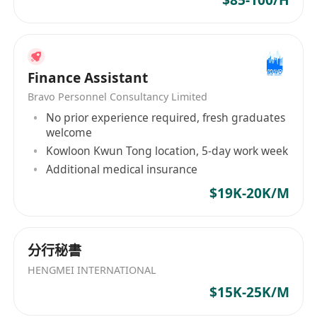
$85-100/H
Finance Assistant
Bravo Personnel Consultancy Limited
No prior experience required, fresh graduates
welcome
Kowloon Kwun Tong location, 5-day work week
Additional medical insurance
$19K-20K/M
分行秘書
HENGMEI INTERNATIONAL
$15K-25K/M