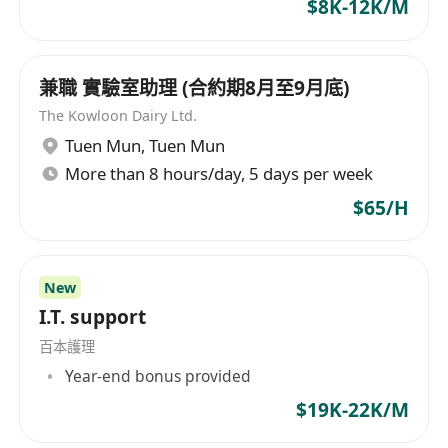
$8K-12K/M
minimalist, 2D flat-geometric explainer
videos.
Market & Competitive Intelligence
兼職 實驗室助理 (合約期8月至9月底)
Continuously track developments in
The Kowloon Dairy Ltd.
overseas AI Agent interoperability
Tuen Mun
,
Tuen Mun
frameworks and agent identity. Deliver
More than 8 hours/day, 5 days per week
actionable insights to inform our go-to-
market strategy.
$65/H
Skills & Requirements
Currently enrolled student
(undergraduate or master’s)
New
Majors in Marketing, English,
I.T. support
Communications, Computer Science, or
百本護理
related fields are preferred. Able to
Year-end bonus provided
commit at least 3-4 days per week for the
$19K-22K/M
internship.