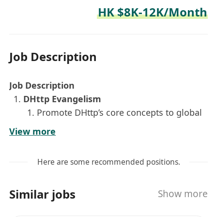
HK $8K-12K/Month
Job Description
Job Description
DHttp Evangelism
Promote DHttp’s core concepts to global
markets.
View more
Seamlessly switch between Chinese and
English to write, translate, and polish
Here are some recommended positions.
developer-facing content — technical
blog posts, social media copy, and
Similar jobs
Show more
whitepaper summaries.
Global Geek Community Operations