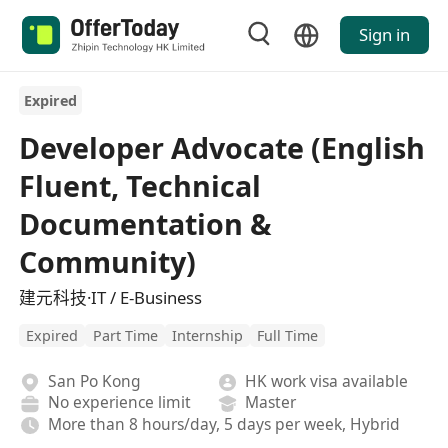
Sign in
Expired
Developer Advocate (English
Fluent, Technical
Documentation &
Community)
建元科技·IT / E-Business
Expired
Part Time
Internship
Full Time
San Po Kong
HK work visa available
No experience limit
Master
More than 8 hours/day, 5 days per week, Hybrid