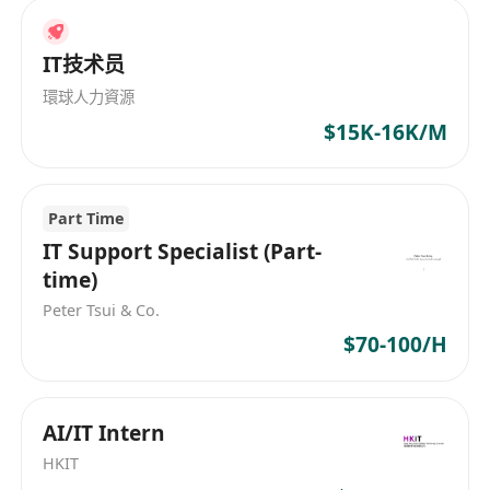
Help run and grow DHttp’s official
presence on key overseas developer
IT技术员
platforms such as X (Twitter), Reddit, and
環球人力資源
GitHub.
$15K-16K/M
Engage with geeks and developers
passionate about AI Agents, the MCP
protocol, and decentralized networks.
Part Time
Plan online campaigns and collect
IT Support Specialist (Part-
feedback from the open-source
time)
community.
Peter Tsui & Co.
AI-Powered Creative Advertising
$70-100/H
Treat AI tools as your “first productivity
partner.” Use large language models to
assist in writing bilingual soft articles,
AI/IT Intern
and leverage AI toolchains (e.g.,
HKIT
Opencode + Remotion) to produce