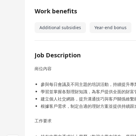
Work benefits
Additional subsidies
Year-end bonus
Job Description
崗位內容
參與每日會議及不同主題的培訓活動，持續提升專
學習並掌握各類理財知識，為客戶提供全面的財富
建立個人社交網路，提升溝通技巧與客戶關係維繫
根據客戶需求，制定合適的理財方案並提供持續跟
工作要求