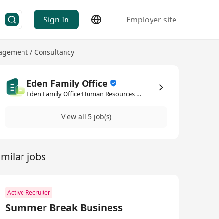
Sign In
Employer site
gement / Consultancy
Eden Family Office
Eden Family Office·Human Resources Management / Consultancy
View all 5 job(s)
imilar jobs
Active Recruiter
Summer Break Business