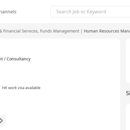
hannels
 Financial Services
,
Funds Management
|
Human Resources Mana
t / Consultancy
HK work visa available
S