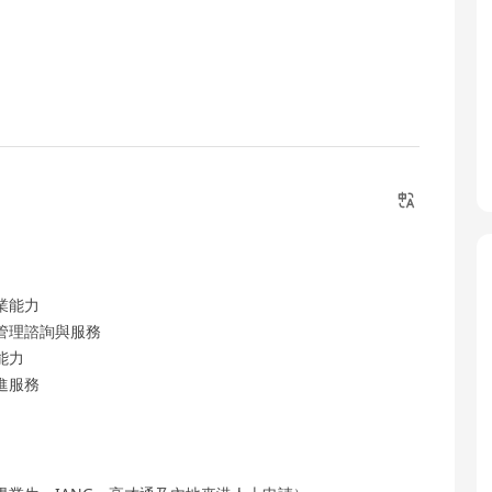
業能力
管理諮詢與服務
能力
進服務