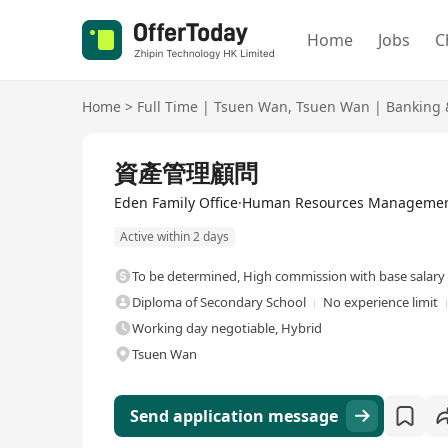
Home
Jobs
C
Home
>
Full Time
|
Tsuen Wan
,
Tsuen Wan
|
Banking &
Full Time
資產管理顧問
Eden Family Office·Human Resources Managemen
Active within 2 days
To be determined
,
High commission with base salary
Diploma of Secondary School
No experience limit
Working day negotiable, Hybrid
Tsuen Wan
Send application message