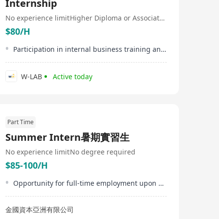
Internship
No experience limit
Higher Diploma or Associate Degree
$80/H
Participation in internal business training and workshops
W-LAB
Active today
Part Time
Summer Intern暑期實習生
No experience limit
No degree required
$85-100/H
Opportunity for full-time employment upon successful internship performance
金國資本亞洲有限公司