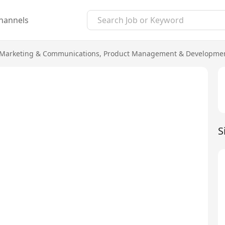
hannels
Marketing & Communications
,
Product Management & Developme
S