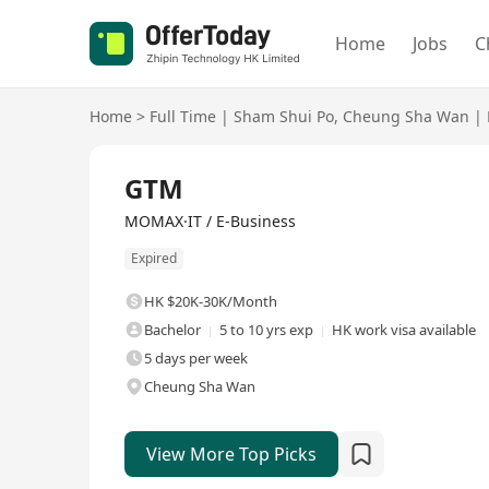
Home
Jobs
C
Home
>
Full Time
|
Sham Shui Po
,
Cheung Sha Wan
|
Full Time
GTM
MOMAX·IT / E-Business
Expired
HK $20K-30K/Month
Bachelor
5 to 10 yrs exp
HK work visa available
5 days per week
Cheung Sha Wan
View More Top Picks