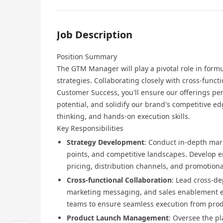
Job Description
Position Summary
The GTM Manager will play a pivotal role in for
strategies. Collaborating closely with cross-func
Customer Success, you'll ensure our offerings pe
potential, and solidify our brand's competitive ed
thinking, and hands-on execution skills.
Key Responsibilities
Strategy Development
: Conduct in-depth mar
points, and competitive landscapes. Develop 
pricing, distribution channels, and promotional
Cross-functional Collaboration
: Lead cross-de
marketing messaging, and sales enablement e
teams to ensure seamless execution from prod
Product Launch Management
: Oversee the p