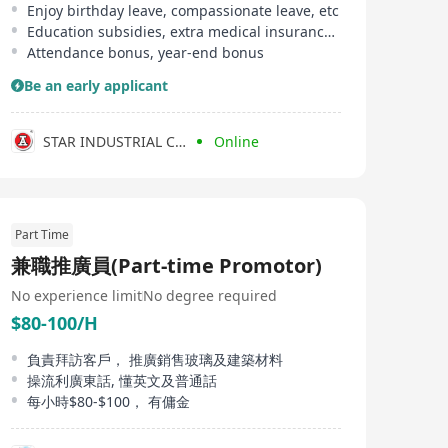
Enjoy birthday leave, compassionate leave, etc
Education subsidies, extra medical insurance provided
Attendance bonus, year-end bonus
Be an early applicant
STAR INDUSTRIAL CO LTD
Online
Part Time
兼職推廣員(Part-time Promotor)
No experience limit
No degree required
$80-100/H
負責拜訪客戶， 推廣銷售玻璃及建築材料
操流利廣東話, 懂英文及普通話
每小時$80-$100， 有傭金