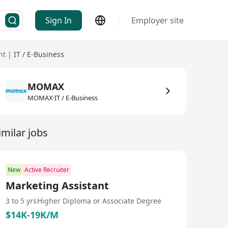
Sign In
Employer site
nt
|
IT / E-Business
MOMAX
MOMAX·IT / E-Business
imilar jobs
New
Active Recruiter
Marketing Assistant
3 to 5 yrs
Higher Diploma or Associate Degree
$14K-19K/M