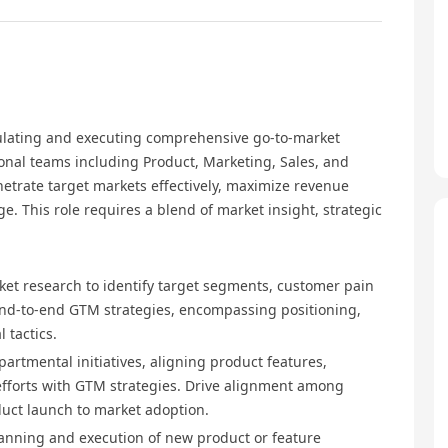
mulating and executing comprehensive go-to-market
tional teams including Product, Marketing, Sales, and
netrate target markets effectively, maximize revenue
ge. This role requires a blend of market insight, strategic
ket research to identify target segments, customer pain
end-to-end GTM strategies, encompassing positioning,
 tactics.
partmental initiatives, aligning product features,
fforts with GTM strategies. Drive alignment among
uct launch to market adoption.
lanning and execution of new product or feature