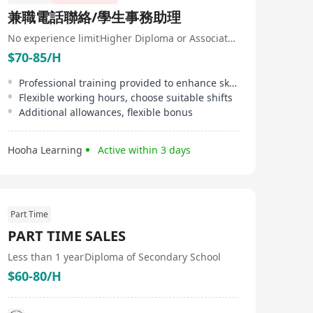
兼職電話聯絡/學生事務助理
No experience limit
Higher Diploma or Associate Degree
$70-85/H
Professional training provided to enhance skills
Flexible working hours, choose suitable shifts
Additional allowances, flexible bonus
Hooha Learning
Active within 3 days
Part Time
PART TIME SALES
Less than 1 year
Diploma of Secondary School
$60-80/H