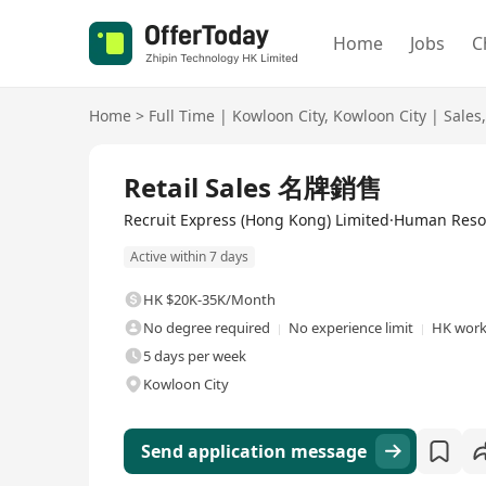
Home
Jobs
C
Home
>
Full Time
|
Kowloon City
,
Kowloon City
|
Sales
,
Full Time
Retail Sales 名牌銷售
Recruit Express (Hong Kong) Limited·Human Res
Active within 7 days
HK $20K-35K/Month
No degree required
No experience limit
HK work
5 days per week
Kowloon City
Send application message