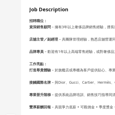
Job Description
招聘職位：
資深銷售顧問
– 擁有3年以上奢侈品牌銷售經驗，擅
店舖主管／副經理
– 具團隊管理經驗，熟悉店舖營運
品牌專員
– 歡迎有1年以上高端零售經驗，或對奢侈
工作亮點：
打造尊貴體驗
– 於旗艦店或專櫃為客戶提供貼心、專
接觸國際名牌
– 與Dior、Gucci、Cartier、Herm
專業晉升階梯
– 提供系統品牌培訓、銷售技巧指導同
豐厚薪酬回報
– 具競爭力底薪 + 可觀佣金 + 季度獎金 