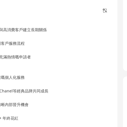
長與高消費客戶建立長期關係
同客戶服務流程
品充滿熱情嘅申請者
業嘅個人化服務
ès、Chanel等經典品牌共同成長
清晰內部晉升機會
+ 年終花紅