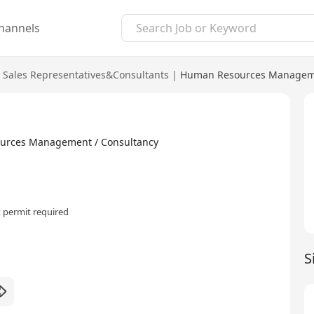
hannels
Sales Representatives&Consultants
|
Human Resources Manageme
ources Management / Consultancy
 permit required
S