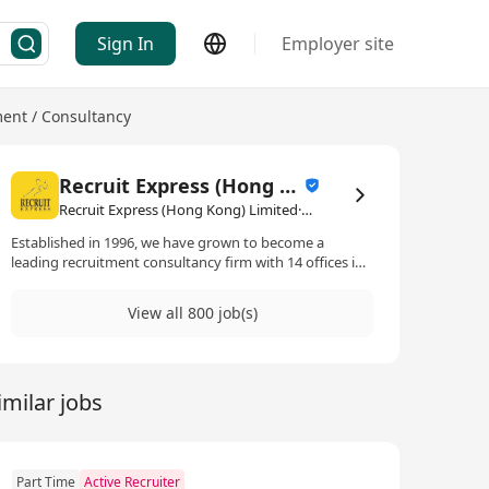
Sign In
Employer site
nt / Consultancy
Recruit Express (Hong Kong) Limited
Recruit Express (Hong Kong) Limited·Human Resources Management / Consultancy
Established in 1996, we have grown to become a
leading recruitment consultancy firm with 14 offices in
Singapore and footprints in Hong Kong, Kuala Lumpur
and Taipei. 2017 is a significant year for us as we get
View all 800 job(s)
listed on the Singapore Stock Exchange.
imilar jobs
Part Time
Active Recruiter