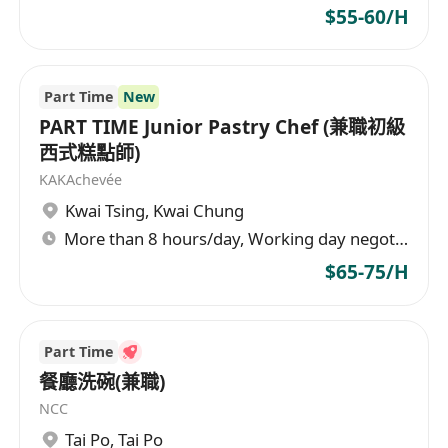
$55-60/H
Part Time
New
PART TIME Junior Pastry Chef (兼職初級
西式糕點師)
KAKAchevée
Kwai Tsing
,
Kwai Chung
More than 8 hours/day, Working day negotiable
$65-75/H
Part Time
餐廳洗碗(兼職)
NCC
Tai Po
,
Tai Po