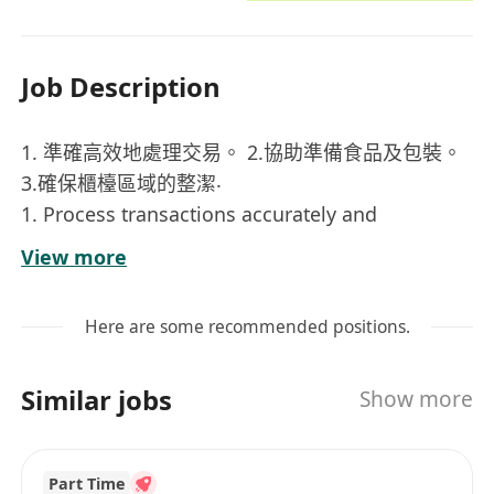
Job Description
1. 準確高效地處理交易。 2.協助準備食品及包裝。
3.確保櫃檯區域的整潔‧
1. Process transactions accurately and
efficiently. 2. Assist with food preparation and
View more
packaging. 3.Maintain cleanliness and
organization at the counter area, including
Here are some recommended positions.
condiment stations and self-service areas.
Similar jobs
Show more
Part Time