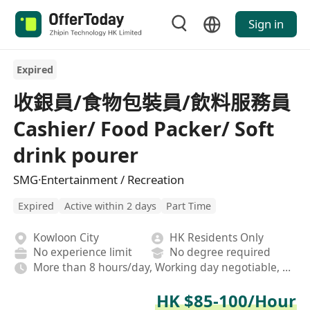
Sign in
Expired
收銀員/食物包裝員/飲料服務員
Cashier/ Food Packer/ Soft
drink pourer
SMG·Entertainment / Recreation
Expired
Active within 2 days
Part Time
Kowloon City
HK Residents Only
No experience limit
No degree required
More than 8 hours/day, Working day negotiable, Rotating shifts
HK $85-100/Hour