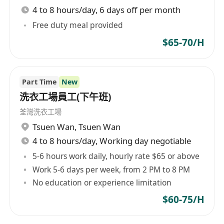
4 to 8 hours/day, 6 days off per month
Free duty meal provided
$65-70/H
Part Time
New
洗衣工場員工(下午班)
荃灣洗衣工場
Tsuen Wan
,
Tsuen Wan
4 to 8 hours/day, Working day negotiable
5-6 hours work daily, hourly rate $65 or above
Work 5-6 days per week, from 2 PM to 8 PM
No education or experience limitation
$60-75/H