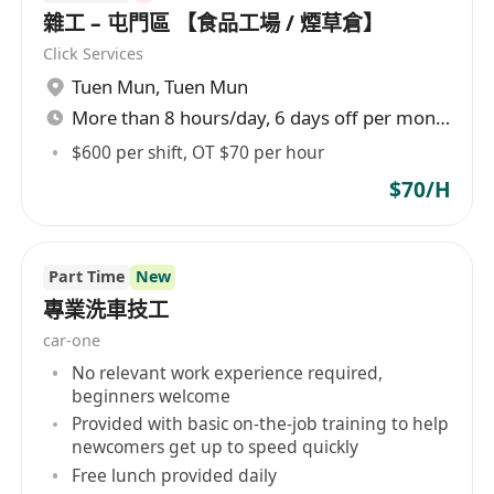
雜工 – 屯門區 【食品工場 / 煙草倉】
Click Services
Tuen Mun
,
Tuen Mun
More than 8 hours/day, 6 days off per month
$600 per shift, OT $70 per hour
$70/H
Part Time
New
專業洗車技工
car-one
No relevant work experience required,
beginners welcome
Provided with basic on-the-job training to help
newcomers get up to speed quickly
Free lunch provided daily