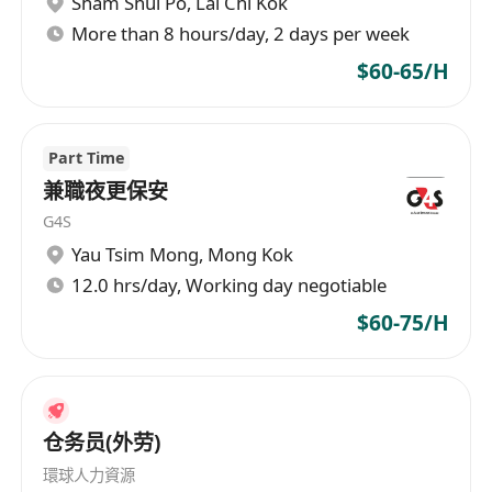
Sham Shui Po
,
Lai Chi Kok
有意 WhatsApp********** 或聯絡鄧小姐
More than 8 hours/day, 2 days per week
**********
$60-65/H
Part Time
兼職夜更保安
G4S
Yau Tsim Mong
,
Mong Kok
12.0 hrs/day, Working day negotiable
$60-75/H
仓务员(外劳)
環球人力資源