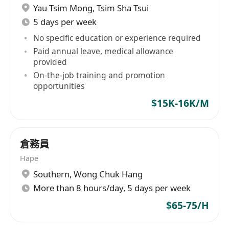
Yau Tsim Mong
,
Tsim Sha Tsui
5 days per week
No specific education or experience required
Paid annual leave, medical allowance
provided
On-the-job training and promotion
opportunities
$15K-16K/M
倉務員
Hape
Southern
,
Wong Chuk Hang
More than 8 hours/day, 5 days per week
$65-75/H