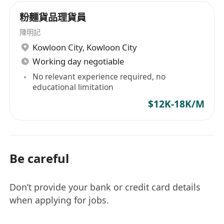
粉麵貨品理貨員
陳明記
Kowloon City
,
Kowloon City
Working day negotiable
No relevant experience required, no
educational limitation
$12K-18K/M
Be careful
Don’t provide your bank or credit card details
when applying for jobs.