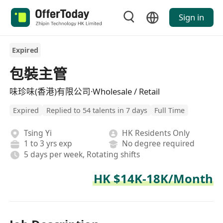
Sign in
Expired
包裝主管
味珍味(香港)有限公司·Wholesale / Retail
Expired
Replied to 54 talents in 7 days
Full Time
Tsing Yi
HK Residents Only
1 to 3 yrs exp
No degree required
5 days per week, Rotating shifts
HK $14K-18K/Month