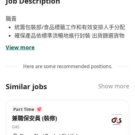
Job Description
職責
統籌包裝部/食品標籤工作和有效安排人手分配
確保產品依標準流暢地進行封裝 出貨篩選貨物
及檢查外觀;
View more
控制品質 確保包裝部工作進度並提升整體工作
效能
Here are some recommended positions.
執行安全工作流程 向包裝員給予工作培訓及指
導 負責與包裝相關事宜的職務
Similar jobs
Show more
要求
擅長溝通和具備協調能力，工作認真及有責任感 ，
提供工作培訓予包裝員與工作指導; 熟悉蔬果包裝優
Part Time
先考慮聘用。
兼職保安員 (裝修)
福利：膳食津貼、勤工獎、生日利是、酌情花紅及
G4S
有薪假期10-17日、身體檢查及醫療福利等。