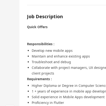
Job Description
Quick Offers
Responsibilities :
Develop new mobile apps
Maintain and enhance existing apps
Troubleshoot and debug
Collaborate with project managers, UX designe
client projects
Requirements :
Higher Diploma or Degree in Computer Science 
1 + years of experience in mobile app develo
Solid experience in Mobile Apps development
Proficiency in Flutter