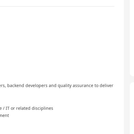
rs, backend developers and quality assurance to deliver
/ IT or related disciplines
pment