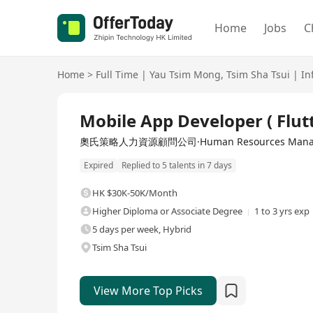
Home
Jobs
C
Home
>
Full Time
|
Yau Tsim Mong
,
Tsim Sha Tsui
|
In
Full Time
Mobile App Developer ( Flutt
奧氏策略人力資源顧問公司·Human Resources Managem
Expired
Replied to 5 talents in 7 days
HK $30K-50K/Month
Higher Diploma or Associate Degree
1 to 3 yrs exp
5 days per week, Hybrid
Tsim Sha Tsui
View More Top Picks