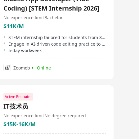
Coding) [STEM Internship 2026]
No experience limit
Bachelor
$11K/M
STEM internship tailored for students from 8 designated institutions in HK
Engage in AI-driven code editing practice to expedite development processes
5-day workweek
Zoomob
Online
Active Recruiter
IT技术员
No experience limit
No degree required
$15K-16K/M