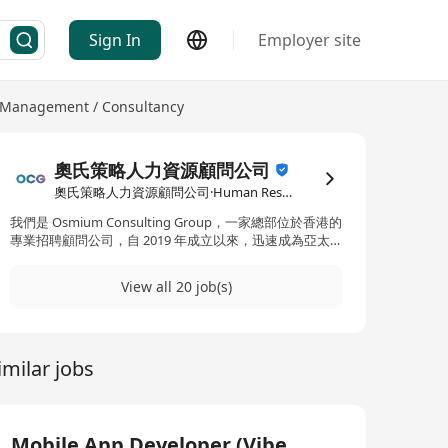
Sign In
Employer site
Management / Consultancy
奧氏策略人力資源顧問公司
奧氏策略人力資源顧問公司·Human Resources Management / Consultancy
我們是 Osmium Consulting Group，一家總部位於香港的
專業招聘顧問公司，自 2019 年成立以來，迅速成為亞太
地區備受信賴的獵頭與人力資源夥伴。 我們專注於為優秀
人才提供精準的職涯轉換機會，涵蓋多個高潛力領域，包
View all 20 job(s)
括： Web3 / 區塊鏈 資訊科技（IT） 銀行與金融服務 無論
您是正在尋找下一個挑戰，還是希望進入更具前景的新領
域，我們結合產業深度網絡與精準數據分析，為您量身推
薦最適合的發展平台。 我們的客戶來自全球最具影響力的
imilar jobs
品牌與機構。我們亦提供： 合約制職位 第二人力派遣
（Secondment） 薪酬與 HR 解決方案 加入我們的人才網
絡，讓您的職涯更進一步。我們不只幫您找到工作，更幫
您找到值得投入的未來。
Mobile App Developer (Vibe