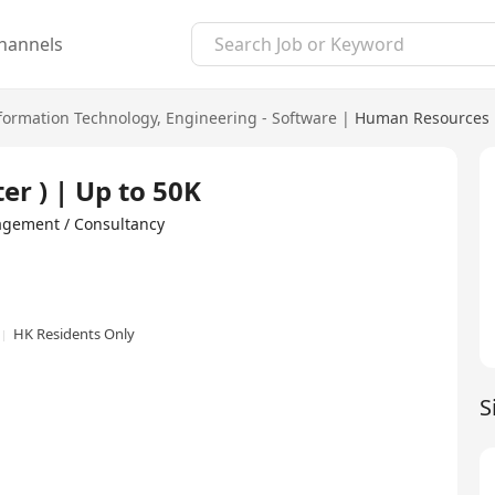
hannels
formation Technology
,
Engineering - Software
|
Human Resources 
er ) | Up to 50K
ent / Consultancy
HK Residents Only
S