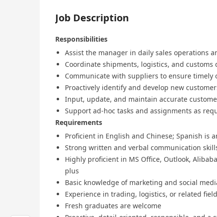
Job Description
Responsibilities
Assist the manager in daily sales operations an
Coordinate shipments, logistics, and customs
Communicate with suppliers to ensure timely 
Proactively identify and develop new customer
Input, update, and maintain accurate custome
Support ad-hoc tasks and assignments as req
Requirements
Proficient in English and Chinese; Spanish is 
Strong written and verbal communication skill
Highly proficient in MS Office, Outlook, Alibab
plus
Basic knowledge of marketing and social medi
Experience in trading, logistics, or related fie
Fresh graduates are welcome