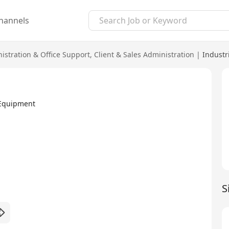
hannels
istration & Office Support
,
Client & Sales Administration
|
Industr
 Equipment
S