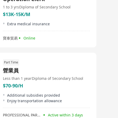
competitive pricing without compromising on quality,
making us the ideal partner for clients seeking
1 to 3 yrs
Diploma of Secondary School
exceptional value for their investment. At Easty Limited,
$13K-15K/M
we are dedicated to meeting the needs of our clients
and delivering the best possible solutions to help them
Extra medical insurance
achieve their business objectives.
寶泰貿易
Online
Part Time
營業員
Less than 1 year
Diploma of Secondary School
$70-90/H
Additional subsidies provided
Enjoy transportation allowance
PROFESSIONAL PARTNERS
Active within 3 days