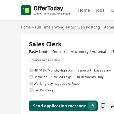
Home
Jobs
C
Home
>
Full Time
|
Wong Tai Sin
,
San Po Kong
|
Admin
Full Time
Sales Clerk
Easty Limited·Industrial Machinery / Automation
Interviewed in 2 days
HK $13K/Month
,
High commission with base salary
Bachelor
1 to 3 yrs exp
HK Residents Only
Working day negotiable, Fixed
San Po Kong
Send application message