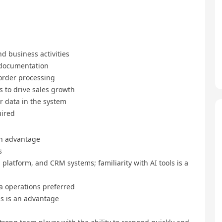
d business activities
 documentation
order processing
s to drive sales growth
r data in the system
uired
an advantage
s
a platform, and CRM systems; familiarity with AI tools is a
a operations preferred
lds is an advantage