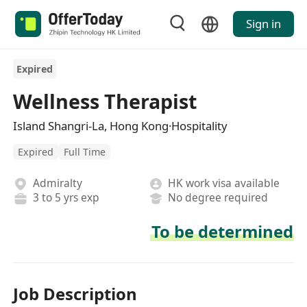
Sign in
Expired
Wellness Therapist
Island Shangri-La, Hong Kong·Hospitality
Expired
Full Time
Admiralty
HK work visa available
3 to 5 yrs exp
No degree required
To be determined
Job Description