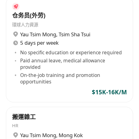
仓务员(外劳)
環球人力資源
Yau Tsim Mong
,
Tsim Sha Tsui
5 days per week
No specific education or experience required
Paid annual leave, medical allowance
provided
On-the-job training and promotion
opportunities
$15K-16K/M
搬運雜工
HR
Yau Tsim Mong
,
Mong Kok