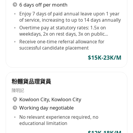
6 days off per month
Enjoy 7 days of paid annual leave upon 1 year
of service, increasing to up to 14 days annually
Overtime pay at statutory rates: 1.5x on
weekdays, 2x on rest days, 3x on public
holidays
Receive one-time referral allowance for
successful candidate placement
$15K-23K/M
粉麵貨品理貨員
陳明記
Kowloon City
,
Kowloon City
Working day negotiable
No relevant experience required, no
educational limitation