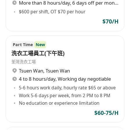
More than 8 hours/day, 6 days off per month
We are looking for someone who has:
* 3-5 years of experience in offering massage /
$600 per shift, OT $70 per hour
facial service
$70/H
* Good command of English, Cantonese and
Putonghua
* Courteous and customer-oriented
Part Time
New
* 具備3-5年按摩或面部美容服務經驗
洗衣工場員工(下午班)
* 良好英文、粵語、普通話溝通技巧
荃灣洗衣工場
* 有禮及以客為先
Tsuen Wan
,
Tsuen Wan
4 to 8 hours/day, Working day negotiable
5-6 hours work daily, hourly rate $65 or above
Work 5-6 days per week, from 2 PM to 8 PM
No education or experience limitation
$60-75/H