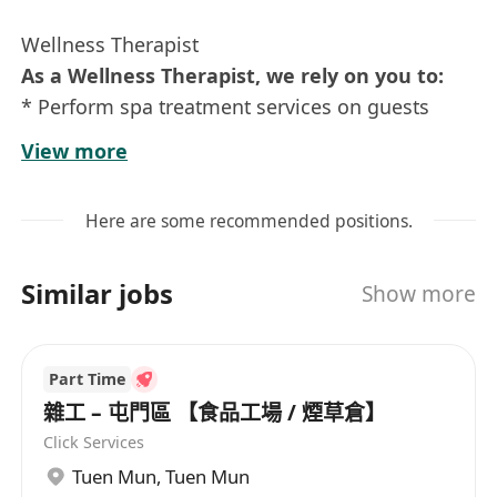
Wellness Therapist
As a Wellness Therapist, we rely on you to:
* Perform spa treatment services on guests
using safe, comfortable, hygienic manner and
View more
professional techniques
* Explain massages, treatments, and therapies
Here are some recommended positions.
to guests and provide suitable
recommendations as needed
Similar jobs
Show more
* Answer questions related to services
performed and products used
* 用安全、舒適、衛生的形式及專業的技術為客人
Part Time
提供水療護理服務
雜工 – 屯門區 【食品工場 / 煙草倉】
* 向客人解釋按摩、護理和療法並提出適合客人的
Click Services
建議
Tuen Mun
,
Tuen Mun
* 回答有關水療護理服務及產品的問題