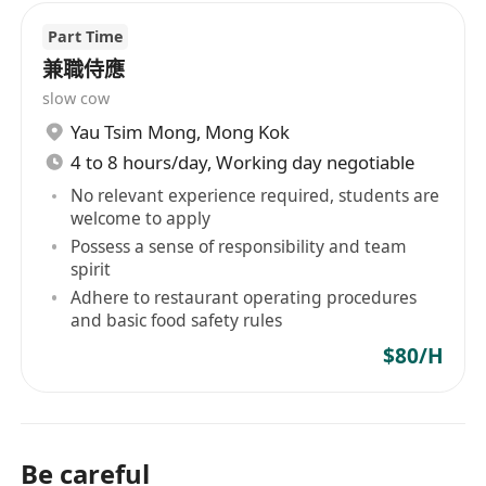
Part Time
兼職侍應
slow cow
Yau Tsim Mong
,
Mong Kok
4 to 8 hours/day, Working day negotiable
No relevant experience required, students are
welcome to apply
Possess a sense of responsibility and team
spirit
Adhere to restaurant operating procedures
and basic food safety rules
$80/H
Be careful