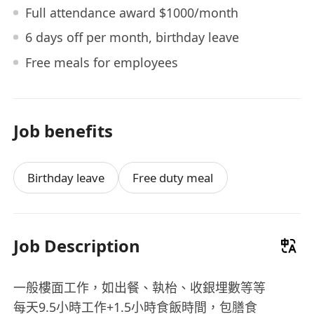
Full attendance award $1000/month
6 days off per month, birthday leave
Free meals for employees
Job benefits
Birthday leave
Free duty meal
Job Description
一般樓面工作，如出餐、執枱、收銀埋數等等
每天9.5小時工作+1.5小時食飯時間，包膳食