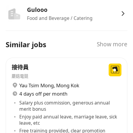
Gulooo
Food and Beverage / Catering
Similar jobs
Show more
接待員
蘑菇電競
Yau Tsim Mong
,
Mong Kok
4 days off per month
Salary plus commission, generous annual
merit bonus
Enjoy paid annual leave, marriage leave, sick
leave, etc
Free training provided, clear promotion