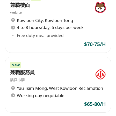
兼職樓面
webite
Kowloon City
,
Kowloon Tong
4 to 8 hours/day, 6 days per week
Free duty meal provided
$70-75/H
New
兼職服務員
遇見小麵
Yau Tsim Mong
,
West Kowloon Reclamation
Working day negotiable
$65-80/H