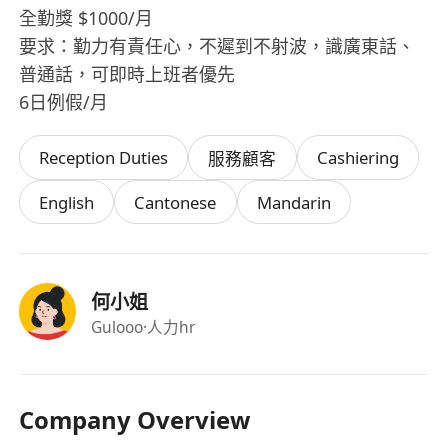
全勤獎 $1000/月
要求：勤力有責任心，不遲到不射波，識廣東話、
普通話，可即時上班者優先
6日例假/月
Reception Duties
Cashiering
服務顧客
English
Cantonese
Mandarin
何小姐
Gulooo
·人力hr
Company Overview