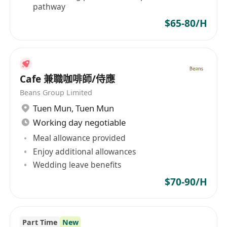
pathway
$65-80/H
Cafe 兼職咖啡師/侍應
Beans Group Limited
Tuen Mun
,
Tuen Mun
Working day negotiable
Meal allowance provided
Enjoy additional allowances
Wedding leave benefits
$70-90/H
Part Time
New