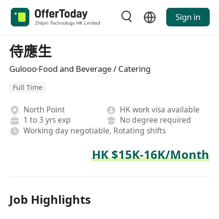
Sign in
侍應生
Gulooo·Food and Beverage / Catering
Full Time
North Point
HK work visa available
1 to 3 yrs exp
No degree required
Working day negotiable, Rotating shifts
HK $15K-16K/Month
Job Highlights