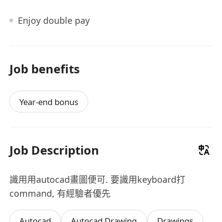
Enjoy double pay
Job benefits
Year-end bonus
Job Description
識用用autocad畫圖便可. 要識用keyboard打
command, 有經驗者優先
Autocad
Autocad Drawing
Drawings