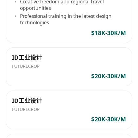
Creative freedom and regional travel
opportunities
Professional training in the latest design
technologies
$18K-30K/M
ID工业设计
FUTURECROP
$20K-30K/M
ID工业设计
FUTURECROP
$20K-30K/M