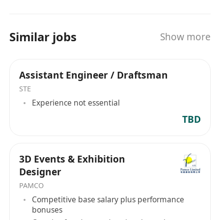
Similar jobs
Show more
Assistant Engineer / Draftsman
STE
Experience not essential
TBD
3D Events & Exhibition
Designer
PAMCO
Competitive base salary plus performance
bonuses