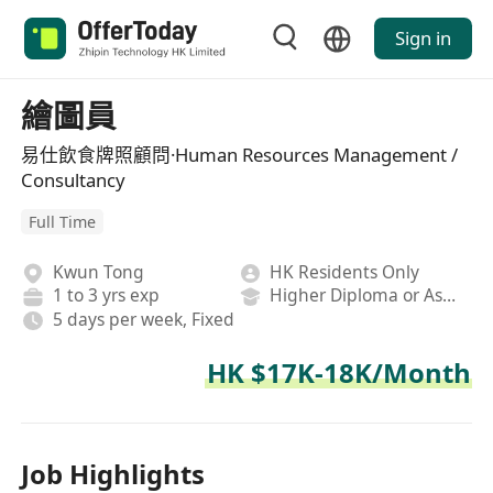
Sign in
繪圖員
易仕飲食牌照顧問·Human Resources Management /
Consultancy
Full Time
Kwun Tong
HK Residents Only
1 to 3 yrs exp
Higher Diploma or Associate Degree
5 days per week, Fixed
HK $17K-18K/Month
Job Highlights