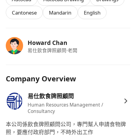
Cantonese
Mandarin
English
Howard Chan
易仕飲食牌照顧問
·老闆
Company Overview
易仕飲食牌照顧問
Human Resources Management /
Consultancy
本公司係飲食牌照顧問公司，專門幫人申請食物牌
照，要應付政府部門，不時外出工作