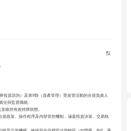
）
證券投資諮詢）及第9類（資產管理）受規管活動的合規負責人
關法定責任與監督職能。
批並維持有效持牌狀態。
合規政策、操作程序及內部管控機制，涵蓋投資決策、交易執
師及託管機構，確保符合目標司法管轄區（如開曼、BVI、香