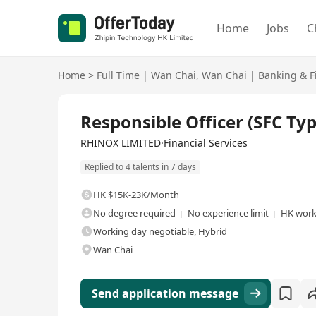
Home
Jobs
C
Home
>
Full Time
|
Wan Chai
,
Wan Chai
|
Banking & F
Full Time
Responsible Officer (SFC Typ
RHINOX LIMITED·Financial Services
Replied to 4 talents in 7 days
HK $15K-23K/Month
No degree required
No experience limit
HK work
Working day negotiable, Hybrid
Wan Chai
Send application message