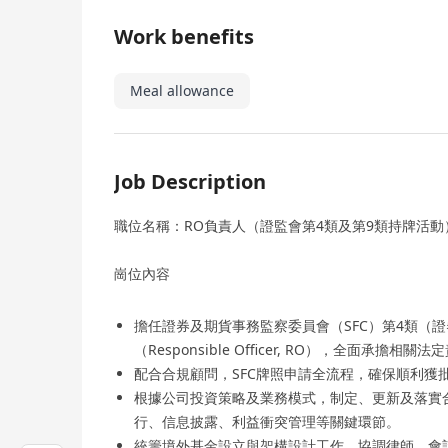
Work benefits
Meal allowance
Job Description
職位名稱：RO負責人（證監會第4類及第9類持牌活動
崗位內容
擔任證券及期貨事務監察委員會（SFC）第4類（
（Responsible Officer, RO），全面承擔相
配合合規顧問，SFC牌照申請全流程，確保順利獲
根據公司投資策略及業務模式，制定、更新及落實
行、信息披露、利益衝突管理等關鍵環節。
統籌境外基金設立與架構設計工作，協調律師、會計