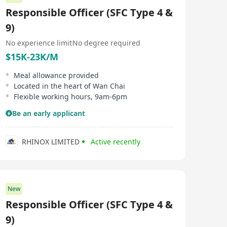
Responsible Officer (SFC Type 4 &
9)
No experience limit
No degree required
$15K-23K/M
Meal allowance provided
Located in the heart of Wan Chai
Flexible working hours, 9am-6pm
Be an early applicant
RHINOX LIMITED
Active recently
New
Responsible Officer (SFC Type 4 &
9)