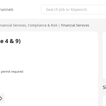
hannels
inancial Services
,
Compliance & Risk
|
Financial Services
e 4 & 9)
 permit required
S