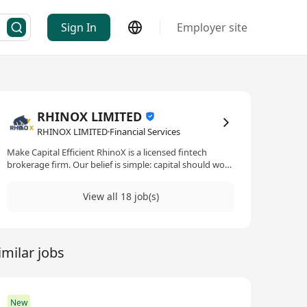
Sign In
Employer site
RHINOX LIMITED
RHINOX LIMITED·Financial Services
Make Capital Efficient RhinoX is a licensed fintech
brokerage firm. Our belief is simple: capital should work
harder. We strip away inefficiencies through technology,
delivering a secure, compliant, and intelligent platform
View all 18 job(s)
where every investment decision is optimized for
maximum impact. Institutional trust. Startup velocity.
Capital efficiency. -------------------------------------------- 讓資本
更高效 RhinoX 是成立於1997年的持牌金融科技券商。我
imilar jobs
們以創科為本，將28年合規經驗與新創基因結合，致力讓
資本運作更高效。 我們的理念很簡單：讓每一分資本發揮
更大價值。透過技術消除低效，在嚴格監管框架下打造安
全、智能的交易平台，讓每一個投資決策都實現最大效
益。 機構級合規。新創級速度。極致資本效率。
New