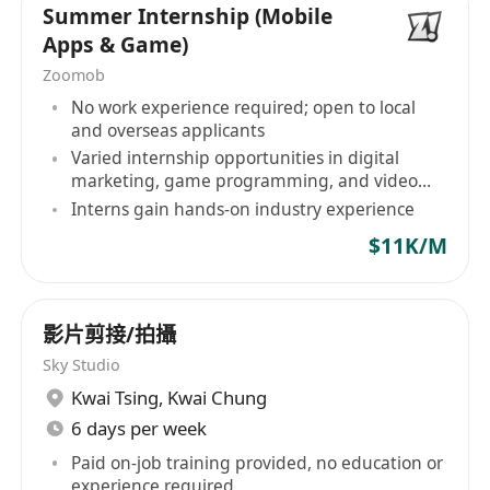
Summer Internship (Mobile
Able to prepare sketches, mood board,
Apps & Game)
material reference, 3D renderings and detail
Zoomob
technical drawings independently
No work experience required; open to local
Able to handle multiple design disciplines
and overseas applicants
including: exhibition, event and/or shopping
Varied internship opportunities in digital
mall decoration & festival design
marketing, game programming, and video
editing
Remarkable 3D visualisation skill and able to
Interns gain hands-on industry experience
head up team of designers to create the
$11K/M
aesthetic of the piece
影片剪接/拍攝
Are you ready for the opportunity?
Sky Studio
Certificate / Diploma / Degree holder in
Kwai Tsing
,
Kwai Chung
Exhibition / Event / Interior Design or other
6 days per week
related discipline
Paid on-job training provided, no education or
Minimum 5 years relevant experience
experience required