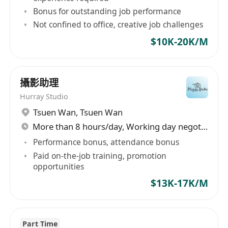
Proficient in 3D and 2D software, such as
Bonus for outstanding job performance
3Ds Max, SketchUp, AutoCAD, Adobe
Not confined to office, creative job challenges
Creative Cloud, etc.
$10K-20K/M
Strong communication and presentation
skills
Adaptive, innovative, and creative
攝影助理
Detail-minded, self-motivated and able to
Hurray Studio
work under pressure and tight schedule
Tsuen Wan
,
Tsuen Wan
More than 8 hours/day, Working day negotiable
Performance bonus, attendance bonus
Paid on-the-job training, promotion
opportunities
To grasp this opportunity, please click "Apply
Now" or send us email to forward your full
$13K-17K/M
resume with current & expected salary and job
reference number. To explore more, please
reach us at
(852)******
via “WhatsApp”,” Line”
Part Time