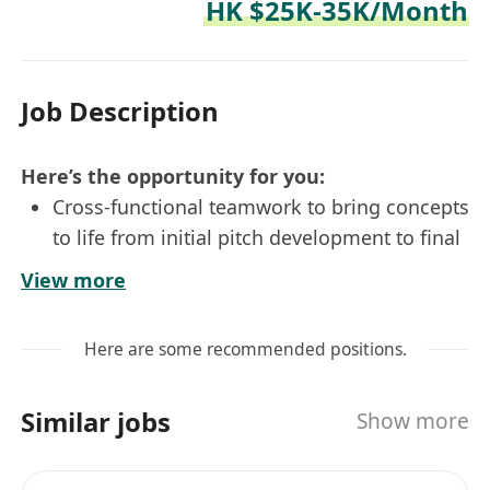
HK $25K-35K/Month
Job Description
Here’s the opportunity for you:
Cross-functional teamwork to bring concepts
to life from initial pitch development to final
implementation
View more
Take direction from client’s brief and
translate into branded experience that reflect
Here are some recommended positions.
the essence and unique personality of a
brand
Similar jobs
Show more
Work closely with creative team members to
develop creative ideas and designs to
support projects