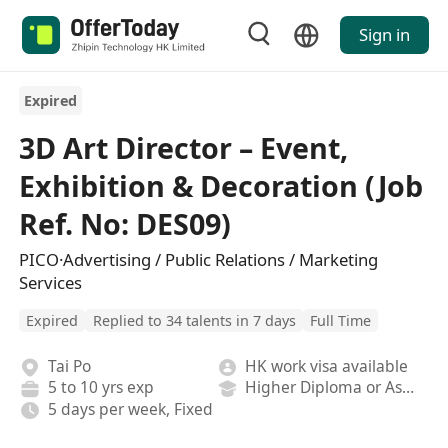
Sign in
Expired
3D Art Director – Event,
Exhibition & Decoration (Job
Ref. No: DES09)
PICO·Advertising / Public Relations / Marketing
Services
Expired
Replied to 34 talents in 7 days
Full Time
Tai Po
HK work visa available
5 to 10 yrs exp
Higher Diploma or Associate Degree
5 days per week, Fixed