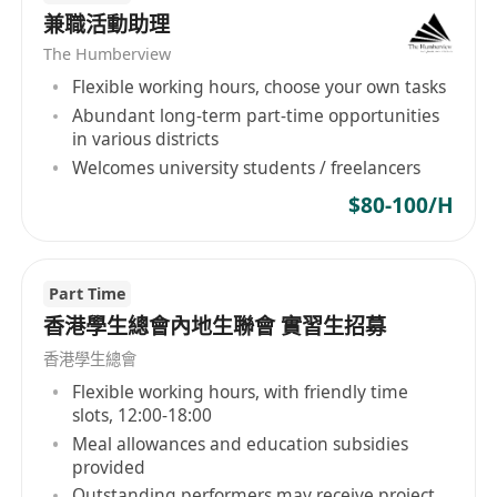
兼職活動助理
or “WeChat”.
All personal data provided by job applicants will
The Humberview
be used strictly in accordance with Pico’s
Flexible working hours, choose your own tasks
personal data policies, a copy of which will be
Abundant long-term part-time opportunities
in various districts
provided upon request.
Welcomes university students / freelancers
$80-100/H
Part Time
香港學生總會內地生聯會 實習生招募
香港學生總會
Flexible working hours, with friendly time
slots, 12:00-18:00
Meal allowances and education subsidies
provided
Outstanding performers may receive project