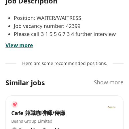
Job Description
Position: WAITER/WAITRESS
Job vacancy number: 42399
Please call 3 1 5 5 6 7 3 4 further interview
arrangements
View more
Job Responsibilities:
Here are some recommended positions.
Taking orders;
Serving customers;
Similar jobs
Show more
Collecting payment and operating a cash
register;
Setting up and cleaning up tables
Cafe 兼職咖啡師/侍應
Job Requirements:
Beans Group Limited
Primary 6;