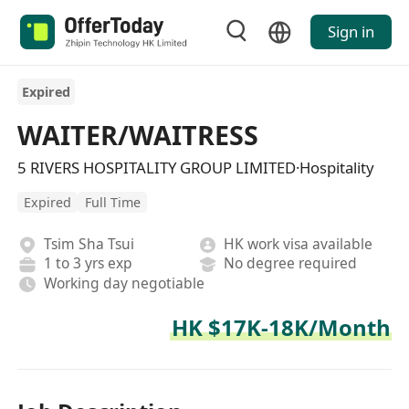
Sign in
Expired
WAITER/WAITRESS
5 RIVERS HOSPITALITY GROUP LIMITED·Hospitality
Expired
Full Time
Tsim Sha Tsui
HK work visa available
1 to 3 yrs exp
No degree required
Working day negotiable
HK $17K-18K/Month