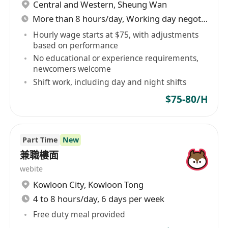
Central and Western
,
Sheung Wan
More than 8 hours/day, Working day negotiable
Hourly wage starts at $75, with adjustments
based on performance
No educational or experience requirements,
newcomers welcome
Shift work, including day and night shifts
$75-80/H
Part Time
New
兼職樓面
webite
Kowloon City
,
Kowloon Tong
4 to 8 hours/day, 6 days per week
Free duty meal provided