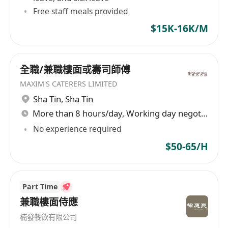
Free staff meals provided
$15K-16K/M
全職/兼職樓面或壽司師傅
MAXIM'S CATERERS LIMITED
Sha Tin
,
Sha Tin
More than 8 hours/day, Working day negotiable
No experience required
$50-65/H
Part Time
兼職樓面侍應
楠發餐飲有限公司