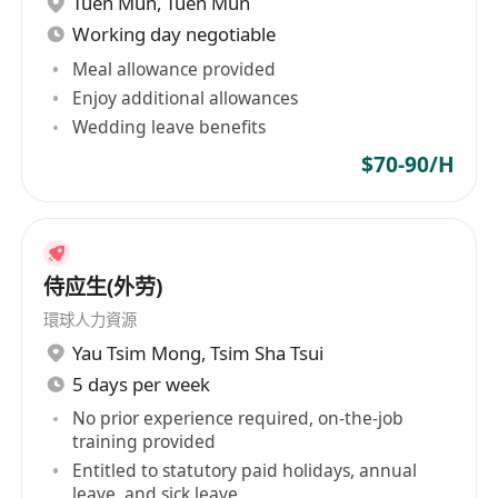
Tuen Mun
,
Tuen Mun
1 years of experience;
Working day negotiable
Little spoken, written and reading
English;
Meal allowance provided
Enjoy additional allowances
Fair speaking, written, reading Punjabi;
Wedding leave benefits
Fair speaking, written, reading Hindi;
Employment Terms;
$70-90/H
HK$17,567 per month, 11:30 AM - 12:00 AM
(Meal/rest break at 3:30 PM - 6:00 PM), 10
working hours per day (no shift work required)
侍应生(外劳)
(6 working days per week)
環球人力資源
Yau Tsim Mong
,
Tsim Sha Tsui
5 days per week
No prior experience required, on-the-job
training provided
Entitled to statutory paid holidays, annual
leave, and sick leave