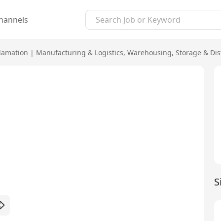
hannels
lamation
|
Manufacturing & Logistics
,
Warehousing, Storage & Dis
S