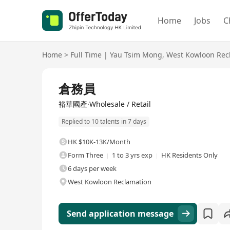
Home
Jobs
C
Home
>
Full Time
|
Yau Tsim Mong
,
West Kowloon Rec
Full Time
倉務員
裕華國產·Wholesale / Retail
Replied to 10 talents in 7 days
HK $10K-13K/Month
Form Three
1 to 3 yrs exp
HK Residents Only
6 days per week
West Kowloon Reclamation
Send application message