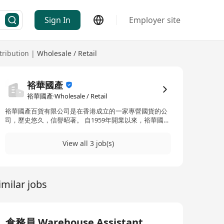
Sign In
Employer site
tribution
|
Wholesale / Retail
裕華國產
裕華國產·Wholesale / Retail
裕華國產百貨有限公司是在香港成立的一家專營國貨的公
司，歷史悠久，信譽昭著。 自1959年開業以來，裕華國貨
秉承一貫竭誠服務顧客的宗旨，幾經努力，奠定穩固基
礎，成為本港大型零售集團之一。
View all 3 job(s)
imilar jobs
倉務員 Warehouse Assistant