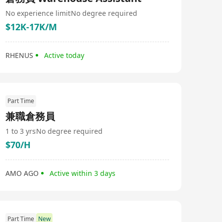
No experience limit
No degree required
$12K-17K/M
RHENUS
Active today
Part Time
兼職倉務員
1 to 3 yrs
No degree required
$70/H
AMO AGO
Active within 3 days
Part Time
New