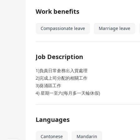
Work benefits
Compassionate leave
Marriage leave
Job Description
1)負責日常倉務出入貨處理
2)完成上司分配的相關工作
3)葵涌區工作
4) 星期一至六(每月多一天輪休假)
Languages
Cantonese
Mandarin