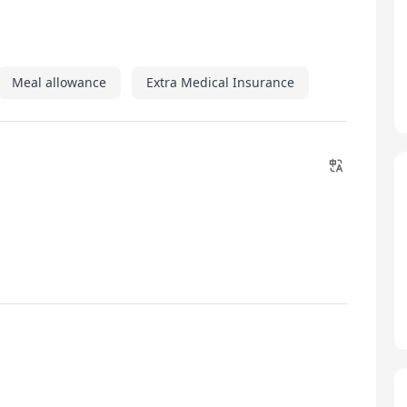
Meal allowance
Extra Medical Insurance