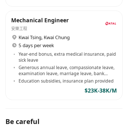
Mechanical Engineer
安樂工程
Kwai Tsing
,
Kwai Chung
5 days per week
Year-end bonus, extra medical insurance, paid
sick leave
Generous annual leave, compassionate leave,
examination leave, marriage leave, bank
holidays, etc
Education subsidies, insurance plan provided
$23K-38K/M
Be careful