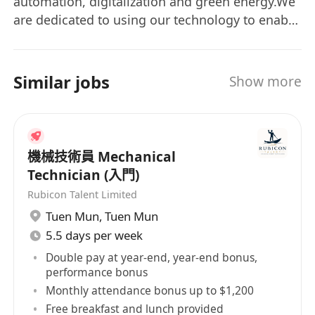
automation, digitalization and green energy.We
are dedicated to using our technology to enable
a carbon-neutral society and improve working
environment. Our technology has been applied
to several sectors including agriculture,
Similar jobs
Show more
gardening, construction, surveying and facility
services. With global coverage of business, we
are delighted to work with our partners and
customers to bring a better future to our world.
機械技術員 Mechanical
Technician (入門)
Rubicon Talent Limited
Tuen Mun
,
Tuen Mun
5.5 days per week
Double pay at year-end, year-end bonus,
performance bonus
Monthly attendance bonus up to $1,200
Free breakfast and lunch provided