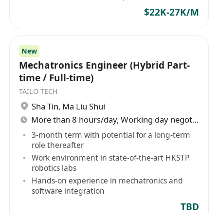
$22K-27K/M
New
Mechatronics Engineer (Hybrid Part-
time / Full-time)
TAILO TECH
Sha Tin
,
Ma Liu Shui
More than 8 hours/day, Working day negotiable
3-month term with potential for a long-term
role thereafter
Work environment in state-of-the-art HKSTP
robotics labs
Hands-on experience in mechatronics and
software integration
TBD