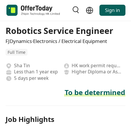
Sign in
Robotics Service Engineer
FJDynamics·Electronics / Electrical Equipment
Full Time
Sha Tin
HK work permit required
Less than 1 year exp
Higher Diploma or Associate Degree
5 days per week
To be determined
Job Highlights