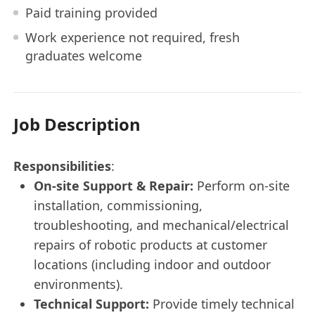
Paid training provided
Work experience not required, fresh
graduates welcome
Job Description
Responsibilities
:
On-site Support & Repair:
Perform on-site
installation, commissioning,
troubleshooting, and mechanical/electrical
repairs of robotic products at customer
locations (including indoor and outdoor
environments).
Technical Support:
Provide timely technical