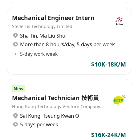
Mechanical Engineer Intern
Stellerus Technology Limited
Sha Tin
,
Ma Liu Shui
More than 8 hours/day, 5 days per week
5-day work week
$10K-18K/M
New
Mechanical Technician 技術員
Hong Kong Technology Venture Company Limited(HKTV)
Sai Kung
,
Tseung Kwan O
5 days per week
$16K-24K/M