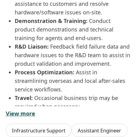
assistance to customers and resolve
hardware/software issues on-site.
Demonstration & Training:
Conduct
product demonstrations and technical
training for agents and end-users.
R&D Liaison:
Feedback field failure data and
hardware issues to the R&D team to assist in
product validation and improvement.
Process Optimization:
Assist in
streamlining overseas and local after-sales
service workflows.
Travel:
Occasional business trip may be
required when necessary.
View more
Requirements
:
Education:
Higher Diploma or higher in
Infrastructure Support
Assistant Engineer
Mechanical, Automation, Electrical