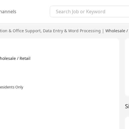
hannels
tion & Office Support
,
Data Entry & Word Processing
|
Wholesale / 
lesale / Retail
esidents Only
S