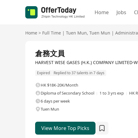
Home
Jobs
C
Home
>
Full Time
|
Tuen Mun
,
Tuen Mun
|
Administra
Full Time
倉務文員
HARVEST WISE GASES (H.K.) COMPANY LIMITED·Who
Expired
Replied to 37 talents in 7 days
HK $18K-20K/Month
Diploma of Secondary School
1 to 3 yrs exp
HK R
6 days per week
Tuen Mun
View More Top Picks