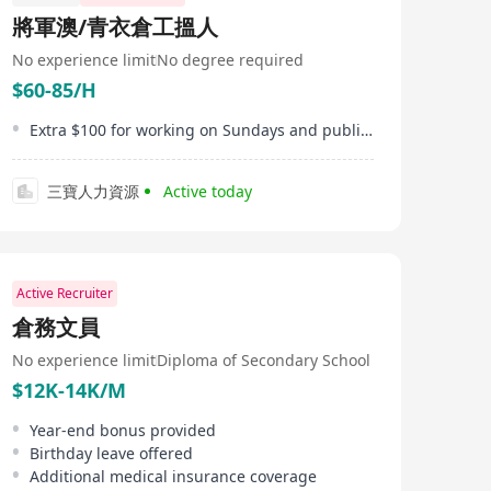
professional gas engineering services. Through
將軍澳/青衣倉工搵人
importing various types of industrial gases, it meets the
needs of multiple sectors including construction
No experience limit
No degree required
industry, steel structure industry, food industry,
$60-85/H
automotive industry, entertainment industry, and
performing arts industry. Zhihe Gases offers a wide
range of products such as oxygen, acetylene, argon,
Extra $100 for working on Sundays and public holidays
nitrogen, carbon dioxide, mixed gases, helium,
hydrogen, methane, compressed air, and artificial air.
Additionally, Zhihe Gases has set up its own dedicated
三寶人力資源
Active today
hazardous goods transportation fleet with over 20
vehicles to provide timely delivery services for
customers. The company aims to offer one-stop gas
supply and engineering services through product
integration and professional solutions.
Active Recruiter
倉務文員
No experience limit
Diploma of Secondary School
$12K-14K/M
Year-end bonus provided
Birthday leave offered
Additional medical insurance coverage