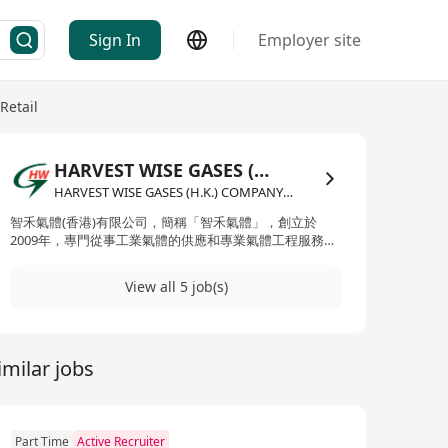
Sign In
Employer site
Retail
HARVEST WISE GASES (H.K.) COMPANY LIMITED
HARVEST WISE GASES (H.K.) COMPANY LIMITED·Wholesale / Retail
智禾氣體(香港)有限公司，簡稱「智禾氣體」，創立於
2009年，專門從事工業氣體的供應和專業氣體工程服務。
公司通過進口多種類型的工業氣體，來滿足建造業、鋼鐵
結構業、食品業、汽車業、娛樂業及演藝事業等多個領域
View all 5 job(s)
的需要。智禾氣體的產品線豐富，包括但不限於氧氣、乙
炔、氬氣、氮氣、二氧化碳、混合氣體、氦氣、氫氣、甲
烷、壓縮空氣及人造空氣等。此外，智禾氣體還成立了專
門的危險品運輸車隊，擁有超過20輛車輛，為客戶提供及
imilar jobs
時的運輸配送服務。公司通過一系列的產品整合和專業解
決方案，致力於為客戶提供一站式的氣體供應和工程服
務。 Zhihe Gases (Hong Kong) Limited, commonly
known as Zhihe Gases, was established in 2009 and
specializes in the supply of industrial gases and
Part Time
Active Recruiter