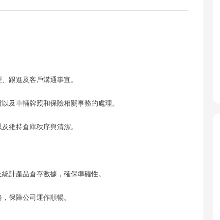
理、跟進及客戶溝通事宜。
區證以及車輛牌照和保險相關事務的處理。
以及維持倉庫秩序與清潔。
錄及統計產品倉存數據，確保準確性。
務，保障公司運作順暢。