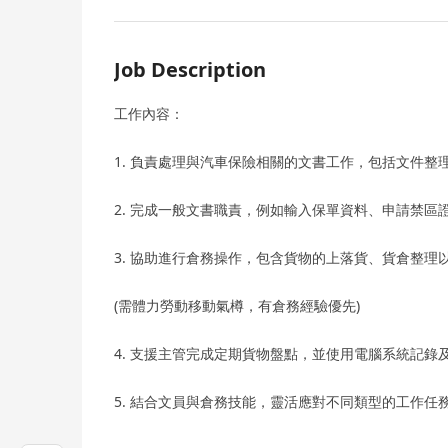
Job Description
工作內容：
1. 負責處理與汽車保險相關的文書工作，包括文件整
2. 完成一般文書職責，例如輸入保單資料、申請禁
3. 協助進行倉務操作，包含貨物的上落貨、貨倉整理
(需體力勞動移動氣樽，有倉務經驗優先)
4. 支援主管完成定期貨物盤點，並使用電腦系統記
5. 結合文員與倉務技能，靈活應對不同類型的工作任