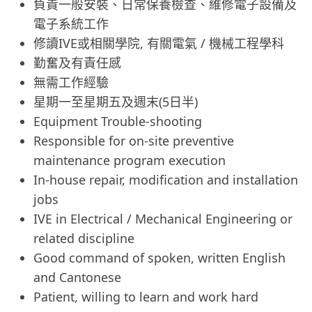
負責一般安裝、日常保養檢查、維修電子設備及
電子系統工作
修讀IVE或相關學院, 有關電氣 / 機械工程學科
勤奮及有責任感
無需工作經驗
星期一至星期五及週末(5日半)
Equipment Trouble-shooting
Responsible for on-site preventive
maintenance program execution
In-house repair, modification and installation
jobs
IVE in Electrical / Mechanical Engineering or
related discipline
Good command of spoken, written English
and Cantonese
Patient, willing to learn and work hard