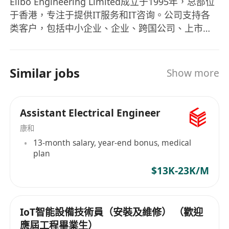
Elibo Engineering Limited成立于1995年，总部位
于香港，专注于提供IT服务和IT咨询。公司支持各
类客户，包括中小企业、企业、跨国公司、上市公
司、公用事业部门和政府机构。公司在标准产品和
定制产品方面拥有丰富经验和专业知识，能够为客
户提供最佳的一站式解决方案，让客户受益匪浅。
Similar jobs
Show more
Elibo Engineering Limited的产品包括不间断电源
系统（UPS）、机房空调系统（CRAC）、行间和机
柜冷却系统、电力分配中心（PDC）、水渗漏检测
Assistant Electrical Engineer
系统、全面的电力供应和配电系统、精密的烟雾检
康和
测和灭火系统、安全控制和监控系统、智能中央和
13-month salary, year-end bonus, medical
远程监视与管理系统、升高地板系统、发电机电源
plan
系统、结构化布线系统。Elibo工程有限公司致力于
$13K-23K/M
支持各类客户，包括中小企业、企业、跨国公司、
上市公司、公用事业部门和政府。 Elibo
Engineering Limited, established in 1995 with its
IoT智能設備技術員（安裝及維修） （歡迎
headquarters located in Hong Kong, specializes
應屆工程畢業生）
in providing IT services and IT consultancy. The