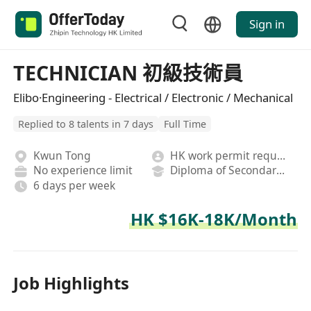
Sign in
TECHNICIAN 初級技術員
Elibo·Engineering - Electrical / Electronic / Mechanical
Replied to 8 talents in 7 days
Full Time
Kwun Tong
HK work permit required
No experience limit
Diploma of Secondary School
6 days per week
HK $16K-18K/Month
Job Highlights