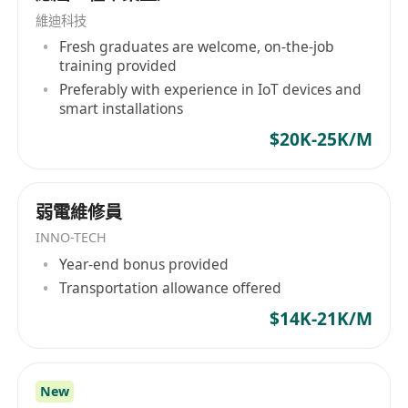
company supports various types of clients
維迪科技
including SMEs, corporations, multinational
Fresh graduates are welcome, on-the-job
training provided
companies, listed companies, utilities, and
Preferably with experience in IoT devices and
government agencies. With extensive
smart installations
experience and expertise in both standard
$20K-25K/M
products and customized solutions, Elibo
Engineering Limited is capable of offering the
best one-stop solution to benefit its clients
significantly. Products offered by Elibo include
弱電維修員
Uninterruptible Power Supply systems (UPS),
INNO-TECH
Data Center Air Conditioning systems (CRAC),
Year-end bonus provided
aisle and cabinet cooling systems, Power
Transportation allowance offered
Distribution Centers (PDC), water leakage
$14K-21K/M
detection systems, comprehensive power
supply and distribution systems, precise smoke
detection and fire extinguishing systems,
New
security control and monitoring systems,