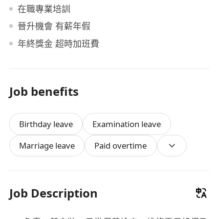
在職專業培訓
晉升機會 有薪年假
年終獎金 超時加班費
Job benefits
Birthday leave
Examination leave
Marriage leave
Paid overtime
Job Description