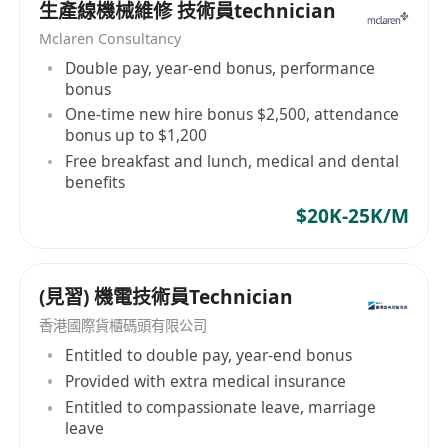
生產線機械維修 技術員technician
intelligent centralized and remote monitoring
Mclaren Consultancy
and management systems, raised floor
Double pay, year-end bonus, performance
systems, generator power systems, structured
bonus
cabling systems. Elibo Engineering Limited is
One-time new hire bonus $2,500, attendance
dedicated to supporting all kinds of clients
bonus up to $1,200
ranging from SMEs, corporations, multinational
Free breakfast and lunch, medical and dental
companies, listed companies, utilities, to
benefits
governmental institutions.
$20K-25K/M
(見習) 機電技術員Technician
香港國際貨櫃碼頭有限公司
Entitled to double pay, year-end bonus
Provided with extra medical insurance
Entitled to compassionate leave, marriage
leave