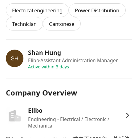
⁠Electrical engineering
Power Distribution
Technician
Cantonese
Shan Hung
Elibo
·Assistant Administration Manager
Active within 3 days
Company Overview
Elibo
Engineering - Electrical / Electronic /
Mechanical