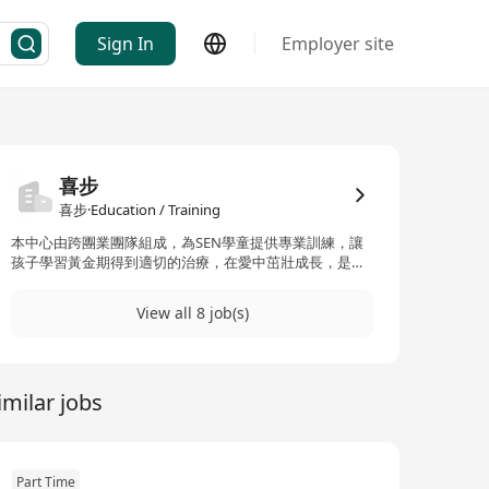
Sign In
Employer site
喜步
喜步·Education / Training
本中心由跨團業團隊組成，為SEN學童提供專業訓練，讓
孩子學習黃金期得到適切的治療，在愛中茁壯成長，是我
們中心的使命！歡迎富有心志的老師、治療師加入我們團
隊！
View all 8 job(s)
imilar jobs
Part Time