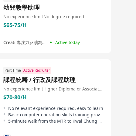
幼兒教學助理
No experience limit
No degree required
$65-75/H
Creati 專注力及讀寫中心
Active today
Part Time
Active Recruiter
課程統籌 / 行政及課程助理
No experience limit
Higher Diploma or Associate Degree
$70-80/H
No relevant experience required, easy to learn
Basic computer operation skills training provided
5-minute walk from the MTR to Kwai Chung office