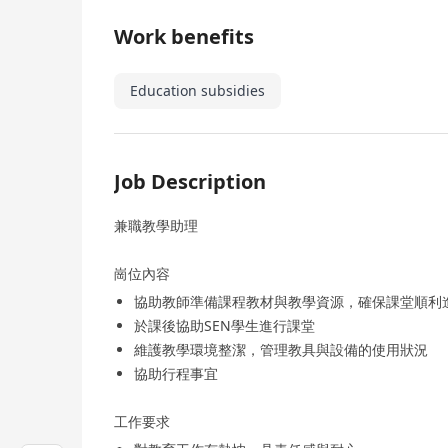
Work benefits
Education subsidies
Job Description
兼職教學助理
崗位內容
協助教師準備課程教材與教學資源，確保課堂順利
於課後協助SEN學生進行課堂
維護教學環境整潔，管理教具與設備的使用狀況
協助行程事宜
工作要求