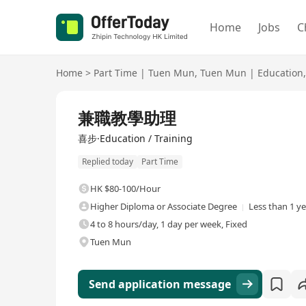
Home
Jobs
C
Home
>
Part Time
|
Tuen Mun
,
Tuen Mun
|
Education
,
兼職教學助理
喜步·Education / Training
Replied today
Part Time
HK $80-100/Hour
Higher Diploma or Associate Degree
Less than 1 y
4 to 8 hours/day, 1 day per week, Fixed
Tuen Mun
Send application message