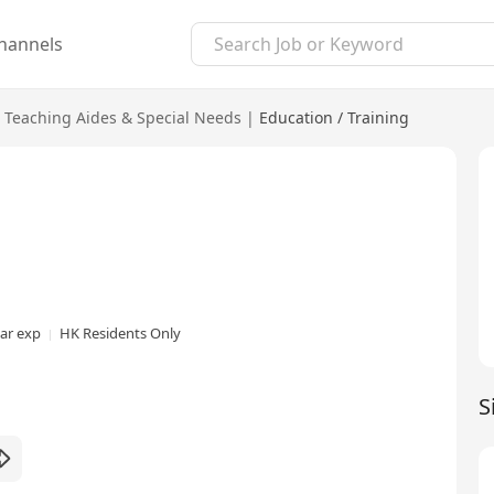
hannels
Teaching Aides & Special Needs
|
Education / Training
ear exp
HK Residents Only
S