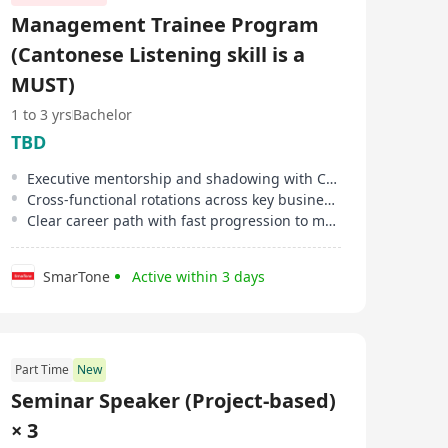
assembly of entire project task forces, TalentQuest
Management Trainee Program
provides the agility and professional rigor required to
help businesses scale with confidence.
(Cantonese Listening skill is a
MUST)
1 to 3 yrs
Bachelor
TBD
Executive mentorship and shadowing with C-suite leaders
Cross-functional rotations across key business areas
Clear career path with fast progression to management roles
SmarTone
Active within 3 days
Part Time
New
Seminar Speaker (Project-based)
× 3