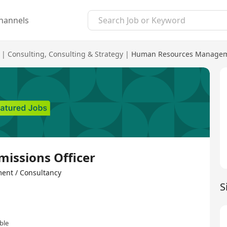
hannels
|
Consulting
,
Consulting & Strategy
|
Human Resources Manageme
missions Officer
 / Consultancy
S
ble