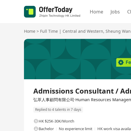
Home
Jobs
C
Home
>
Full Time
|
Central and Western
,
Sheung Wan
Full Time
Admissions Consultant / Ad
弘萃人事顧問有限公司·Human Resources Management
Replied to 4 talents in 7 days
HK $25K-30K/Month
Bachelor
No experience limit
HK work visa availa