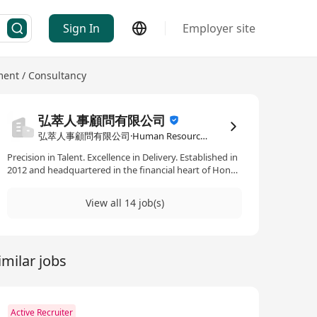
Sign In
Employer site
nt / Consultancy
弘萃人事顧問有限公司
弘萃人事顧問有限公司·Human Resources Management / Consultancy
Precision in Talent. Excellence in Delivery. Established in
2012 and headquartered in the financial heart of Hong
Kong, TalentQuest is a premier professional recruitment
consultancy dedicated to the art of the perfect match.
View all 14 job(s)
In a rapidly evolving global market, we recognize that a
company’s greatest competitive advantage is its
people. We have built our reputation on the pillars of
deep market knowledge and a specialized focus. By
imilar jobs
concentrating our expertise within the Banking &
Finance, Information Technology, and Property &
Construction sectors, we offer more than just resumes
—we offer industry insights and scalable human capital
solutions. From individual executive placements to the
Active Recruiter