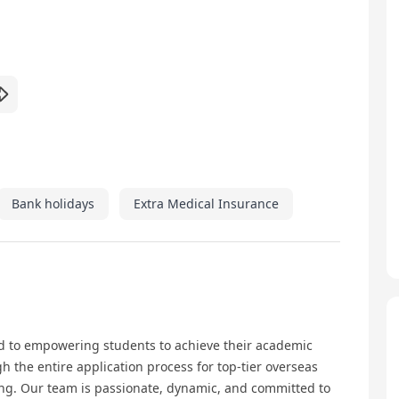
Bank holidays
Extra Medical Insurance
d to empowering students to achieve their academic
 the entire application process for top-tier overseas
ong. Our team is passionate, dynamic, and committed to