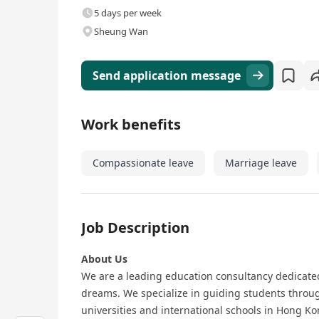
5 days per week
Sheung Wan
Send application message
Work benefits
Compassionate leave
Marriage leave
Job Description
About Us
We are a leading education consultancy dedicate
dreams. We specialize in guiding students through
universities and international schools in Hong K