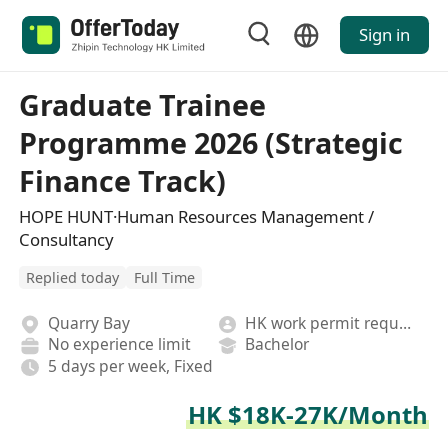
Sign in
Graduate Trainee
Programme 2026 (Strategic
Finance Track)
HOPE HUNT·Human Resources Management /
Consultancy
Replied today
Full Time
Quarry Bay
HK work permit required
No experience limit
Bachelor
5 days per week, Fixed
HK $18K-27K/Month