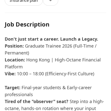
Insurance plan
Job Description
Don't just start a career. Launch a Legacy.
Position:
Graduate Trainee 2026 (Full-Time /
Permanent)
Location:
Hong Kong | High-Octane Financial
Platform
Vibe:
10:00 – 18:00 (Efficiency-First Culture)
Target:
Final-year students & Early-career
professionals
Tired of the "observer" seat?
Step into a high-
octane, hands-on rotation where your input