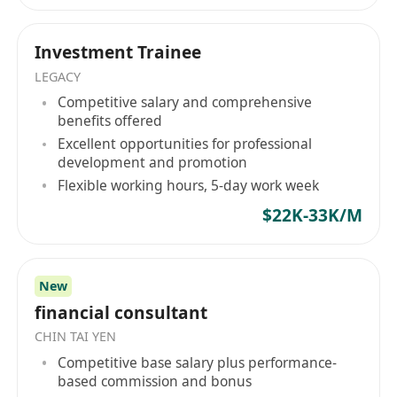
professional trajectory should not be defined by
Ready to Step Up?
market speculation. Whether you are a top-tier
Turn your ambition into expertise with a team
global graduate or a specialized cross-border
Investment Trainee
that values your potential.
professional, Hope Hunt serves as your tactical
LEGACY
NOTED:
advisory partner in securing definitive roles
Competitive salary and comprehensive
HOPE HUNT is an equal opportunity
within established corporate pipelines. Your
benefits offered
recruitment agency. Your application will be
institutional evolution begins here. Hope Hunt
Excellent opportunities for professional
development and promotion
treated in strict confidence and used purely
—— 機構級人力資本戰略夥伴架構高管流動性與企
Flexible working hours, 5-day work week
業戰略部署。 在 Hope Hunt，我們專注於企業戰略
for recruitment purposes.
與精英人才配置的深度交匯。我們摒棄了傳統、死
$22K-33K/M
板的死板招聘模式，以專業的人力資本諮詢機構形
式運作。我們是連接全球高素質人才（包括高才通
TTPS 及 IANG 留港精英）與亞太地區頂尖金融機
New
構、上市集團及高成長企業之間的戰略橋樑。
financial consultant
Hope Hunt 標準： 精準的資質對齊在我們的評估體
CHIN TAI YEN
系中，候選人絕非履歷表上的靜態數據。 我們的核
Competitive base salary plus performance-
心方法論在於發掘具備三大特質的精英：營運敏銳
based commission and bonus
度、理性的職業野心以及企業所有者心態。我們的