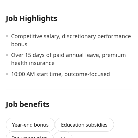
Job Highlights
Competitive salary, discretionary performance
bonus
Over 15 days of paid annual leave, premium
health insurance
10:00 AM start time, outcome-focused
Job benefits
Year-end bonus
Education subsidies