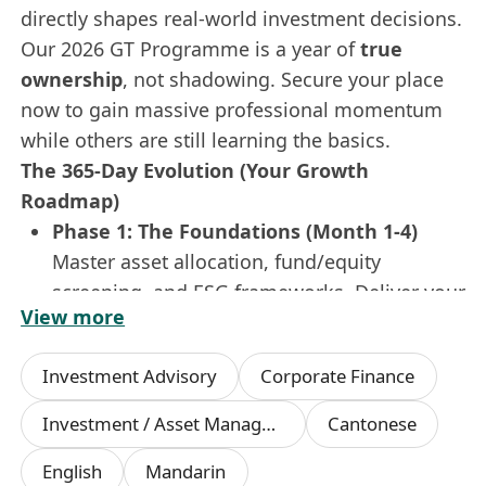
directly shapes real-world investment decisions.
Our 2026 GT Programme is a year of
true
ownership
, not shadowing. Secure your place
now to gain massive professional momentum
while others are still learning the basics.
The 365-Day Evolution (Your Growth
Roadmap)
Phase 1: The Foundations (Month 1-4)
Master asset allocation, fund/equity
screening, and ESG frameworks. Deliver your
View more
first market insight report in
Simplified
Chinese & English
to the investment
Investment Advisory
Corporate Finance
committee.
Phase 2: The Rotation (Month 5-8)
Investment / Asset Management Manager
Cantonese
Dive into the heat of
Investment Research
,
English
Mandarin
Asset Management
, and
Private Client