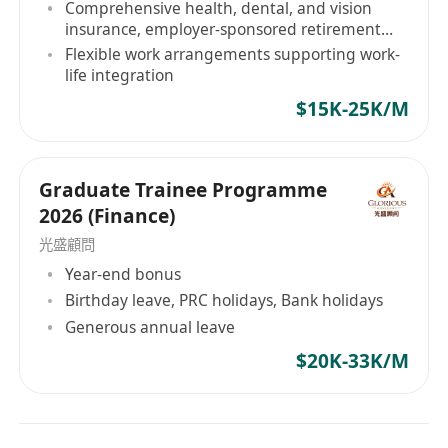
Comprehensive health, dental, and vision
目標，是確保由我們引薦的專業人才，均能進入具
insurance, employer-sponsored retirement
plan
备高格調、高影響力的企業架構，實現具備能見度
Flexible work arrangements supporting work-
life integration
的晉升軌跡。 精英人才選擇與我們同行的三大機構
級理由： 獨家委託與戰略網絡： 我們的合作夥伴僅
$15K-25K/M
限於機構級客戶——從 HKEX 上市金融巨頭到受嚴
格監管的綜合金融服務機構。我們合作的企業皆倡
導高度的營運效率與完善的企業管治，杜絕無謂的
Graduate Trainee Programme
內耗與疲勞。 顧問級內部情報簡報： 每一位由我們
2026 (Finance)
代表的候選人，均會獲得專屬的評估前情報簡報。
光盛顧問
我們提供涉及企業文化、部門合規架構等 JD 之外的
Year-end bonus
深層次內部策略，確保您在面試評估中具備絕對的
Birthday leave, PRC holidays, Bank holidays
知識優勢。 績效驅動文化： 我們深信，企業與個人
Generous annual leave
的巅峰表現源於清晰的架構規劃與效率優先的職場
$20K-33K/M
節奏。戰略級職涯執行。您的職業生涯不應取決於
市場的盲目猜測。 無論你是全球頂尖高校的應屆畢
業生，還是具備跨境背景的專業人才，Hope Hunt
都是您切入一線企業核心管理梯隊、奪取戰略席位