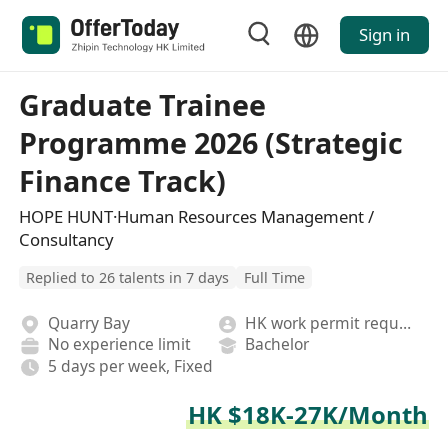
Sign in
Graduate Trainee
Programme 2026 (Strategic
Finance Track)
HOPE HUNT·Human Resources Management /
Consultancy
Replied to 26 talents in 7 days
Full Time
Quarry Bay
HK work permit required
No experience limit
Bachelor
5 days per week, Fixed
HK $18K-27K/Month