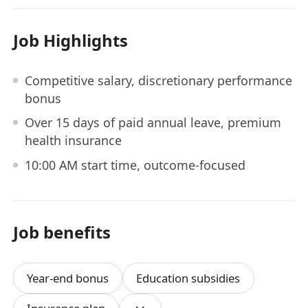
Job Highlights
Competitive salary, discretionary performance
bonus
Over 15 days of paid annual leave, premium
health insurance
10:00 AM start time, outcome-focused
Job benefits
Year-end bonus
Education subsidies