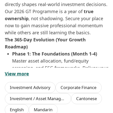
directly shapes real-world investment decisions.
Our 2026 GT Programme is a year of
true
ownership
, not shadowing. Secure your place
now to gain massive professional momentum
while others are still learning the basics.
The 365-Day Evolution (Your Growth
Roadmap)
Phase 1: The Foundations (Month 1-4)
Master asset allocation, fund/equity
screening, and ESG frameworks. Deliver your
View more
first market insight report in
Simplified
Chinese & English
to the investment
Investment Advisory
Corporate Finance
committee.
Phase 2: The Rotation (Month 5-8)
Investment / Asset Management Manager
Cantonese
Dive into the heat of
Investment Research
,
English
Mandarin
Asset Management
, and
Private Client