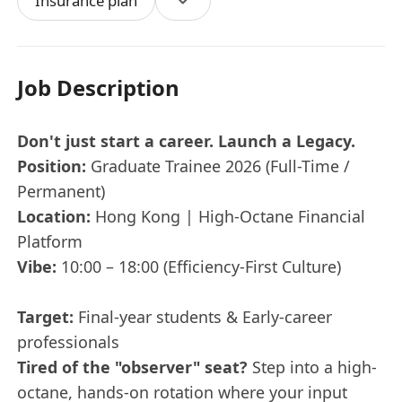
Insurance plan
Job Description
Don't just start a career. Launch a Legacy.
Position:
Graduate Trainee 2026 (Full-Time /
Permanent)
Location:
Hong Kong | High-Octane Financial
Platform
Vibe:
10:00 – 18:00 (Efficiency-First Culture)
Target:
Final-year students & Early-career
professionals
Tired of the "observer" seat?
Step into a high-
octane, hands-on rotation where your input