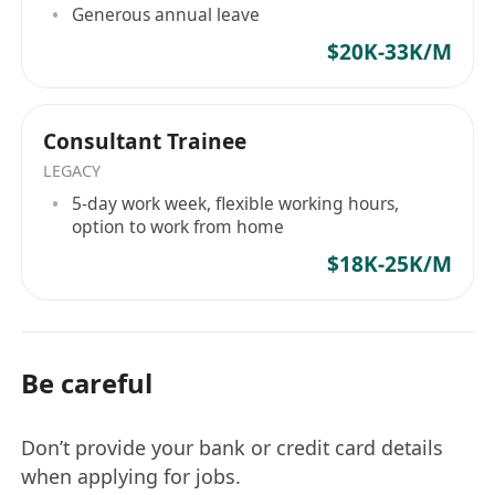
Generous annual leave
目標，是確保由我們引薦的專業人才，均能進入具
$20K-33K/M
备高格調、高影響力的企業架構，實現具備能見度
的晉升軌跡。 精英人才選擇與我們同行的三大機構
級理由： 獨家委託與戰略網絡： 我們的合作夥伴僅
Consultant Trainee
限於機構級客戶——從 HKEX 上市金融巨頭到受嚴
格監管的綜合金融服務機構。我們合作的企業皆倡
LEGACY
導高度的營運效率與完善的企業管治，杜絕無謂的
5-day work week, flexible working hours,
option to work from home
內耗與疲勞。 顧問級內部情報簡報： 每一位由我們
代表的候選人，均會獲得專屬的評估前情報簡報。
$18K-25K/M
我們提供涉及企業文化、部門合規架構等 JD 之外的
深層次內部策略，確保您在面試評估中具備絕對的
知識優勢。 績效驅動文化： 我們深信，企業與個人
的巅峰表現源於清晰的架構規劃與效率優先的職場
Be careful
節奏。戰略級職涯執行。您的職業生涯不應取決於
市場的盲目猜測。 無論你是全球頂尖高校的應屆畢
Don’t provide your bank or credit card details
業生，還是具備跨境背景的專業人才，Hope Hunt
when applying for jobs.
都是您切入一線企業核心管理梯隊、奪取戰略席位