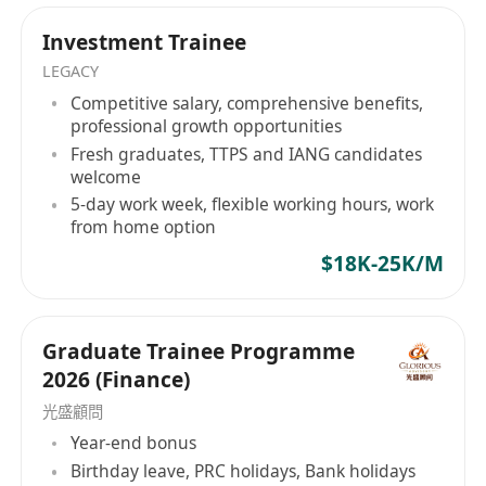
professional trajectory should not be defined by
Ready to Step Up?
market speculation. Whether you are a top-tier
Investment Trainee
Turn your ambition into expertise with a team
global graduate or a specialized cross-border
LEGACY
that values your potential.
professional, Hope Hunt serves as your tactical
Competitive salary, comprehensive benefits,
NOTED:
advisory partner in securing definitive roles
professional growth opportunities
HOPE HUNT is an equal opportunity
within established corporate pipelines. Your
Fresh graduates, TTPS and IANG candidates
recruitment agency. Your application will be
institutional evolution begins here. Hope Hunt
welcome
treated in strict confidence and used purely
—— 機構級人力資本戰略夥伴架構高管流動性與企
5-day work week, flexible working hours, work
from home option
業戰略部署。 在 Hope Hunt，我們專注於企業戰略
for recruitment purposes.
與精英人才配置的深度交匯。我們摒棄了傳統、死
$18K-25K/M
板的死板招聘模式，以專業的人力資本諮詢機構形
式運作。我們是連接全球高素質人才（包括高才通
TTPS 及 IANG 留港精英）與亞太地區頂尖金融機
Graduate Trainee Programme
構、上市集團及高成長企業之間的戰略橋樑。
2026 (Finance)
Hope Hunt 標準： 精準的資質對齊在我們的評估體
光盛顧問
系中，候選人絕非履歷表上的靜態數據。 我們的核
Year-end bonus
心方法論在於發掘具備三大特質的精英：營運敏銳
Birthday leave, PRC holidays, Bank holidays
度、理性的職業野心以及企業所有者心態。我們的