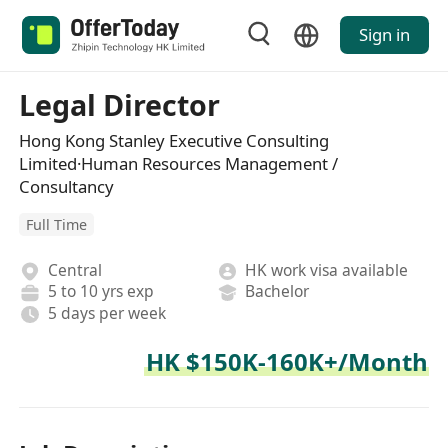
Sign in
Legal Director
Hong Kong Stanley Executive Consulting
Limited·Human Resources Management /
Consultancy
Full Time
Central
HK work visa available
5 to 10 yrs exp
Bachelor
5 days per week
HK $150K-160K+/Month