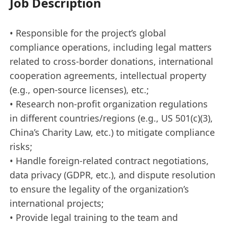
Job Description
• Responsible for the project’s global
compliance operations, including legal matters
related to cross-border donations, international
cooperation agreements, intellectual property
(e.g., open-source licenses), etc.;
• Research non-proﬁt organization regulations
in diﬀerent countries/regions (e.g., US 501(c)(3),
China’s Charity Law, etc.) to mitigate compliance
risks;
• Handle foreign-related contract negotiations,
data privacy (GDPR, etc.), and dispute resolution
to ensure the legality of the organization’s
international projects;
• Provide legal training to the team and