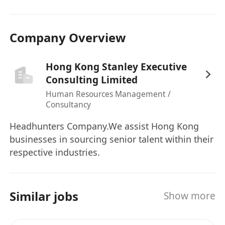
related ﬁelds is preferred.
Company Overview
Hong Kong Stanley Executive
Consulting Limited
Human Resources Management /
Consultancy
Headhunters Company.We assist Hong Kong
businesses in sourcing senior talent within their
respective industries.
Similar jobs
Show more