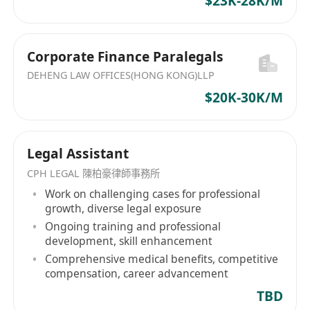
$23K-28K/M
Corporate Finance Paralegals
DEHENG LAW OFFICES(HONG KONG)LLP
$20K-30K/M
Legal Assistant
CPH LEGAL 陳柏豪律師事務所
Work on challenging cases for professional
growth, diverse legal exposure
Ongoing training and professional
development, skill enhancement
Comprehensive medical benefits, competitive
compensation, career advancement
TBD