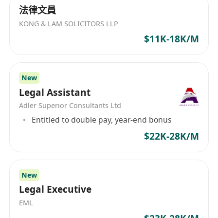
法律文員
KONG & LAM SOLICITORS LLP
$11K-18K/M
New
Legal Assistant
Adler Superior Consultants Ltd
Entitled to double pay, year-end bonus
$22K-28K/M
New
Legal Executive
EML