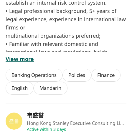
establish an internal risk control system.
• Legal professional background, 5+ years of
legal experience, experience in international law
ﬁrms or
multinational organizations preferred;
• Familiar with relevant domestic and
international laws and regulations, holds
View more
Chinese legal practice
qualiﬁcation, qualiﬁcations in common law
Banking Operations
Policies
Finance
jurisdictions are a plus;
• Excellent bilingual (Chinese and English)
English
Mandarin
contract drafting and negotiation skills,
adaptable to cross-time
zone collaboration;
韦盛誉
• Practical experience in tech ethics, data
Hong Kong Stanley Executive Consulting Limited
security, the blockchain industry, and other
Active within 3 days