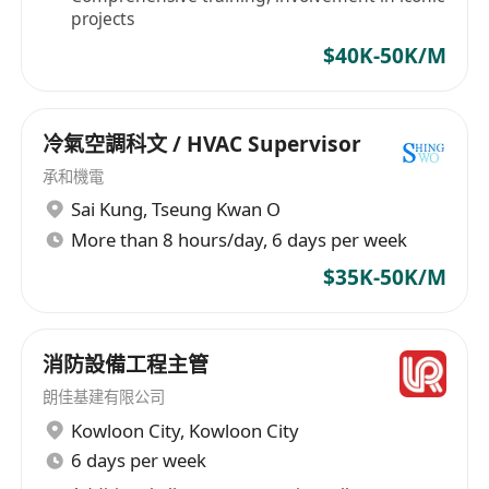
projects
$40K-50K/M
冷氣空調科文 / HVAC Supervisor
承和機電
Sai Kung
,
Tseung Kwan O
More than 8 hours/day, 6 days per week
$35K-50K/M
消防設備工程主管
朗佳基建有限公司
Kowloon City
,
Kowloon City
6 days per week