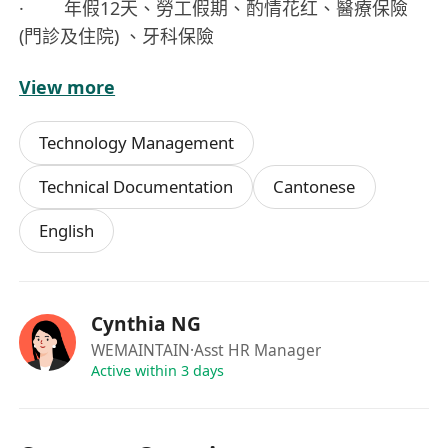
· 年假12天、勞工假期、酌情花红、醫療保險
(門診及住院) 、牙科保險
View more
有興趣之申請人請按 Apply 按鈕以便遞交網上申請
Technology Management
Technical Documentation
Cantonese
English
Cynthia NG
WEMAINTAIN
·Asst HR Manager
Active within 3 days