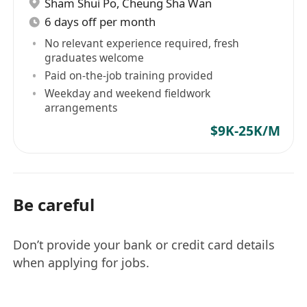
Sham Shui Po
,
Cheung Sha Wan
6 days off per month
No relevant experience required, fresh
graduates welcome
Paid on-the-job training provided
Weekday and weekend fieldwork
arrangements
$9K-25K/M
Be careful
Don’t provide your bank or credit card details
when applying for jobs.