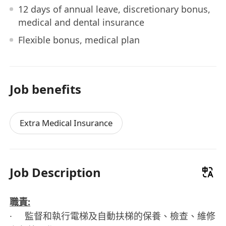
12 days of annual leave, discretionary bonus,
medical and dental insurance
Flexible bonus, medical plan
Job benefits
Extra Medical Insurance
Job Description
職責:
· 監督和執行電梯及自動扶梯的保養、檢查、維修