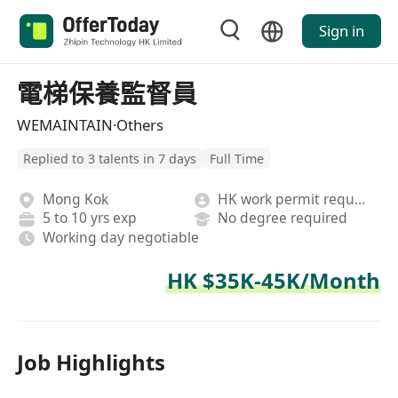
Sign in
電梯保養監督員
WEMAINTAIN·Others
Replied to 3 talents in 7 days
Full Time
Mong Kok
HK work permit required
5 to 10 yrs exp
No degree required
Working day negotiable
HK $35K-45K/Month
Job Highlights