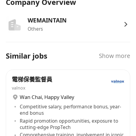
Company Overview
WEMAINTAIN
Others
Similar jobs
Show more
電梯保養監督員
valnox
Wan Chai
,
Happy Valley
Competitive salary, performance bonus, year-
end bonus
Rapid promotion opportunities, exposure to
cutting-edge PropTech
Comprehensive training, involvement in iconic