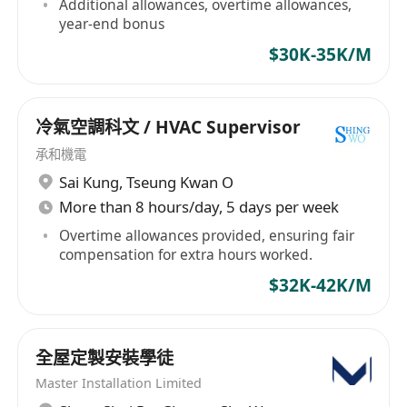
Additional allowances, overtime allowances,
year-end bonus
$30K-35K/M
冷氣空調科文 / HVAC Supervisor
承和機電
Sai Kung
,
Tseung Kwan O
More than 8 hours/day, 5 days per week
Overtime allowances provided, ensuring fair
compensation for extra hours worked.
$32K-42K/M
全屋定製安裝學徒
Master Installation Limited