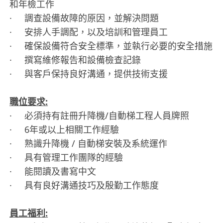
和年檢工作
· 調查設備故障的原因，並解決問題
· 安排人手調配，以及培訓和管理員工
· 確保設備符合安全標準，並執行必要的安全措施
· 撰寫維修報告和設備檢查記錄
· 與客戶保持良好溝通，提供技術支援
職位要求:
· 必須持有註冊升降機/自動梯工程人員牌照
· 6年或以上相關工作經驗
· 熟識升降機 / 自動梯安裝及系統運作
· 具有管理工作團隊的經驗
· 能閱讀及書寫中文
· 具有良好溝通技巧及殷勤工作態度
員工福利: