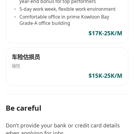
year-end bonus for top performers
5-day work week, flexible work environment
Comfortable office in prime Kowloon Bay
Grade-A office building
$17K-25K/M
车险估损员
瑞悦
$15K-25K/M
Be careful
Don’t provide your bank or credit card details
when applying for jobs.