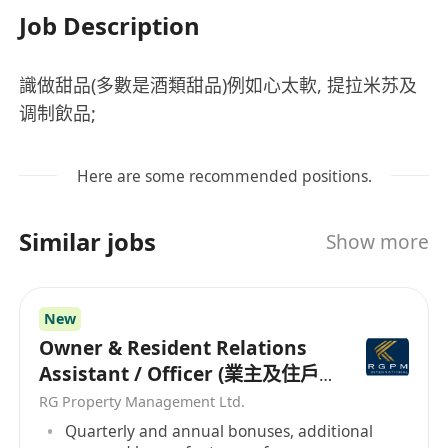
Job Description
識做甜品(多數是酒類甜品)例如心太軟, 提拉米苏及
调制飲品;
Here are some recommended positions.
Similar jobs
Show more
New
Owner & Resident Relations
Assistant / Officer (業主及住戶
關係助理/主任）
RG Property Management Ltd.
Quarterly and annual bonuses, additional