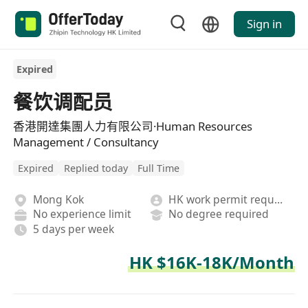
Sign in
Expired
餐饮调配员
香港開達集團人力有限公司·Human Resources
Management / Consultancy
Expired
Replied today
Full Time
Mong Kok
HK work permit required
No experience limit
No degree required
5 days per week
HK $16K-18K/Month