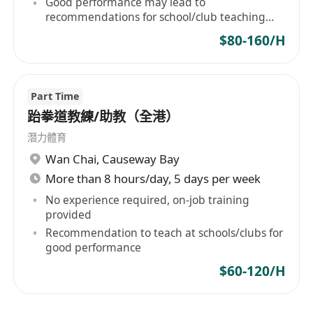
Good performance may lead to
recommendations for school/club teaching
positions
$80-160/H
Part Time
跆拳道教練/助教（全港）
潛力體育
Wan Chai
,
Causeway Bay
More than 8 hours/day, 5 days per week
No experience required, on-job training
provided
Recommendation to teach at schools/clubs for
good performance
$60-120/H