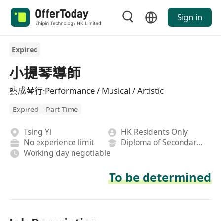
Sign in
Expired
小提琴導師
藝成琴行·Performance / Musical / Artistic
Expired
Part Time
Tsing Yi
HK Residents Only
No experience limit
Diploma of Secondary School
Working day negotiable
To be determined