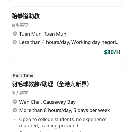
跆拳道助教
寶琳美容
Tuen Mun
,
Tuen Mun
Less than 4 hours/day, Working day negotiable
$80/H
Part Time
羽毛球教練/助理（全港九新界）
潛力體育
Wan Chai
,
Causeway Bay
More than 8 hours/day, 5 days per week
Open to college students, no experience
required, training provided