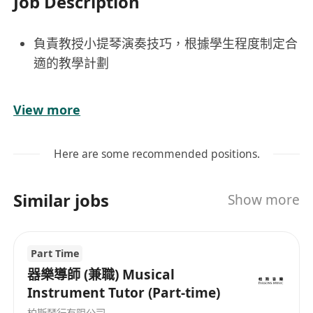
Job Description
負責教授小提琴演奏技巧，根據學生程度制定合
適的教學計劃
培養學生音樂感知力與表現力，提升演奏水平
View more
定期進行學習評估，跟進學生進步情況並給予反
Here are some recommended positions.
饋
Similar jobs
Show more
配合機構安排參與教學研討及演出活動
保持良好師生互動，激發學生學習熱情
Part Time
器樂導師 (兼職) Musical
具備小提琴專業教育背景或相關教學經驗
Instrument Tutor (Part-time)