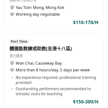
柏斯琴行有限公司
有責任心，能專注投入教學工作
Yau Tsim Mong
,
Mong Kok
Working day negotiable
善於溝通，具備良好的表達與引導能力
$110-170/H
對教學有熱誠，非純粹以返工心態面對工作
具音樂資格認證或演奏經驗者優先考慮
Part Time
體適能教練或助教(全港十八區)
潛力體育
Wan Chai
,
Causeway Bay
More than 8 hours/day, 5 days per week
No experience required, professional training
provided
Outstanding performers recommended to
schools/ clubs for teaching
$150-300/H